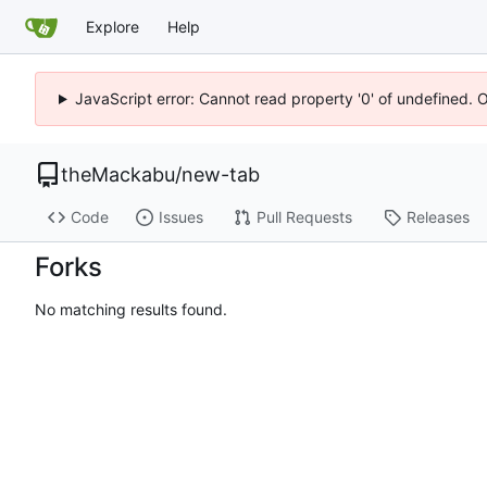
Explore
Help
JavaScript error: Cannot read property '0' of undefined. 
theMackabu
/
new-tab
Code
Issues
Pull Requests
Releases
Forks
No matching results found.