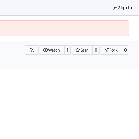
Sign In
1
0
0
Watch
Star
Fork