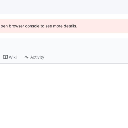
Open browser console to see more details.
Wiki
Activity