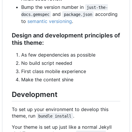
Bump the version number in
just-the-
and
according
docs.gemspec
package.json
to
semantic versioning
.
Design and development principles of
this theme:
As few dependencies as possible
No build script needed
First class mobile experience
Make the content shine
Development
To set up your environment to develop this
theme, run
.
bundle install
Your theme is set up just like a normal Jekyll