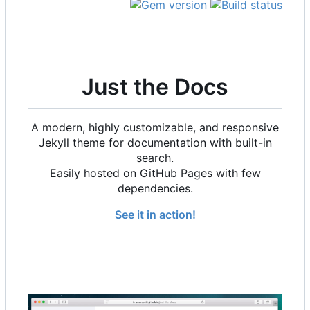
Just the Docs
A modern, highly customizable, and responsive
Jekyll theme for documentation with built-in
search.
Easily hosted on GitHub Pages with few
dependencies.
See it in action!