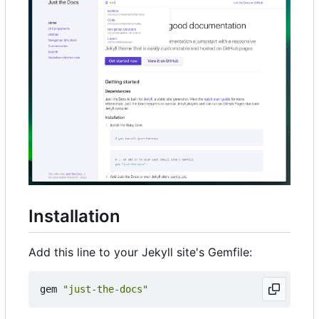
Installation
Add this line to your Jekyll site's Gemfile:
gem
"just-the-docs"