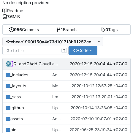
No description provided
Readme
7.6
MiB
956
Commits
1
Branch
0
Tags
cbeac1900f150a4e73d101713b91252ce5fef43e
Code
T
Quang Thắng
and
GitHub
2020-12-15 20:04:44 +07:00
Add Cloudflare Analytics
_includes
Add Cloudflare Analytics
2020-12-15 20:04:44 +07:00
_layouts
Merge pull request
2020-10-12 12:57:25 -04:00
#334
from CodeSandw
_sass
I meant auto... oops
2020-10-12 13:20:01 -04:00
.github
Update publish-gem.yml
2020-10-14 13:23:05 -04:00
assets
Added just-the-docs.collections nav_exclude and search_exclude
2020-07-10 19:07:01 +02:00
bin
Update _config.yml with default values
2020-06-25 23:19:24 +02:00