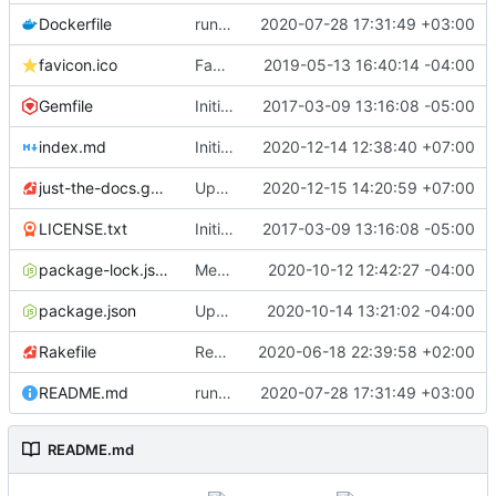
Dockerfile
run the site locally inside docker container
2020-07-28 17:31:49 +03:00
favicon.ico
Favicon file
2019-05-13 16:40:14 -04:00
Gemfile
Initial commit
2017-03-09 13:16:08 -05:00
index.md
Initial Draft
2020-12-14 12:38:40 +07:00
just-the-docs.gemspec
Update just-the-docs.gemspec
2020-12-15 14:20:59 +07:00
LICENSE.txt
Initial commit
2017-03-09 13:16:08 -05:00
package-lock.json
Merge pull request
2020-10-12 12:42:27 -04:00
#451
from pmarsceill/
package.json
Update package.json
2020-10-14 13:21:02 -04:00
Rakefile
Restored search.rake
2020-06-18 22:39:58 +02:00
README.md
run the site locally inside docker container
2020-07-28 17:31:49 +03:00
README.md