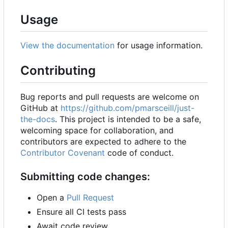
Usage
View the documentation
for usage information.
Contributing
Bug reports and pull requests are welcome on
GitHub at
https://github.com/pmarsceill/just-
the-docs
. This project is intended to be a safe,
welcoming space for collaboration, and
contributors are expected to adhere to the
Contributor Covenant
code of conduct.
Submitting code changes:
Open a
Pull Request
Ensure all CI tests pass
Await code review