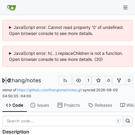
JavaScript error: Cannot read property '0' of undefined.
Open browser console to see more details.
JavaScript error: h(...).replaceChildren is not a function.
Open browser console to see more details. (30)
thang
/
notes
1
0
0
mirror of
https://github.com/thangisme/notes.git
synced
2026-08-09
04:50:35 -04:00
Code
Issues
Projects
Releases
Wiki
S
Description