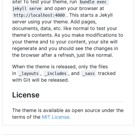
site! To test your theme, run
bundle exec 
and open your browser at
jekyll serve
. This starts a Jekyll
http://localhost:4000
server using your theme. Add pages,
documents, data, etc. like normal to test your
theme's contents. As you make modifications to
your theme and to your content, your site will
regenerate and you should see the changes in
the browser after a refresh, just like normal.
When the theme is released, only the files
in
,
, and
tracked
_layouts
_includes
_sass
with Git will be released.
License
The theme is available as open source under the
terms of the
MIT License
.