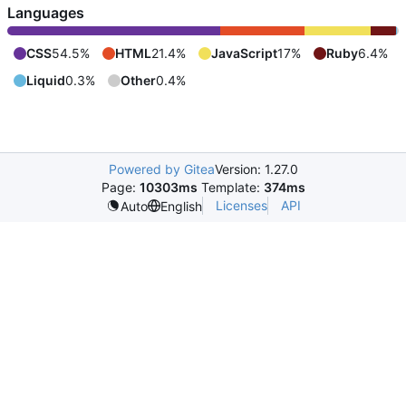
Languages
CSS
54.5%
HTML
21.4%
JavaScript
17%
Ruby
6.4%
Liquid
0.3%
Other
0.4%
Powered by Gitea
Version: 1.27.0
Page:
10303ms
Template:
374ms
Licenses
API
Auto
English