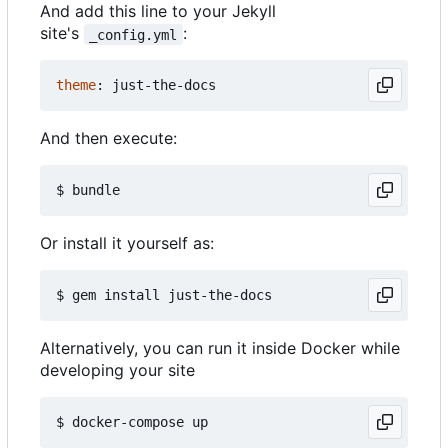
And add this line to your Jekyll
site's
:
_config.yml
theme
:
just-the-docs
And then execute:
Or install it yourself as:
Alternatively, you can run it inside Docker while
developing your site