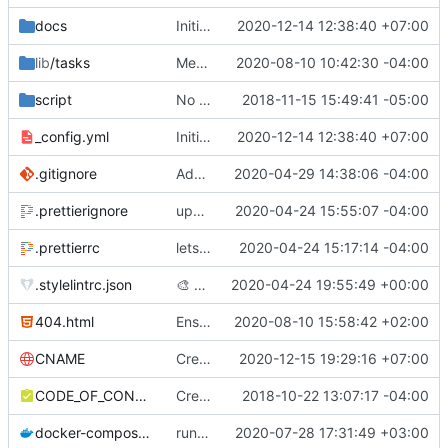
docs
Initial Draft
2020-12-14 12:38:40 +07:00
lib
/tasks
Merge pull request
2020-08-10 10:42:30 -04:00
#379
from SgtSilvio/f
script
No longer need this build process
2018-11-15 15:49:41 -05:00
_config.yml
Initial Draft
2020-12-14 12:38:40 +07:00
.gitignore
Add .ruby-version to gitignore
2020-04-29 14:38:06 -04:00
.prettierignore
update prettierignore
2020-04-24 15:55:07 -04:00
.prettierrc
lets just use prettier and forget about it :D)
2020-04-24 15:17:14 -04:00
.stylelintrc.json
🎨
Prettier
2020-04-24 19:55:49 +00:00
404.html
Ensure pages with nav_exclude are ignored by navigation
2020-08-10 15:58:42 +02:00
CNAME
Create CNAME
2020-12-15 19:29:16 +07:00
CODE_OF_CONDUCT.md
Create CODE_OF_CONDUCT.md
2018-10-22 13:07:17 -04:00
docker-compose.yml
run the site locally inside docker container
2020-07-28 17:31:49 +03:00