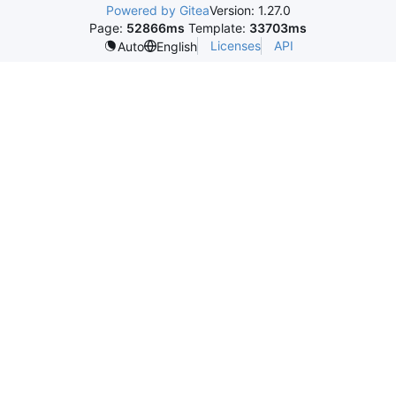
Powered by Gitea
Version: 1.27.0
Page:
52866ms
Template:
33703ms
Licenses
API
Auto
English