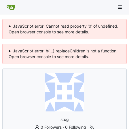
JavaScript error: Cannot read property '0' of undefined.
Open browser console to see more details.
JavaScript error: h(...).replaceChildren is not a function.
Open browser console to see more details.
stug
0 Followers
·
0 Following