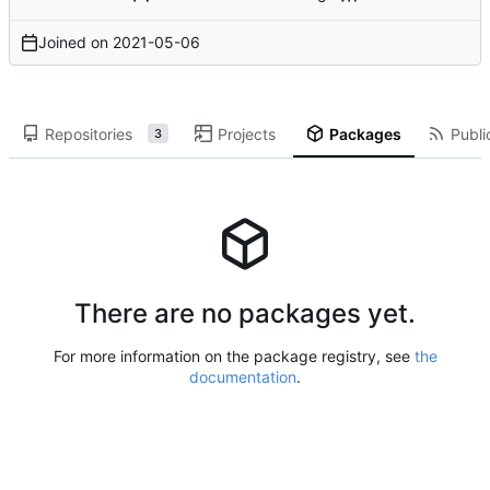
Joined on
2021-05-06
Repositories
Projects
Packages
Publi
3
There are no packages yet.
For more information on the package registry, see
the
documentation
.