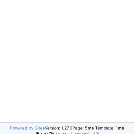
Powered by Gitea
Version: 1.27.0
Page:
5ms
Template:
1ms
Licenses
API