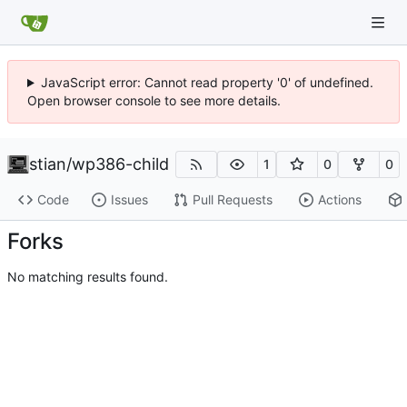
JavaScript error: Cannot read property '0' of undefined.
Open browser console to see more details.
stian
/
wp386-child
1
0
0
Code
Issues
Pull Requests
Actions
Forks
No matching results found.