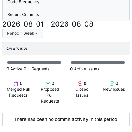
Code Frequency
Recent Commits
2026-08-01
-
2026-08-08
Period:
1 week
Overview
0
Active Pull Requests
0
Active Issues
0
0
0
0
Merged Pull
Proposed
Closed
New Issues
Requests
Pull
Issues
Requests
There has been no commit activity in this period.