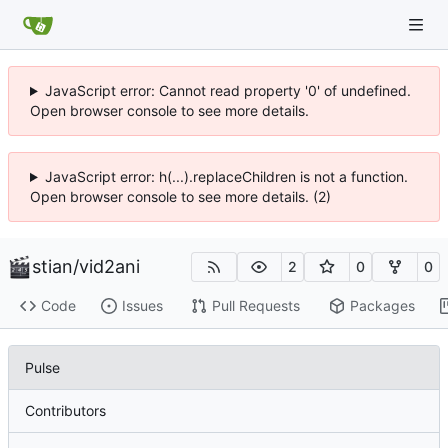
JavaScript error: Cannot read property '0' of undefined.
Open browser console to see more details.
JavaScript error: h(...).replaceChildren is not a function.
Open browser console to see more details. (2)
stian
/
vid2ani
2
0
0
Code
Issues
Pull Requests
Packages
Pulse
Contributors