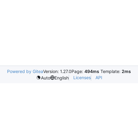
Powered by Gitea
Version: 1.27.0
Page:
494ms
Template:
2ms
Licenses
API
Auto
English