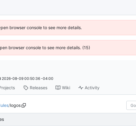
Open browser console to see more details.
 Open browser console to see more details. (15)
d
2026-08-09 00:50:36 -04:00
Projects
Releases
Wiki
Activity
ules
/
logos
es