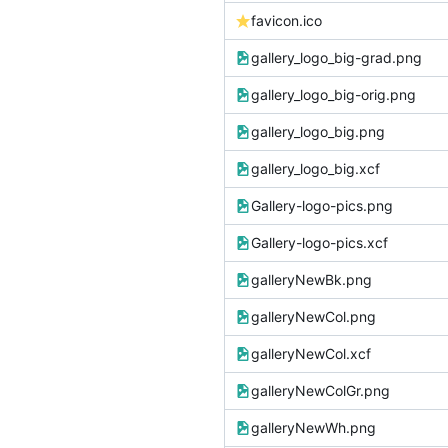
favicon.ico
gallery_logo_big-grad.png
gallery_logo_big-orig.png
gallery_logo_big.png
gallery_logo_big.xcf
Gallery-logo-pics.png
Gallery-logo-pics.xcf
galleryNewBk.png
galleryNewCol.png
galleryNewCol.xcf
galleryNewColGr.png
galleryNewWh.png