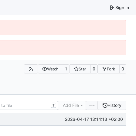
Sign In
1
0
0
Watch
Star
Fork
Add File
History
T
2026-04-17 13:14:13 +02:00