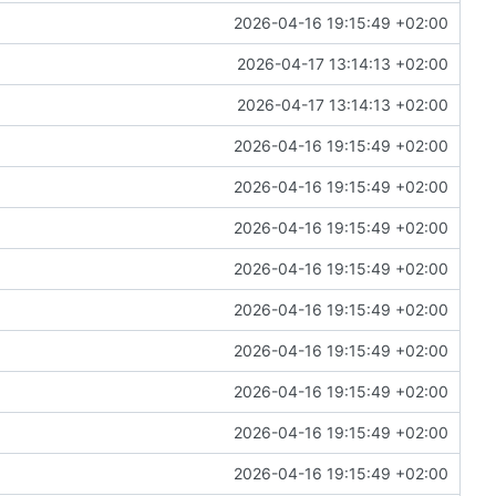
2026-04-16 19:15:49 +02:00
2026-04-17 13:14:13 +02:00
2026-04-17 13:14:13 +02:00
2026-04-16 19:15:49 +02:00
2026-04-16 19:15:49 +02:00
2026-04-16 19:15:49 +02:00
2026-04-16 19:15:49 +02:00
2026-04-16 19:15:49 +02:00
2026-04-16 19:15:49 +02:00
2026-04-16 19:15:49 +02:00
2026-04-16 19:15:49 +02:00
2026-04-16 19:15:49 +02:00