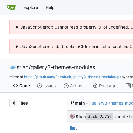
Explore
Help
JavaScript error: Cannot read property '0' of undefined. 
JavaScript error: h(...).replaceChildren is not a function.
stian
/
gallery3-themes-modules
mirror of
https://github.com/Pathduck/gallery3-themes-modules.git
synce
Code
Issues
Actions
Packages
Files
gallery3-themes-mod
main
Stian
Update fil
ddcba2a759
..