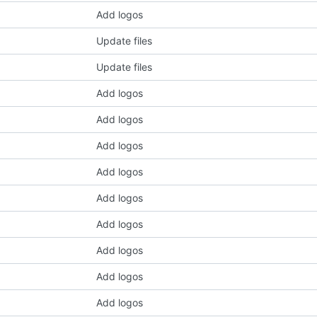
Add logos
Update files
Update files
Add logos
Add logos
Add logos
Add logos
Add logos
Add logos
Add logos
Add logos
Add logos