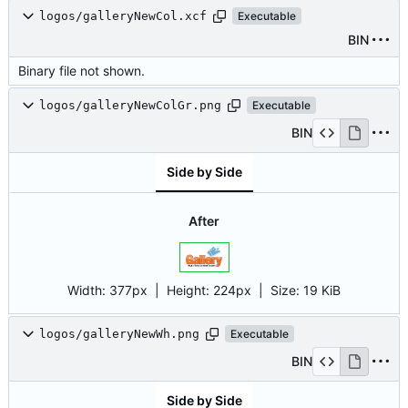
logos/galleryNewCol.xcf
Executable
BIN
Binary file not shown.
logos/galleryNewColGr.png
Executable
BIN
Side by Side
After
Width:
377px
| Height:
224px
|
Size:
19 KiB
logos/galleryNewWh.png
Executable
BIN
Side by Side