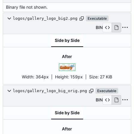
Binary file not shown.
logos/gallery_logo_big2.png
Executable
BIN
Side by Side
After
Width:
364px
| Height:
159px
|
Size:
27 KiB
logos/gallery_logo_big_orig.png
Executable
BIN
Side by Side
After