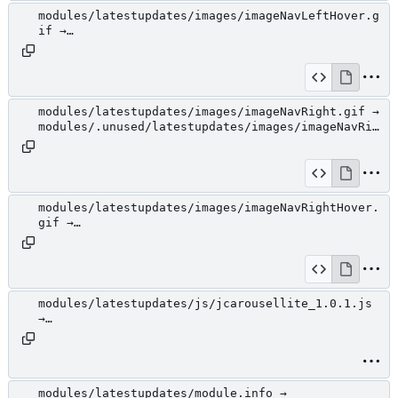
modules/latestupdates/images/imageNavLeftHover.g
if →
modules/.unused/latestupdates/images/imageNavLef
tHover.gif
modules/latestupdates/images/imageNavRight.gif →
modules/.unused/latestupdates/images/imageNavRig
ht.gif
modules/latestupdates/images/imageNavRightHover.
gif →
modules/.unused/latestupdates/images/imageNavRig
htHover.gif
modules/latestupdates/js/jcarousellite_1.0.1.js
→
modules/.unused/latestupdates/js/jcarousellite_1
.0.1.js
modules/latestupdates/module.info →