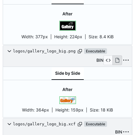
After
Width:
377px
| Height:
224px
|
Size:
8.4 KiB
logos/gallery_logo_big.png
Executable
BIN
Side by Side
After
Width:
364px
| Height:
159px
|
Size:
18 KiB
logos/gallery_logo_big.xcf
Executable
BIN