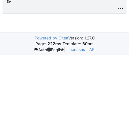
age_cloud.html.php
Powered by Gitea
Version: 1.27.0
Page:
222ms
Template:
60ms
Licenses
API
Auto
English