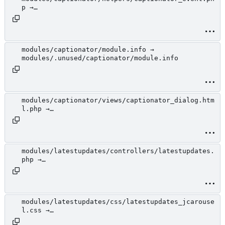
p →
modules/.unused/captionator/helpers/captionator_
event.php
modules/captionator/module.info →
modules/.unused/captionator/module.info
modules/captionator/views/captionator_dialog.htm
l.php →
modules/.unused/captionator/views/captionator_di
alog.html.php
modules/latestupdates/controllers/latestupdates.
php →
modules/.unused/latestupdates/controllers/latest
updates.php
modules/latestupdates/css/latestupdates_jcarouse
l.css →
modules/.unused/latestupdates/css/latestupdates_