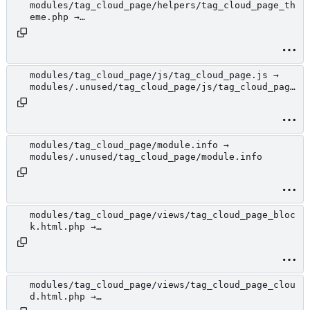
modules/tag_cloud_page/helpers/tag_cloud_page_th
eme.php →
modules/.unused/tag_cloud_page/helpers/tag_cloud
_page_theme.php
modules/tag_cloud_page/js/tag_cloud_page.js →
modules/.unused/tag_cloud_page/js/tag_cloud_page
.js
modules/tag_cloud_page/module.info →
modules/.unused/tag_cloud_page/module.info
modules/tag_cloud_page/views/tag_cloud_page_bloc
k.html.php →
modules/.unused/tag_cloud_page/views/tag_cloud_p
age_block.html.php
modules/tag_cloud_page/views/tag_cloud_page_clou
d.html.php →
modules/.unused/tag_cloud_page/views/tag_cloud_p