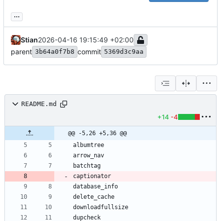
...
Stian
2026-04-16 19:15:49 +02:00
parent
commit
3b64a0f7b8
5369d3c9aa
README.md
+14
-4
@@ -5,26 +5,36 @@