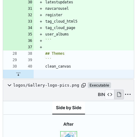
```
logos/Gallery-logo-pics.png
Executable
BIN
Side by Side
After