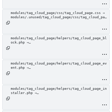
loud_page.php
modules/tag_cloud_page/css/tag_cloud_page.css →
modules/.unused/tag_cloud_page/css/tag_cloud_pag
e.css
modules/tag_cloud_page/helpers/tag_cloud_page_bl
ock.php →
modules/.unused/tag_cloud_page/helpers/tag_cloud
_page_block.php
modules/tag_cloud_page/helpers/tag_cloud_page_ev
ent.php →
modules/.unused/tag_cloud_page/helpers/tag_cloud
_page_event.php
modules/tag_cloud_page/helpers/tag_cloud_page_in
staller.php →
modules/.unused/tag_cloud_page/helpers/tag_cloud
_page_installer.php