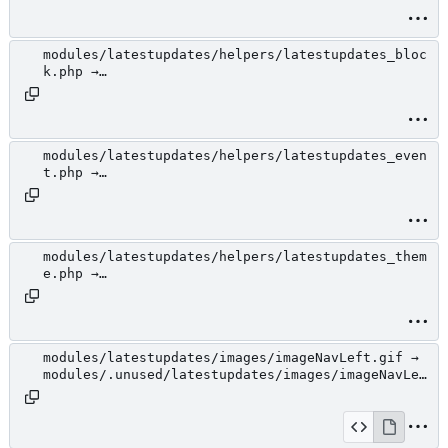
jcarousel.css
modules/latestupdates/helpers/latestupdates_bloc
k.php →
modules/.unused/latestupdates/helpers/latestupda
tes_block.php
modules/latestupdates/helpers/latestupdates_even
t.php →
modules/.unused/latestupdates/helpers/latestupda
tes_event.php
modules/latestupdates/helpers/latestupdates_them
e.php →
modules/.unused/latestupdates/helpers/latestupda
tes_theme.php
modules/latestupdates/images/imageNavLeft.gif →
modules/.unused/latestupdates/images/imageNavLef
t.gif