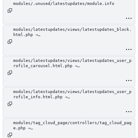
modules/.unused/latestupdates/module.info
modules/latestupdates/views/latestupdates_block.
html.php →
modules/.unused/latestupdates/views/latestupdate
s_block.html.php
modules/latestupdates/views/latestupdates_user_p
rofile_carousel.html.php →
modules/.unused/latestupdates/views/latestupdate
s_user_profile_carousel.html.php
modules/latestupdates/views/latestupdates_user_p
rofile_info.html.php →
modules/.unused/latestupdates/views/latestupdate
s_user_profile_info.html.php
modules/tag_cloud_page/controllers/tag_cloud_pag
e.php →
modules/.unused/tag_cloud_page/controllers/tag_c