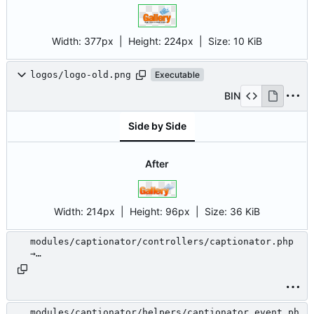
Width:
377px
| Height:
224px
|
Size:
10 KiB
logos/logo-old.png
Executable
BIN
Side by Side
After
Width:
214px
| Height:
96px
|
Size:
36 KiB
modules/captionator/controllers/captionator.php
→
modules/.unused/captionator/controllers/captiona
tor.php
modules/captionator/helpers/captionator_event.ph