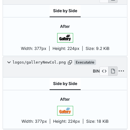
Side by Side
After
Width:
377px
| Height:
224px
|
Size:
9.2 KiB
logos/galleryNewCol.png
Executable
BIN
Side by Side
After
Width:
377px
| Height:
224px
|
Size:
18 KiB