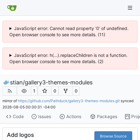
JavaScript error: Cannot read property '0' of undefined.
Open browser console to see more details. (11)
JavaScript error: h(...).replaceChildren is not a function.
Open browser console to see more details. (2)
stian
/
gallery3-themes-modules
1
0
0
mirror of
https://github.com/Pathduck/gallery3-themes-modules.git
synced
2026-08-05 00:30:31 -04:00
Code
Issues
Actions
Packages
Proj
Add logos
Browse Source