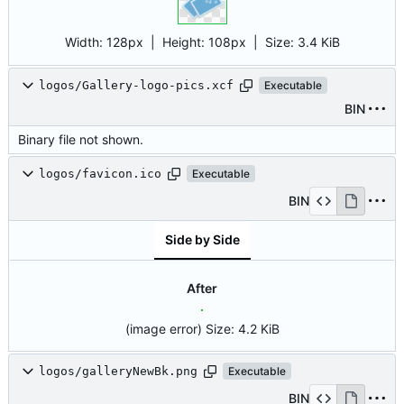
Width:
128px
| Height:
108px
|
Size:
3.4 KiB
logos/Gallery-logo-pics.xcf
Executable
BIN
Binary file not shown.
logos/favicon.ico
Executable
BIN
Side by Side
After
(image error)
Size:
4.2 KiB
logos/galleryNewBk.png
Executable
BIN