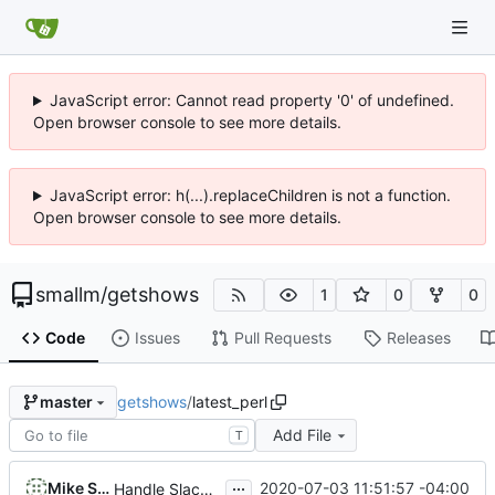
JavaScript error: Cannot read property '0' of undefined.
Open browser console to see more details.
JavaScript error: h(...).replaceChildren is not a function.
Open browser console to see more details.
smallm
/
getshows
1
0
0
Code
Issues
Pull Requests
Releases
getshows
/
latest_perl
master
Add File
T
...
Mike Small
2020-07-03 11:51:57 -04:00
Handle Slackware 14.2 in a cleaner way via pkgsrc