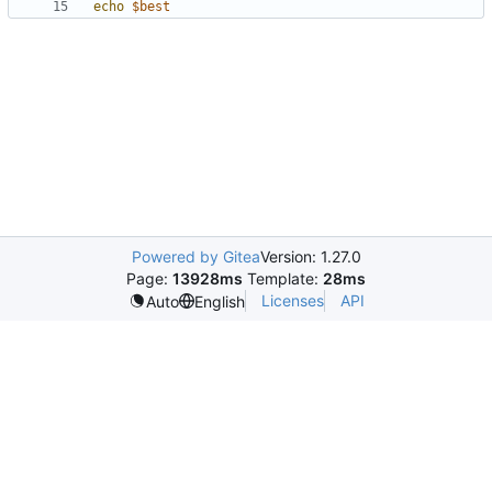
echo
$best
Powered by Gitea
Version: 1.27.0
Page:
13928ms
Template:
28ms
Licenses
API
Auto
English