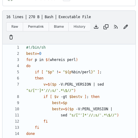
16 lines
270 B
Bash
Executable File
Raw
Permalink
Blame
History
bestv
=
0
for
 p in 
$(
whereis perl
)
do
if
[
"
$p
"
 !
=
"
${
p
%bin/perl
}
"
]
;
then
v
=
$(
$p
 -V:PERL_VERSION 
|
 sed 
"s/[^']*'//;s/'.*\$//"
)
if
[
$v
 -gt 
$bestv
]
;
then
best
=
$p
bestv
=
$(
$p
 -V:PERL_VERSION 
|
				sed 
"s/[^']*'//;s/'.*\$//"
)
fi
fi
done