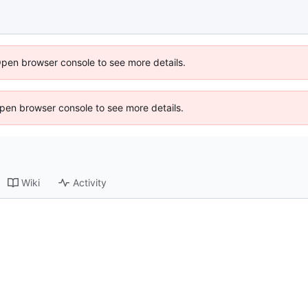
Open browser console to see more details.
 Open browser console to see more details.
Wiki
Activity