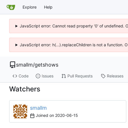
Explore
Help
JavaScript error: Cannot read property '0' of undefined. 
JavaScript error: h(...).replaceChildren is not a function.
smallm
/
getshows
Code
Issues
Pull Requests
Releases
Watchers
smallm
Joined on
2020-06-15