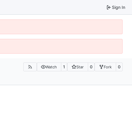
Sign In
1
0
0
Watch
Star
Fork