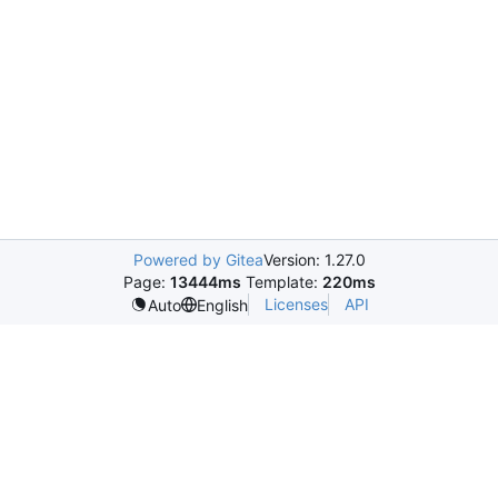
Powered by Gitea
Version: 1.27.0
Page:
13444ms
Template:
220ms
Licenses
API
Auto
English