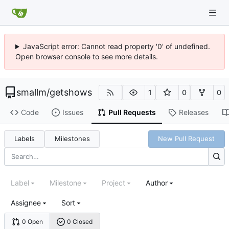
JavaScript error: Cannot read property '0' of undefined.
Open browser console to see more details.
smallm
/
getshows
1
0
0
Code
Issues
Pull Requests
Releases
Labels
Milestones
New Pull Request
Label
Milestone
Project
Author
Assignee
Sort
0 Open
0 Closed