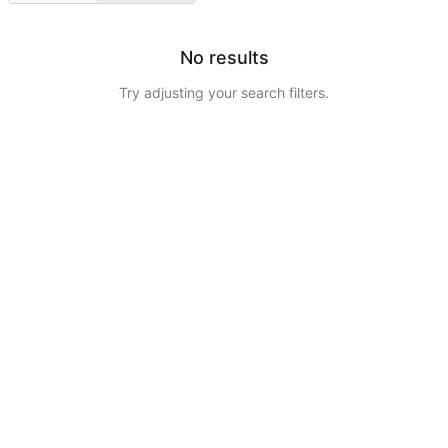
No results
Try adjusting your search filters.