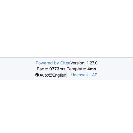
Powered by Gitea
Version: 1.27.0
Page:
9773ms
Template:
4ms
Licenses
API
Auto
English