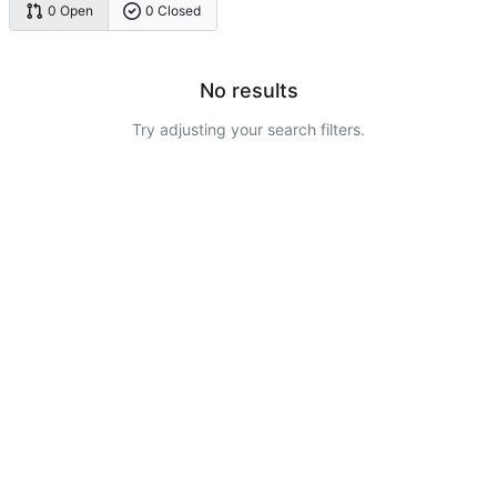
0 Open
0 Closed
No results
Try adjusting your search filters.