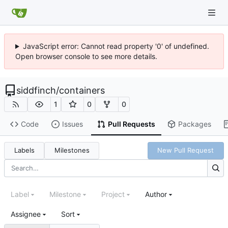
JavaScript error: Cannot read property '0' of undefined.
Open browser console to see more details.
siddfinch
/
containers
1
0
0
Code
Issues
Pull Requests
Packages
Labels
Milestones
New Pull Request
Label
Milestone
Project
Author
Assignee
Sort