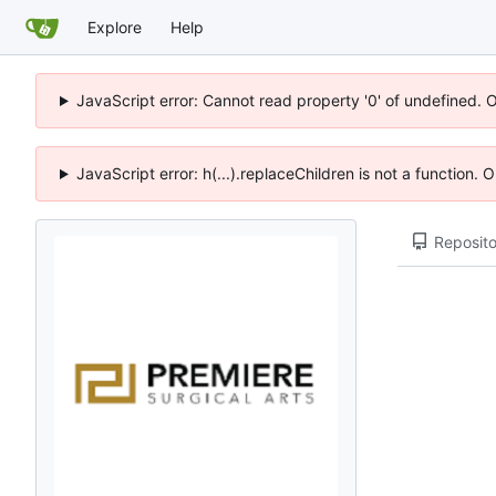
Explore
Help
JavaScript error: Cannot read property '0' of undefined. 
JavaScript error: h(...).replaceChildren is not a function.
Reposito