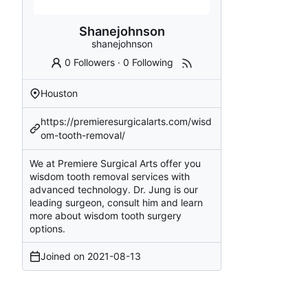
Shanejohnson
shanejohnson
0 Followers
·
0 Following
Houston
https://premieresurgicalarts.com/wisd
om-tooth-removal/
We at Premiere Surgical Arts offer you
wisdom tooth removal services with
advanced technology. Dr. Jung is our
leading surgeon, consult him and learn
more about wisdom tooth surgery
options.
Joined on
2021-08-13