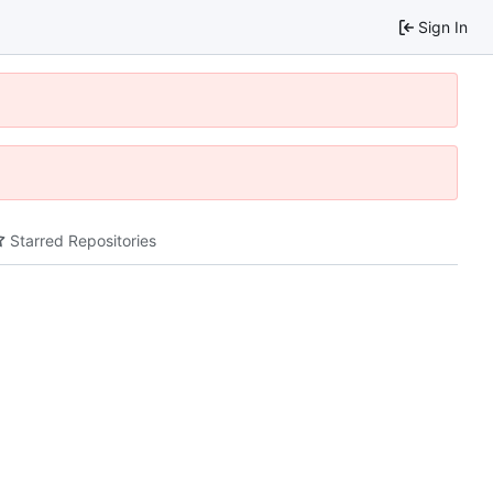
Sign In
Starred Repositories