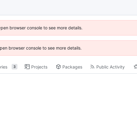
Open browser console to see more details.
 Open browser console to see more details.
ries
Projects
Packages
Public Activity
3