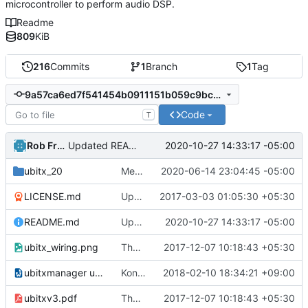
microcontroller to perform audio DSP.
Readme
809
KiB
216
Commits
1
Branch
1
Tag
9a57ca6ed7f541454b0911151b059c9bc66b1328
Code
T
Rob French
2020-10-27 14:33:17 -05:00
Updated README.md
ubitx_20
Merge branch 'kc4upr'.
2020-06-14 23:04:45 -05:00
LICENSE.md
Update LICENSE.md
2017-03-03 01:05:30 +05:30
README.md
Updated README.md
2020-10-27 14:33:17 -05:00
ubitx_wiring.png
The ubitx production sktech, wireup and circuit
2017-12-07 10:18:43 +05:30
ubitxmanager ubuntu.odt
Konstantinos (SV1ONW) shared the usage of uBITX Manager on Linux.
2018-02-10 18:34:21 +09:00
ubitxv3.pdf
The ubitx production sktech, wireup and circuit
2017-12-07 10:18:43 +05:30