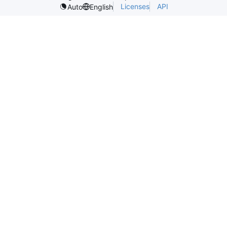
Licenses
API
Auto
English