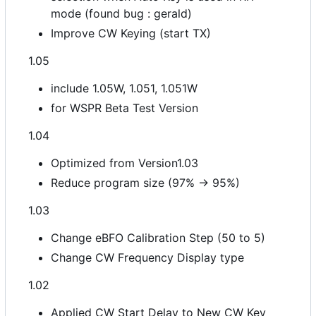
mode (found bug : gerald)
Improve CW Keying (start TX)
1.05
include 1.05W, 1.051, 1.051W
for WSPR Beta Test Version
1.04
Optimized from Version1.03
Reduce program size (97% -> 95%)
1.03
Change eBFO Calibration Step (50 to 5)
Change CW Frequency Display type
1.02
Applied CW Start Delay to New CW Key