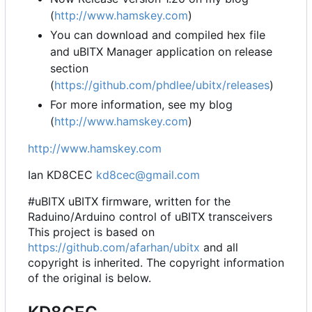
(
http://www.hamskey.com
)
You can download and compiled hex file
and uBITX Manager application on release
section
(
https://github.com/phdlee/ubitx/releases
)
For more information, see my blog
(
http://www.hamskey.com
)
http://www.hamskey.com
Ian KD8CEC
kd8cec@gmail.com
#uBITX uBITX firmware, written for the
Raduino/Arduino control of uBITX transceivers
This project is based on
https://github.com/afarhan/ubitx
and all
copyright is inherited. The copyright information
of the original is below.