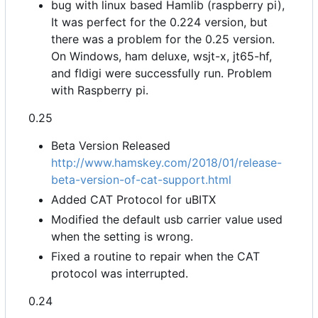
bug with linux based Hamlib (raspberry pi),
It was perfect for the 0.224 version, but
there was a problem for the 0.25 version.
On Windows, ham deluxe, wsjt-x, jt65-hf,
and fldigi were successfully run. Problem
with Raspberry pi.
0.25
Beta Version Released
http://www.hamskey.com/2018/01/release-
beta-version-of-cat-support.html
Added CAT Protocol for uBITX
Modified the default usb carrier value used
when the setting is wrong.
Fixed a routine to repair when the CAT
protocol was interrupted.
0.24