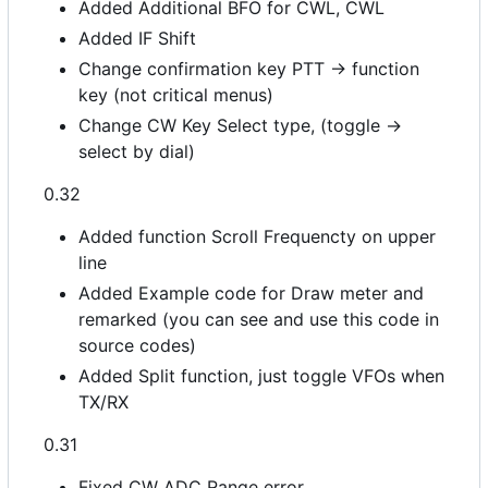
Added Additional BFO for CWL, CWL
Added IF Shift
Change confirmation key PTT -> function
key (not critical menus)
Change CW Key Select type, (toggle ->
select by dial)
0.32
Added function Scroll Frequencty on upper
line
Added Example code for Draw meter and
remarked (you can see and use this code in
source codes)
Added Split function, just toggle VFOs when
TX/RX
0.31
Fixed CW ADC Range error