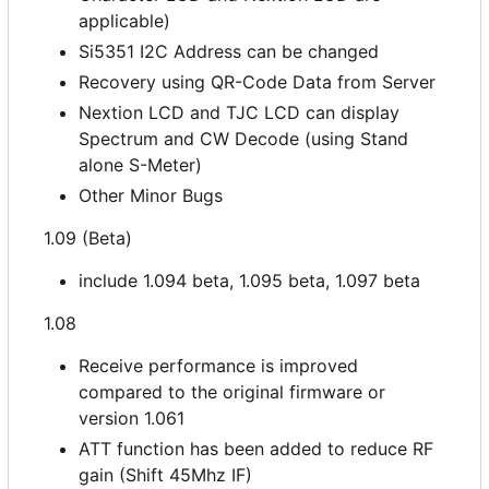
applicable)
Si5351 I2C Address can be changed
Recovery using QR-Code Data from Server
Nextion LCD and TJC LCD can display
Spectrum and CW Decode (using Stand
alone S-Meter)
Other Minor Bugs
1.09 (Beta)
include 1.094 beta, 1.095 beta, 1.097 beta
1.08
Receive performance is improved
compared to the original firmware or
version 1.061
ATT function has been added to reduce RF
gain (Shift 45Mhz IF)