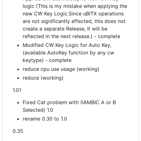
logic (This is my mistake when applying the
new CW Key Logic.Since uBITX operations
are not significantly affected, this does not
create a separate Release, It will be
reflected in the next release.) - complete
Modified CW Key Logic for Auto Key,
(available AutoKey function by any cw
keytype) - complete
reduce cpu use usage (working)
reduce (working)
1.01
Fixed Cat problem with (IAMBIC A or B
Selected) 1.0
rename 0.30 to 1.0
0.35