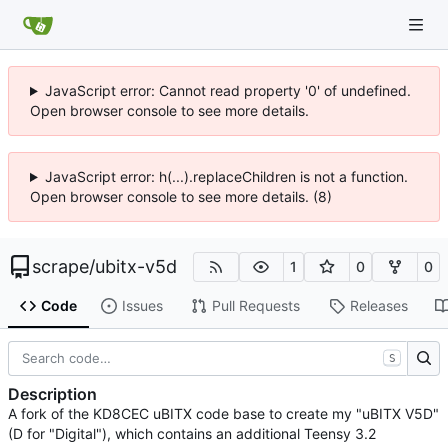
JavaScript error: Cannot read property '0' of undefined.
Open browser console to see more details.
JavaScript error: h(...).replaceChildren is not a function.
Open browser console to see more details. (8)
scrape
/
ubitx-v5d
1
0
0
Code
Issues
Pull Requests
Releases
S
Description
A fork of the KD8CEC uBITX code base to create my "uBITX V5D"
(D for "Digital"), which contains an additional Teensy 3.2