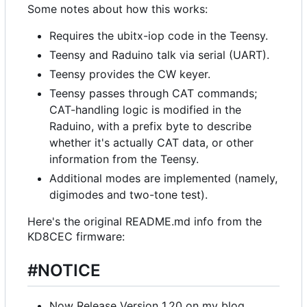
Some notes about how this works:
Requires the ubitx-iop code in the Teensy.
Teensy and Raduino talk via serial (UART).
Teensy provides the CW keyer.
Teensy passes through CAT commands;
CAT-handling logic is modified in the
Raduino, with a prefix byte to describe
whether it's actually CAT data, or other
information from the Teensy.
Additional modes are implemented (namely,
digimodes and two-tone test).
Here's the original README.md info from the
KD8CEC firmware:
#NOTICE
Now Release Version 1.20 on my blog