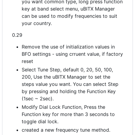
you want common type, long press function
key at band select menu, uBITX Manager
can be used to modify frequencies to suit
your country.
0.29
Remove the use of initialization values in
BFO settings - using crruent value, if factory
reset
Select Tune Step, default 0, 20, 50, 100,
200, Use the uBITX Manager to set the
steps value you want. You can select Step
by pressing and holding the Function Key
(1sec ~ 2sec).
Modify Dial Lock Function, Press the
Function key for more than 3 seconds to
toggle dial lock.
created a new frequency tune method.