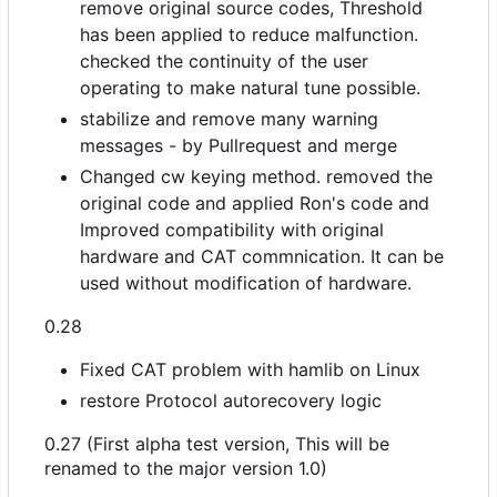
remove original source codes, Threshold
has been applied to reduce malfunction.
checked the continuity of the user
operating to make natural tune possible.
stabilize and remove many warning
messages - by Pullrequest and merge
Changed cw keying method. removed the
original code and applied Ron's code and
Improved compatibility with original
hardware and CAT commnication. It can be
used without modification of hardware.
0.28
Fixed CAT problem with hamlib on Linux
restore Protocol autorecovery logic
0.27 (First alpha test version, This will be
renamed to the major version 1.0)