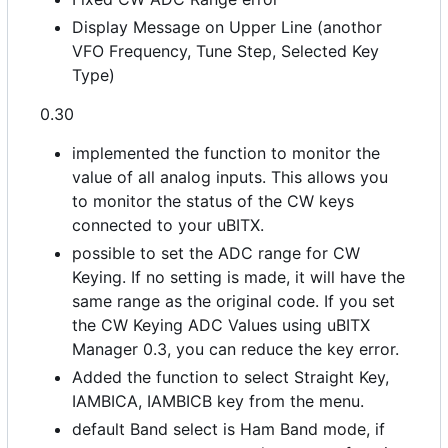
Display Message on Upper Line (anothor
VFO Frequency, Tune Step, Selected Key
Type)
0.30
implemented the function to monitor the
value of all analog inputs. This allows you
to monitor the status of the CW keys
connected to your uBITX.
possible to set the ADC range for CW
Keying. If no setting is made, it will have the
same range as the original code. If you set
the CW Keying ADC Values using uBITX
Manager 0.3, you can reduce the key error.
Added the function to select Straight Key,
IAMBICA, IAMBICB key from the menu.
default Band select is Ham Band mode, if