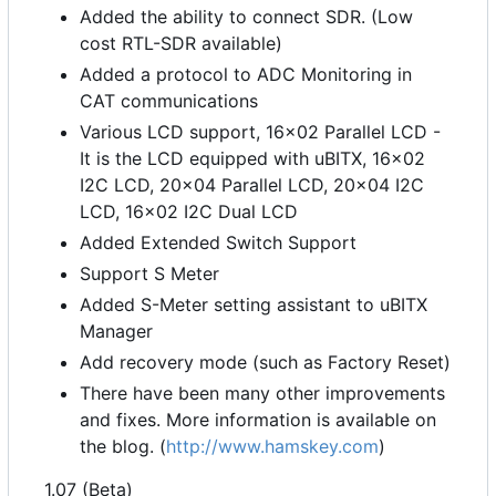
Added the ability to connect SDR. (Low
cost RTL-SDR available)
Added a protocol to ADC Monitoring in
CAT communications
Various LCD support, 16x02 Parallel LCD -
It is the LCD equipped with uBITX, 16x02
I2C LCD, 20x04 Parallel LCD, 20x04 I2C
LCD, 16x02 I2C Dual LCD
Added Extended Switch Support
Support S Meter
Added S-Meter setting assistant to uBITX
Manager
Add recovery mode (such as Factory Reset)
There have been many other improvements
and fixes. More information is available on
the blog. (
http://www.hamskey.com
)
1.07 (Beta)