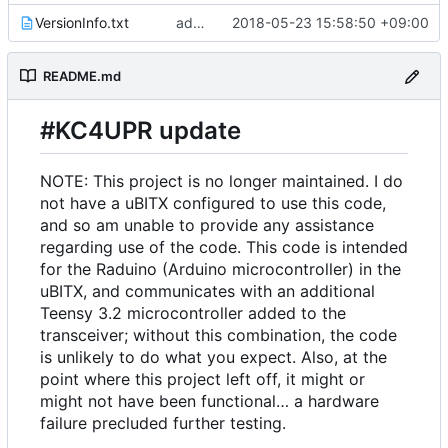
VersionInfo.txt
add comment
2018-05-23 15:58:50 +09:00
README.md
#KC4UPR update
NOTE: This project is no longer maintained. I do
not have a uBITX configured to use this code,
and so am unable to provide any assistance
regarding use of the code. This code is intended
for the Raduino (Arduino microcontroller) in the
uBITX, and communicates with an additional
Teensy 3.2 microcontroller added to the
transceiver; without this combination, the code
is unlikely to do what you expect. Also, at the
point where this project left off, it might or
might not have been functional… a hardware
failure precluded further testing.