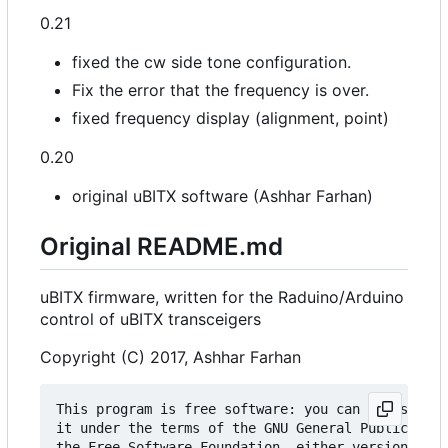
0.21
fixed the cw side tone configuration.
Fix the error that the frequency is over.
fixed frequency display (alignment, point)
0.20
original uBITX software (Ashhar Farhan)
Original README.md
uBITX firmware, written for the Raduino/Arduino
control of uBITX transceigers
Copyright (C) 2017, Ashhar Farhan
This program is free software: you can redistribu
it under the terms of the GNU General Public Lice
the Free Software Foundation, either version 3 of