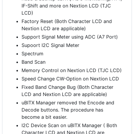
IF-Shift and more on Nextion LCD (TJC
LCD)
Factory Reset (Both Character LCD and
Nextion LCD are applicable)
Support Signal Meter using ADC (A7 Port)
Supoort I2C Signal Meter
Spectrum
Band Scan
Memory Control on Nextion LCD (TJC LCD)
Speed Change CW-Option on Nextion LCD
Fixed Band Change Bug (Both Character
LCD and Nextion LCD are applicable)
uBITX Manager removed the Encode and
Decode buttons. The procedure has
become a bit easier.
I2C Device Scan on uBITX Manager ( Both
Character LCD and Nextion LCD are