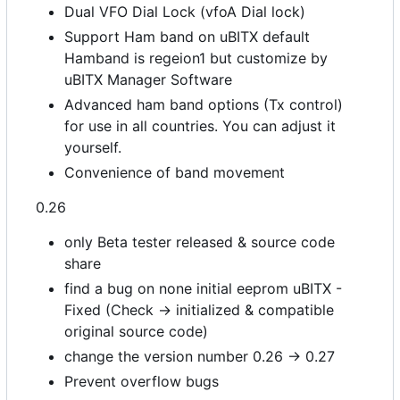
Dual VFO Dial Lock (vfoA Dial lock)
Support Ham band on uBITX default
Hamband is regeion1 but customize by
uBITX Manager Software
Advanced ham band options (Tx control)
for use in all countries. You can adjust it
yourself.
Convenience of band movement
0.26
only Beta tester released & source code
share
find a bug on none initial eeprom uBITX -
Fixed (Check -> initialized & compatible
original source code)
change the version number 0.26 -> 0.27
Prevent overflow bugs