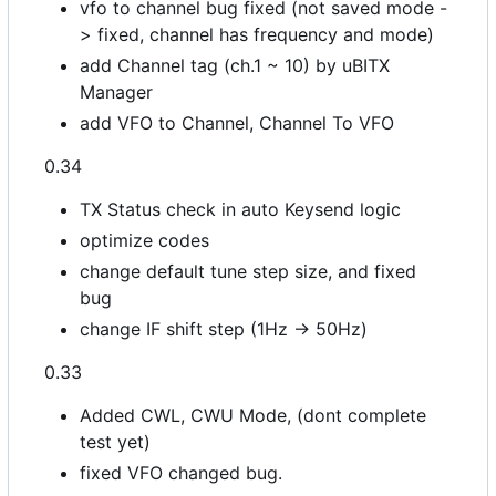
vfo to channel bug fixed (not saved mode -
> fixed, channel has frequency and mode)
add Channel tag (ch.1 ~ 10) by uBITX
Manager
add VFO to Channel, Channel To VFO
0.34
TX Status check in auto Keysend logic
optimize codes
change default tune step size, and fixed
bug
change IF shift step (1Hz -> 50Hz)
0.33
Added CWL, CWU Mode, (dont complete
test yet)
fixed VFO changed bug.