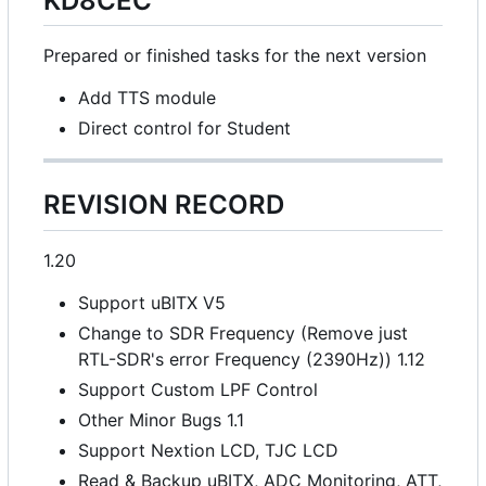
KD8CEC
Prepared or finished tasks for the next version
Add TTS module
Direct control for Student
REVISION RECORD
1.20
Support uBITX V5
Change to SDR Frequency (Remove just
RTL-SDR's error Frequency (2390Hz)) 1.12
Support Custom LPF Control
Other Minor Bugs 1.1
Support Nextion LCD, TJC LCD
Read & Backup uBITX, ADC Monitoring, ATT,