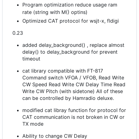
Program optimization reduce usage ram
rate (string with M() optins)
Optimized CAT protocol for wsjt-x, fldigi
0.23
added delay_background() , replace almost
delay() to delay_background for prevent
timeout
cat library compatible with FT-817
Command switch VFOA / VFOB, Read Write
CW Speed Read Write CW Delay Time Read
Write CW Pitch (with sidetone) All of these
can be controlled by Hamradio deluxe.
modified cat libray function for protocol for
CAT communication is not broken in CW or
TX mode
Ability to change CW Delay