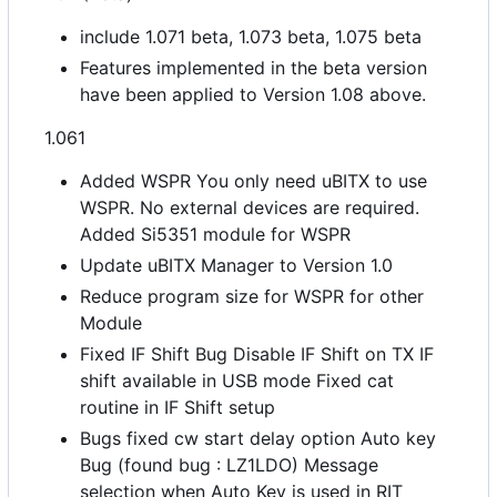
include 1.071 beta, 1.073 beta, 1.075 beta
Features implemented in the beta version
have been applied to Version 1.08 above.
1.061
Added WSPR You only need uBITX to use
WSPR. No external devices are required.
Added Si5351 module for WSPR
Update uBITX Manager to Version 1.0
Reduce program size for WSPR for other
Module
Fixed IF Shift Bug Disable IF Shift on TX IF
shift available in USB mode Fixed cat
routine in IF Shift setup
Bugs fixed cw start delay option Auto key
Bug (found bug : LZ1LDO) Message
selection when Auto Key is used in RIT