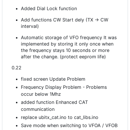
Added Dial Lock function
Add functions CW Start dely (TX -> CW
interval)
Automatic storage of VFO frequency It was
implemented by storing it only once when
the frequency stays 10 seconds or more
after the change. (protect eeprom life)
0.22
fixed screen Update Problem
Frequency Display Problem - Problems
occur below 1Mhz
added function Enhanced CAT
communication
replace ubitx_cat.ino to cat_libs.ino
Save mode when switching to VFOA / VFOB