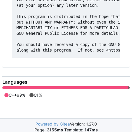
(at your option) any later version.

This program is distributed in the hope that it w
but WITHOUT ANY WARRANTY; without even the implie
MERCHANTABILITY or FITNESS FOR A PARTICULAR PURPO
GNU General Public License for more details.

You should have received a copy of the GNU Genera
Languages
C++
99%
C
1%
Powered by Gitea
Version: 1.27.0
Page:
3155ms
Template:
147ms