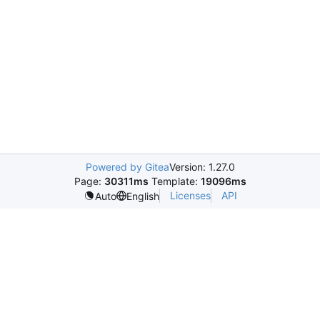
Powered by Gitea
Version: 1.27.0
Page:
30311ms
Template:
19096ms
Licenses
API
Auto
English