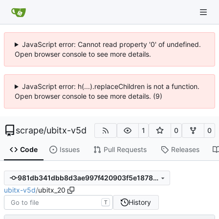
JavaScript error: Cannot read property '0' of undefined.
Open browser console to see more details.
JavaScript error: h(...).replaceChildren is not a function.
Open browser console to see more details. (9)
scrape
/
ubitx-v5d
1
0
0
Code
Issues
Pull Requests
Releases
981db341dbb8d3ae997f420903f5e1878dbc2e0b
ubitx-v5d
/
ubitx_20
History
T