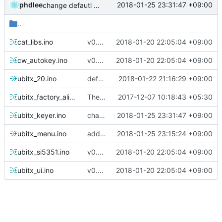
phdlee
2018-01-25 23:31:47 +09:00
change defautl key type
..
cat_libs.ino
v0.29 prepare
2018-01-20 22:05:04 +09:00
cw_autokey.ino
v0.29 prepare
2018-01-20 22:05:04 +09:00
ubitx_20.ino
default set for new users
2018-01-22 21:16:29 +09:00
ubitx_factory_alignment.ino
The ubitx production sktech, wireup and circuit
2017-12-07 10:18:43 +05:30
ubitx_keyer.ino
change defautl key type
2018-01-25 23:31:47 +09:00
ubitx_menu.ino
add menu for new Keyer logic
2018-01-25 23:15:24 +09:00
ubitx_si5351.ino
v0.29 prepare
2018-01-20 22:05:04 +09:00
ubitx_ui.ino
v0.29 prepare
2018-01-20 22:05:04 +09:00