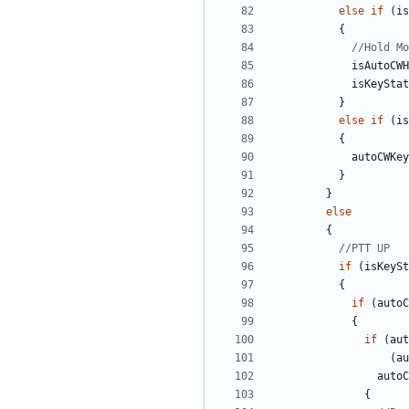
else
if
(
is
{
isAutoCWH
isKeyStat
}
else
if
(
is
{
autoCWKey
}
}
else
{
if
(
isKeySt
{
if
(
autoC
{
if
(
aut
(
au
autoC
{