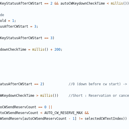
KeyStatusAfterCWStart
==
2
&&
autoCWKeydownCheckTime
<
millis
())
old
=
1
;
usAfterCWStart
=
3
;
KeyStatusAfterCWStart
==
3
)
downCheckTime
=
millis
()
+
200
;
atusAfterCWStart
==
2
)
WKeydownCheckTime
>
millis
())
oCWSendReservCount
==
0
||
toCWSendReservCount
<
AUTO_CW_RESERVE_MAX
&&
WSendReserv
[
autoCWSendReservCount
-
1
]
!=
selectedCWTextIndex
))