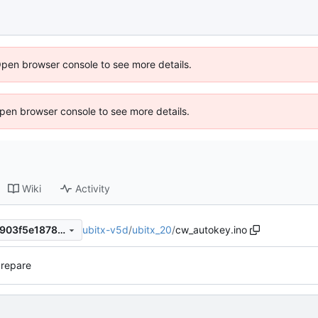
Open browser console to see more details.
 Open browser console to see more details.
Wiki
Activity
ubitx-v5d
/
ubitx_20
/
cw_autokey.ino
981db341dbb8d3ae997f420903f5e1878dbc2e0b
prepare