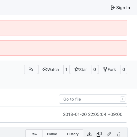
Sign In
1
0
0
Watch
Star
Fork
T
2018-01-20 22:05:04 +09:00
Raw
Blame
History