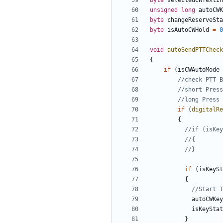
byte
selectedCWTextIn
unsigned
long
autoCWK
byte
changeReserveSta
byte
isAutoCWHold
=
0
void
autoSendPTTCheck
{
if
(
isCWAutoMode
if
(
digitalRe
{
if
(
isKeySt
{
autoCWKey
isKeyStat
}