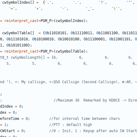
cwSymbolIndex
[]
=
{
'.'
,
','
,
'?'
,
'"'
,
'='
,
'+'
,
'-'
,
'_'
,
'\''
,
=
reinterpret_cast
<
PGM_P
>
(
cwSymbolIndex
);
cwSymbolTable
[]
=
{
0
b11010101
,
0
b11110011
,
0
b11001100
,
0
b11011
0
,
0
b11101010
,
0
b10100010
,
0
b10010100
,
0
b11100001
,
0
b11001101
,
0
1
,
0
b10101100
};
=
reinterpret_cast
<
PGM_P
>
(
cwSymbolTable
);
8_t cwSymbolLength[] = {6,          6,          6,         6,       
  5,          5,          6,          6,          6,         6,      
;
dIndex
=
0
;
dex
=
0
;
eforeTime
=
0
;
=
1
;
CWStart
=
0
;