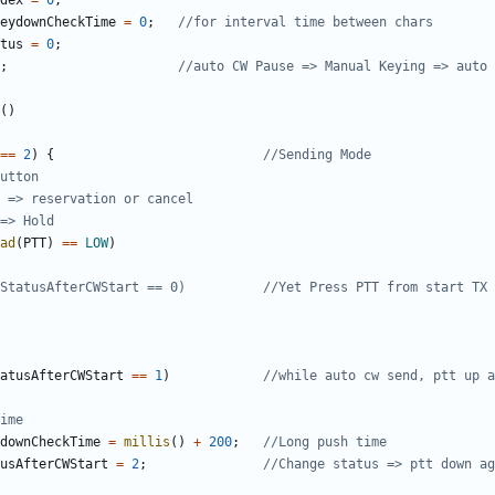
dex
=
0
;
eydownCheckTime
=
0
;
tus
=
0
;
;
()
==
2
)
{
ad
(
PTT
)
==
LOW
)
atusAfterCWStart
==
1
)
downCheckTime
=
millis
()
+
200
;
usAfterCWStart
=
2
;