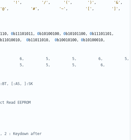
'!'
,
'/'
,
'('
,
')'
,
'&'
,
'@'
,
'#'
,
'~'
,
'['
,
']'
,
110
,
0
b11101011
,
0
b10100100
,
0
b10101100
,
0
b11101101
,
b11010010
,
0
b11011010
,
0
b10010100
,
0
b10100010
,
    6,          5,          5,          6,          5,          
   5,          5,          5,           6,          