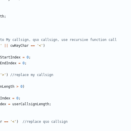
th
;
'
||
cwKeyChar
==
'<'
)
StartIndex
=
0
;
EndIndex
=
0
;
'>'
)
nLength
>
0
)
Index
=
0
;
dex
=
userCallsignLength
;
r
==
'<'
)