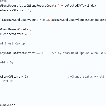
WSendReserv
[
autoCWSendReservCount
++
]
=
selectedCWTextIndex
;
eReserveStatus
=
1
;
(
autoCWSendReservCount
>
0
&&
autoCWSendReserv
[
autoCWSendReserv
WSendReservCount
--
;
eReserveStatus
=
1
;
KeyStatusAfterCWStart
==
3
)
old
=
0
;
AfterCWStart
=
1
;
cwKeyChar
)