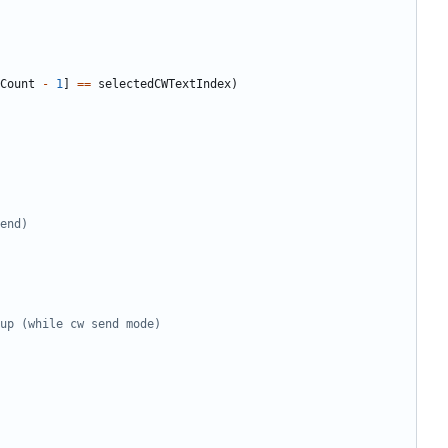
Count
-
1
]
==
selectedCWTextIndex
)