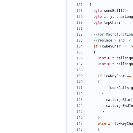
{
byte
sendBuff
[
7
];
byte
i
,
j
,
charLeng
byte
tmpChar
;
if
(
cwKeyChar
==
'>
{
uint16_t
callsign
uint16_t
callsign
if
(
cwKeyChar
==
{
if
(
userCallsig
{
callsignStart
callsignEndIn
}
}
else
if
(
cwKeyCha
{