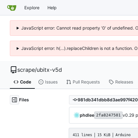
Explore
Help
JavaScript error: Cannot read property '0' of undefined. 
JavaScript error: h(...).replaceChildren is not a function.
scrape
/
ubitx-v5d
Code
Issues
Pull Requests
Releases
Files
phdlee
v0.29 
2fa8247501
411 lines
15 KiB
Arduino