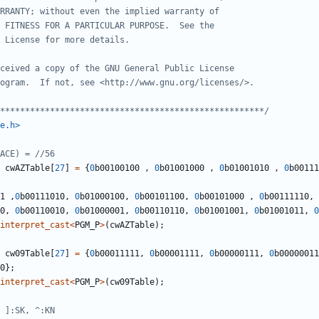
*****************************************************/
e.h>
cwAZTable
[
27
]
=
{
0
b00100100
,
0
b01001000
,
0
b01001010
,
0
b00111
1
,
0
b00111010
,
0
b01000100
,
0
b00101100
,
0
b00101000
,
0
b00111110
,
0
,
0
b00110010
,
0
b01000001
,
0
b00110110
,
0
b01001001
,
0
b01001011
,
0
interpret_cast
<
PGM_P
>
(
cwAZTable
);
cw09Table
[
27
]
=
{
0
b00011111
,
0
b00001111
,
0
b00000111
,
0
b00000011
0
};
interpret_cast
<
PGM_P
>
(
cw09Table
);