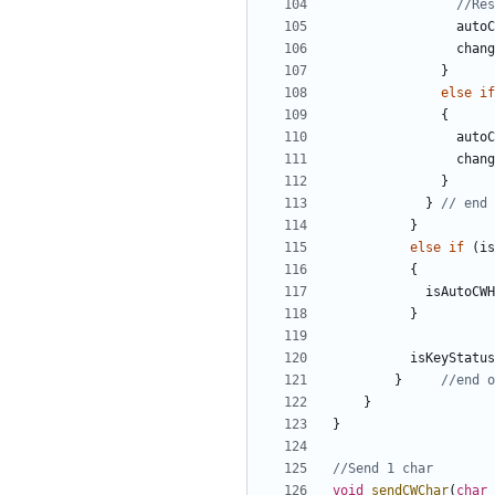
autoC
chang
}
else
if
{
autoC
chang
}
}
}
else
if
(
is
{
isAutoCWH
}
isKeyStatus
}
}
}
void
sendCWChar
(
char