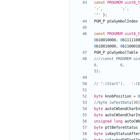
const
PROGMEM
uint8_t
':'
,
';'
,
'^'
};
PGM_P
pCwSymbolIndex
const
PROGMEM
uint8_t
0
b10010000
,
0
b1111100
0
b10010000
,
0
b1100010
PGM_P
pCwSymbolTable
////const PROGMEM uint
6,          6,        
byte
knobPosition
=
0
byte
autoCWSendCharEn
byte
autoCWSendCharIn
unsigned
long
autoCWb
byte
pttBeforeStatus
byte
isKeyStatusAfter