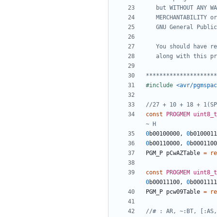
*********************
#include
<avr/pgmspac
const
PROGMEM
uint8_t
0
b00100000
,
0
b0100011
0
b00110000
,
0
b0001100
PGM_P
pCwAZTable
=
re
const
PROGMEM
uint8_t
0
b00011100
,
0
b0001111
PGM_P
pcw09Table
=
re