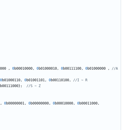
000
,
0
b00010000
,
0
b01000010
,
0
b00111100
,
0
b01000000
,
//A 
0
b01000110
,
0
b01001101
,
0
b00110100
,
b00111000
};
,
0
b00000001
,
0
b00000000
,
0
b00010000
,
0
b00011000
,