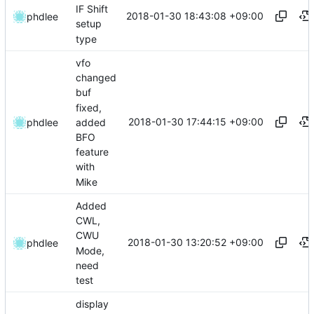
IF Shift
2018-01-30 18:43:08 +09:00
phdlee
setup
type
vfo
changed
buf
fixed,
2018-01-30 17:44:15 +09:00
added
phdlee
BFO
feature
with
Mike
Added
CWL,
CWU
2018-01-30 13:20:52 +09:00
phdlee
Mode,
need
test
display