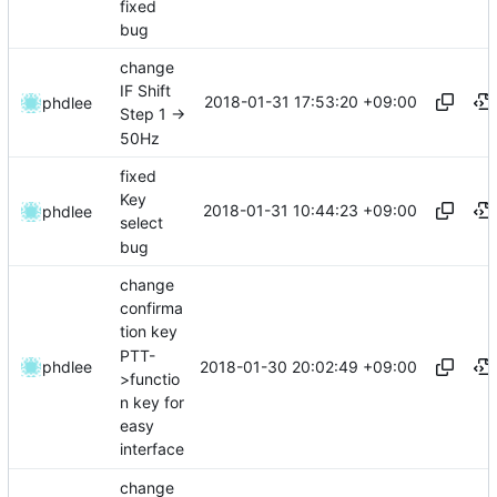
fixed
bug
change
IF Shift
2018-01-31 17:53:20 +09:00
phdlee
Step 1 ->
50Hz
fixed
Key
2018-01-31 10:44:23 +09:00
phdlee
select
bug
change
confirma
tion key
PTT-
2018-01-30 20:02:49 +09:00
phdlee
>functio
n key for
easy
interface
change