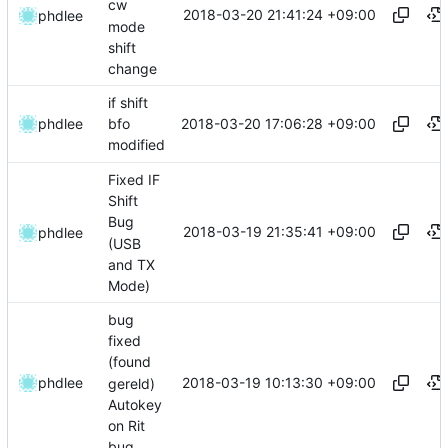
cw
2018-03-20 21:41:24 +09:00
phdlee
mode
shift
change
if shift
2018-03-20 17:06:28 +09:00
phdlee
bfo
modified
Fixed IF
Shift
Bug
2018-03-19 21:35:41 +09:00
phdlee
(USB
and TX
Mode)
bug
fixed
(found
2018-03-19 10:13:30 +09:00
phdlee
gereld)
Autokey
on Rit
bug