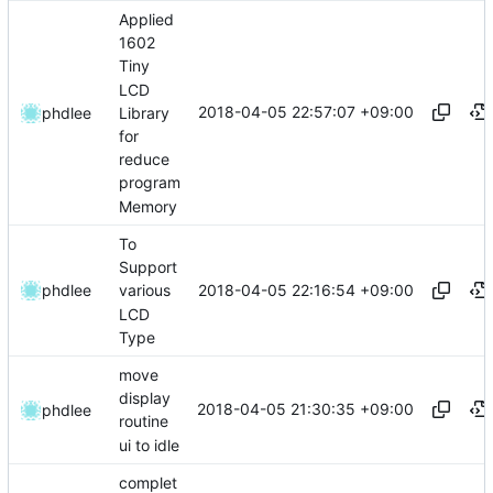
Applied
1602
Tiny
LCD
2018-04-05 22:57:07 +09:00
Library
phdlee
for
reduce
program
Memory
To
Support
2018-04-05 22:16:54 +09:00
phdlee
various
LCD
Type
move
display
2018-04-05 21:30:35 +09:00
phdlee
routine
ui to idle
complet