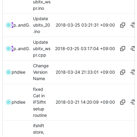
ubitx_ws
pr.ino
Update
2018-03-25 03:21:31 +09:00
phdlee
and
GitHub
ubitx_20
.ino
Update
2018-03-25 03:17:04 +09:00
phdlee
and
GitHub
ubitx_ws
pr.cpp
Change
2018-03-24 21:33:01 +09:00
phdlee
Version
Name
fixed
Cat in
2018-03-21 14:20:09 +09:00
phdlee
IFSifht
setup
routine
ifshift
store,