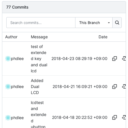
77 Commits
This Branch
Author
Message
Date
test of
extende
2018-04-23 08:29:19 +09:00
phdlee
d key
and dual
lcd
Added
2018-04-21 16:09:21 +09:00
phdlee
Dual
LCD
lcdtest
and
extende
2018-04-18 20:22:52 +09:00
phdlee
d
ubutton