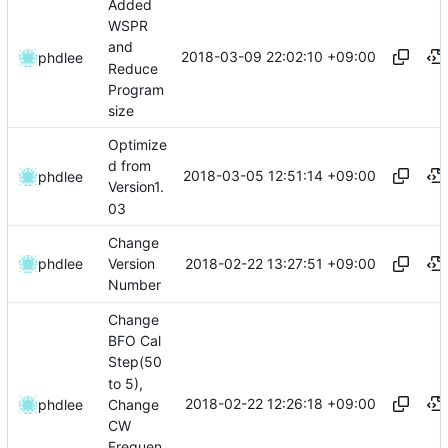
Added
WSPR
and
2018-03-09 22:02:10 +09:00
phdlee
Reduce
Program
size
Optimize
d from
2018-03-05 12:51:14 +09:00
phdlee
Version1.
03
Change
2018-02-22 13:27:51 +09:00
phdlee
Version
Number
Change
BFO Cal
Step(50
to 5),
2018-02-22 12:26:18 +09:00
Change
phdlee
CW
Frequen