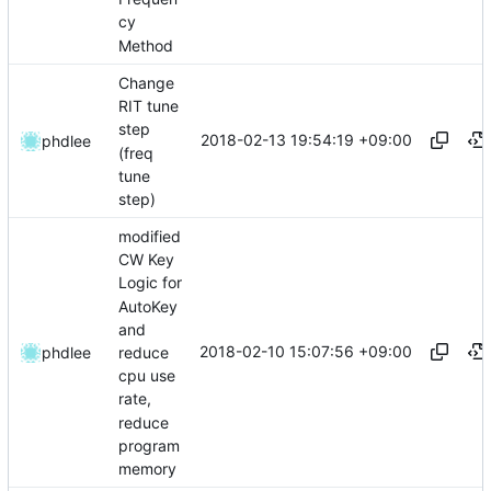
cy
Method
Change
RIT tune
step
2018-02-13 19:54:19 +09:00
phdlee
(freq
tune
step)
modified
CW Key
Logic for
AutoKey
and
2018-02-10 15:07:56 +09:00
reduce
phdlee
cpu use
rate,
reduce
program
memory