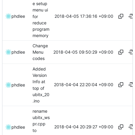
e setup
menu ui
2018-04-05 17:36:16 +09:00
phdlee
for
reduce
program
memory
Change
2018-04-05 09:50:29 +09:00
phdlee
Menu
codes
Added
Version
Info at
2018-04-04 22:20:04 +09:00
phdlee
top of
ubitx_20
.ino
rename
ubitx_ws
pr.cpp
2018-04-04 20:29:27 +09:00
phdlee
to