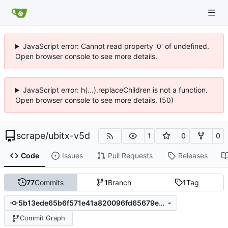
JavaScript error: Cannot read property '0' of undefined.
Open browser console to see more details.
JavaScript error: h(...).replaceChildren is not a function.
Open browser console to see more details. (50)
scrape
/
ubitx-v5d
1
0
0
Code
Issues
Pull Requests
Releases
77
Commits
1
Branch
1
Tag
5b13ede65b6f571e41a820096fd65679e019bfda
Commit Graph