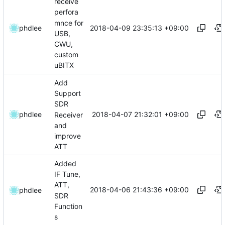
receive
perfora
mnce for
2018-04-09 23:35:13 +09:00
phdlee
USB,
CWU,
custom
uBITX
Add
Support
SDR
2018-04-07 21:32:01 +09:00
phdlee
Receiver
and
improve
ATT
Added
IF Tune,
ATT,
2018-04-06 21:43:36 +09:00
phdlee
SDR
Function
s