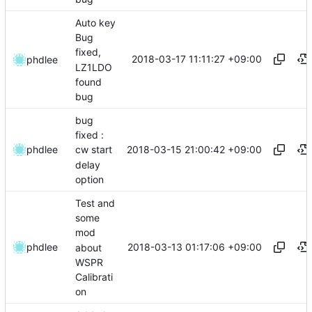
Auto key
Bug
fixed,
2018-03-17 11:11:27 +09:00
phdlee
LZ1LDO
found
bug
bug
fixed :
2018-03-15 21:00:42 +09:00
phdlee
cw start
delay
option
Test and
some
mod
2018-03-13 01:17:06 +09:00
phdlee
about
WSPR
Calibrati
on