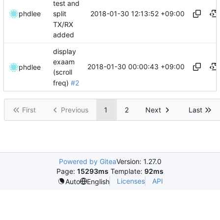
test and
2018-01-30 12:13:52 +09:00
phdlee
split
TX/RX
added
display
exaam
2018-01-30 00:00:43 +09:00
phdlee
(scroll
freq)
#2
First
Previous
1
2
Next
Last
Powered by Gitea
Version: 1.27.0
Page:
15293ms
Template:
92ms
Licenses
API
Auto
English