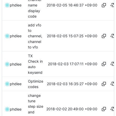
2018-02-05 16:46:37 +09:00
phdlee
name
display
code
add vfo
to
2018-02-05 15:07:25 +09:00
phdlee
channel,
channel
to vfo
TX
Check in
2018-02-03 17:07:11 +09:00
phdlee
auto
keysend
Optimize
2018-02-03 16:35:27 +09:00
phdlee
codes
change
tune
step size
2018-02-02 20:49:00 +09:00
phdlee
and