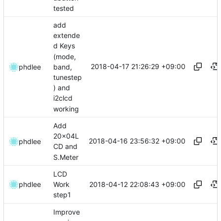
tested
add
extende
d Keys
(mode,
2018-04-17 21:26:29 +09:00
band,
phdlee
tunestep
) and
i2clcd
working
Add
20x04L
2018-04-16 23:56:32 +09:00
phdlee
CD and
S.Meter
LCD
2018-04-12 22:08:43 +09:00
phdlee
Work
step1
Improve