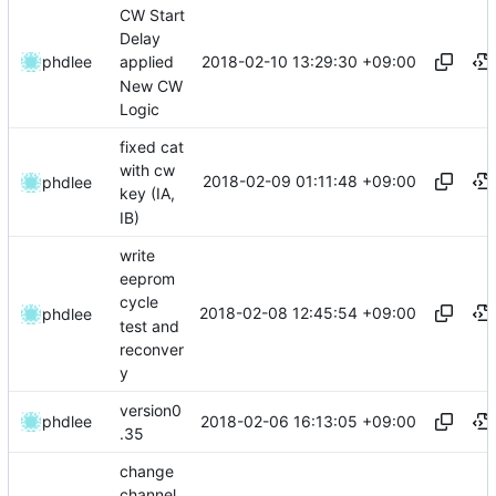
CW Start
Delay
2018-02-10 13:29:30 +09:00
phdlee
applied
New CW
Logic
fixed cat
with cw
2018-02-09 01:11:48 +09:00
phdlee
key (IA,
IB)
write
eeprom
cycle
2018-02-08 12:45:54 +09:00
phdlee
test and
reconver
y
version0
2018-02-06 16:13:05 +09:00
phdlee
.35
change
channel