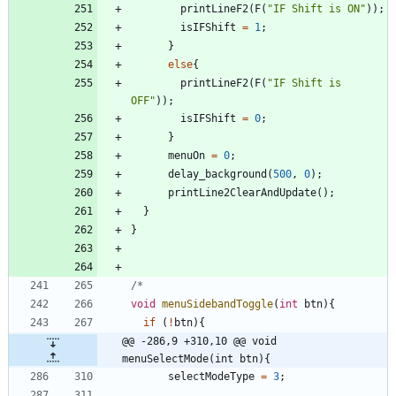
printLineF2
(
F
(
"
IF Shift is ON
"
)
)
;
isIFShift
=
1
;
}
else
{
printLineF2
(
F
(
"
IF Shift is 
OFF
"
)
)
;
isIFShift
=
0
;
}
menuOn
=
0
;
delay_background
(
500
,
0
)
;
printLine2ClearAndUpdate
(
)
;
}
}
void
menuSidebandToggle
(
int
btn
)
{
if
(
!
btn
)
{
@@ -286,9 +310,10 @@ void 
menuSelectMode(int btn){
selectModeType
=
3
;