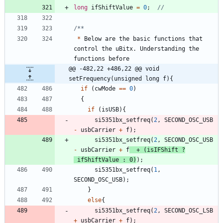
long
ifShiftValue
=
0
;
*
Below
are
the
basic
functions
that
control
the
uBitx
.
Understanding
the
functions
before
@@ -482,22 +486,22 @@ void 
setFrequency(unsigned long f){
if
(
cwMode
=
=
0
)
{
if
(
isUSB
)
{
si5351bx_setfreq
(
2
,
SECOND_OSC_USB
-
usbCarrier
+
f
)
;
si5351bx_setfreq
(
2
,
SECOND_OSC_USB
-
usbCarrier
+
f
+
(
isIFShift
?
ifShiftValue
:
0
)
)
;
si5351bx_setfreq
(
1
,
SECOND_OSC_USB
)
;
}
else
{
si5351bx_setfreq
(
2
,
SECOND_OSC_LSB
+
usbCarrier
+
f
)
;