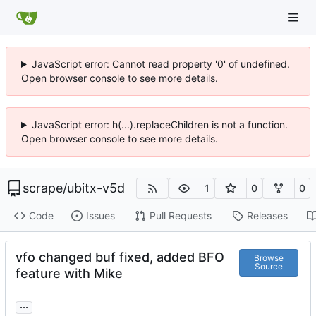
JavaScript error: Cannot read property '0' of undefined.
Open browser console to see more details.
JavaScript error: h(...).replaceChildren is not a function.
Open browser console to see more details.
scrape
/
ubitx-v5d
1
0
0
Code
Issues
Pull Requests
Releases
vfo changed buf fixed, added BFO
Browse
Source
feature with Mike
...