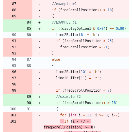
if
(
freqScrollPosition
+
+
>
18
)
{
if
(
(
displayOption1
&
0x04
)
=
=
0x00
)
line2Buffer
[
6
]
=
'
k
'
;
if
(
freqScrollPosition
>
25
)
freqScrollPosition
=
-
1
;
}
else
{
line2Buffer
[
10
]
=
'
H
'
;
line2Buffer
[
11
]
=
'
z
'
;
if
(
freqScrollPosition
<
7
)
if
(
freqScrollPosition
+
+
>
18
)
{
for
(
int
i
=
11
;
i
>
=
0
;
i
-
-
)
if
(
i
-
(
7
-
freqScrollPosition
)
>
=
0
)