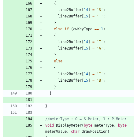
{
line2Buffer
[
14
]
=
'
S
'
;
line2Buffer
[
15
]
=
'
T
'
;
}
else
if
(
cwKeyType
=
=
1
)
{
line2Buffer
[
14
]
=
'
I
'
;
line2Buffer
[
15
]
=
'
A
'
;
}
else
{
line2Buffer
[
14
]
=
'
I
'
;
line2Buffer
[
15
]
=
'
B
'
;
}
}
}
void
DisplayMeter
(
byte
meterType
,
byte
meterValue
,
char
drawPosition
)