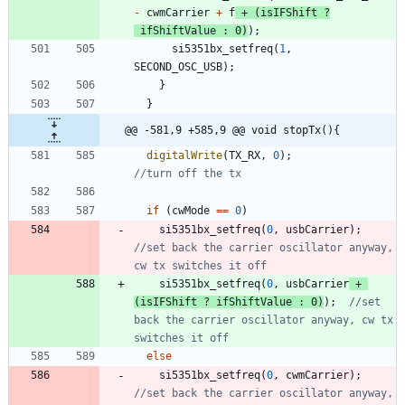
-
cwmCarrier
+
f
+
(
isIFShift
?
ifShiftValue
:
0
)
)
;
si5351bx_setfreq
(
1
,
SECOND_OSC_USB
)
;
}
}
@@ -581,9 +585,9 @@ void stopTx(){
digitalWrite
(
TX_RX
,
0
)
;
if
(
cwMode
=
=
0
)
si5351bx_setfreq
(
0
,
usbCarrier
)
;
//set back the carrier oscillator anyway, 
si5351bx_setfreq
(
0
,
usbCarrier
+
(
isIFShift
?
ifShiftValue
:
0
)
)
;
//set 
back the carrier oscillator anyway, cw tx 
else
si5351bx_setfreq
(
0
,
cwmCarrier
)
;
//set back the carrier oscillator anyway, 