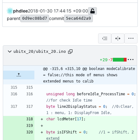
phdlee
2018-01-30 17:44:15 +09:00
parent
commit
0d9ec08bd7
5eca64d2a9
ubitx_20/ubitx_20.ino
+29
-7
@@ -315,6 +315,10 @@ boolean modeCalibrate 
= false;//this mode of menus shows 
extended menus to calib
unsigned
long
beforeIdle_ProcessTime
=
0
;
byte
line2DisplayStatus
=
0
;
//0:Clear, 
char
lcdMeter
[
17
]
;
byte
isIFShift
=
0
;
//1 = ifShift, 2 