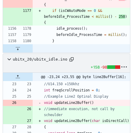
{
if
(
isCWAutoMode
=
=
0
&
&
beforeIdle_ProcessTime
<
millis
(
)
-
250
)
{
idle_process
(
)
;
beforeIdle_ProcessTime
=
millis
(
)
;
}
ubitx_20/ubitx_idle.ino
+158
-98
@@ -23,24 +23,55 @@ byte line2Buffer[16];
int
freqScrollPosition
=
0
;
void
updateLine2Buffer
(
)
//immediate execution, not call by 
void
updateLine2Buffer
(
char
isDirectCall
)
{