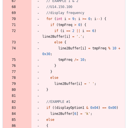
for
(
int
i
=
9
;
i
>
=
0
;
i
-
-
)
{
if
(
tmpFreq
>
0
)
{
if
(
i
=
=
2
|
|
i
=
=
6
)
line2Buffer
[
i
]
=
'
.
'
;
else
{
line2Buffer
[
i
]
=
tmpFreq
%
10
+
0x30
;
tmpFreq
/
=
10
;
}
}
else
line2Buffer
[
i
]
=
'
'
;
}
if
(
(
displayOption1
&
0x04
)
=
=
0x00
)
line2Buffer
[
6
]
=
'
k
'
;
else
{