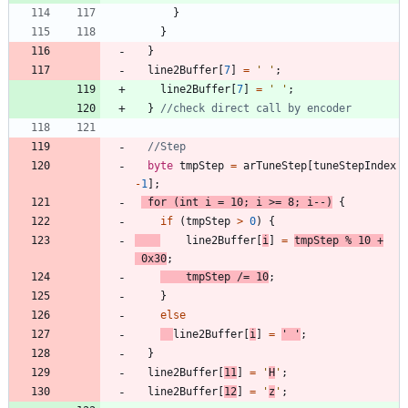
}
}
}
line2Buffer
[
7
]
=
'
'
;
line2Buffer
[
7
]
=
'
'
;
}
byte
tmpStep
=
arTuneStep
[
tuneStepIndex
-
1
]
;
for
(
int
i
=
10
;
i
>
=
8
;
i
-
-
)
{
if
(
tmpStep
>
0
)
{
line2Buffer
[
i
]
=
tmpStep
%
10
+
0x30
;
tmpStep
/
=
10
;
}
else
line2Buffer
[
i
]
=
'
'
;
}
line2Buffer
[
11
]
=
'
H
'
;
line2Buffer
[
12
]
=
'
z
'
;