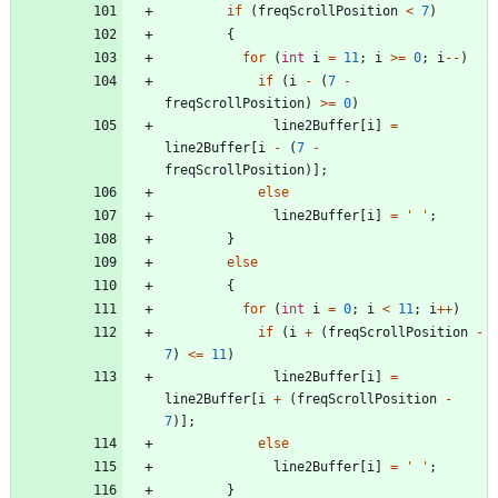
if
(
freqScrollPosition
<
7
)
{
for
(
int
i
=
11
;
i
>
=
0
;
i
-
-
)
if
(
i
-
(
7
-
freqScrollPosition
)
>
=
0
)
line2Buffer
[
i
]
=
line2Buffer
[
i
-
(
7
-
freqScrollPosition
)
]
;
else
line2Buffer
[
i
]
=
'
'
;
}
else
{
for
(
int
i
=
0
;
i
<
11
;
i
+
+
)
if
(
i
+
(
freqScrollPosition
-
7
)
<
=
11
)
line2Buffer
[
i
]
=
line2Buffer
[
i
+
(
freqScrollPosition
-
7
)
]
;
else
line2Buffer
[
i
]
=
'
'
;
}