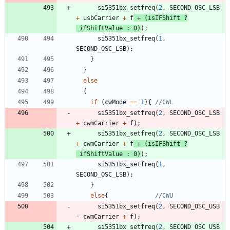
si5351bx_setfreq
(
2
,
SECOND_OSC_LSB
+
usbCarrier
+
f
+
(
isIFShift
?
ifShiftValue
:
0
)
)
;
si5351bx_setfreq
(
1
,
SECOND_OSC_LSB
)
;
}
}
else
{
if
(
cwMode
=
=
1
)
{
si5351bx_setfreq
(
2
,
SECOND_OSC_LSB
+
cwmCarrier
+
f
)
;
si5351bx_setfreq
(
2
,
SECOND_OSC_LSB
+
cwmCarrier
+
f
+
(
isIFShift
?
ifShiftValue
:
0
)
)
;
si5351bx_setfreq
(
1
,
SECOND_OSC_LSB
)
;
}
else
{
si5351bx_setfreq
(
2
,
SECOND_OSC_USB
-
cwmCarrier
+
f
)
;
si5351bx_setfreq
(
2
,
SECOND_OSC_USB