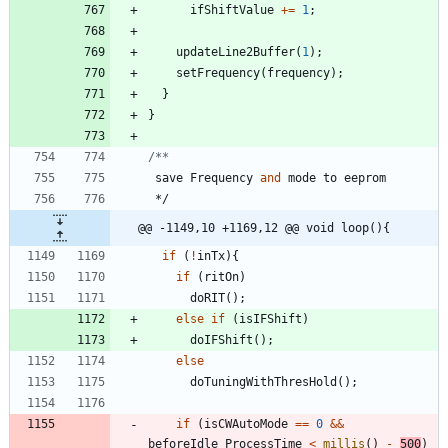
ifShiftValue
+
=
1
;
updateLine2Buffer
(
1
)
;
setFrequency
(
frequency
)
;
}
}
save
Frequency
and
mode
to
eeprom
*/
@@ -1149,10 +1169,12 @@ void loop(){
if
(
!
inTx
)
{
if
(
ritOn
)
doRIT
(
)
;
else
if
(
isIFShift
)
doIFShift
(
)
;
else
doTuningWithThresHold
(
)
;
if
(
isCWAutoMode
=
=
0
&
&
beforeIdle_ProcessTime
<
millis
(
)
-
500
)