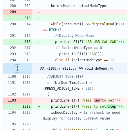
beforeMode
=
selectModeType
;
while
(
!
btnDown
(
)
&
&
digitalRead
(
PTT
)
=
=
HIGH
)
{
printLineF1
(
F
(
"
LSB USB CWL CWU
"
)
)
;
if
(
selectModeType
=
=
0
)
printLineF1
(
F
(
"
LSB
"
)
)
;
else
if
(
selectModeType
=
=
1
)
@@ -1190,7 +1215,7 @@ void doMenu(){
if
(
btnDownTimeCount
>
(
PRESS_ADJUST_TUNE
/
50
)
)
{
printLineF1
(
F
(
"
Press 
Key 
to set
"
)
)
;
printLineF1
(
F
(
"
Press to set
 step
"
)
)
;
isNeedDisplay
=
1
;
//check to need 