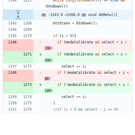
while
(
digitalRead
(
PTT
)
=
=
HIGH
&
&
!
btnDown
(
)
)
@@ -1243,9 +1268,9 @@ void doMenu(){
btnState
=
btnDown
(
)
;
if
(
i
>
0
)
{
if
(
modeCalibrate
&
&
select
+
i
<
190
)
if
(
modeCalibrate
&
&
select
+
i
<
200
)
select
+
=
i
;
if
(
!
modeCalibrate
&
&
select
+
i
<
80
)
if
(
!
modeCalibrate
&
&
select
+
i
<
100
)
select
+
=
i
;
}
@@ -1257,40 +1282,42 @@ void doMenu(){
else
if
(
select
<
10
)
menuBand
(
btnState
)
;