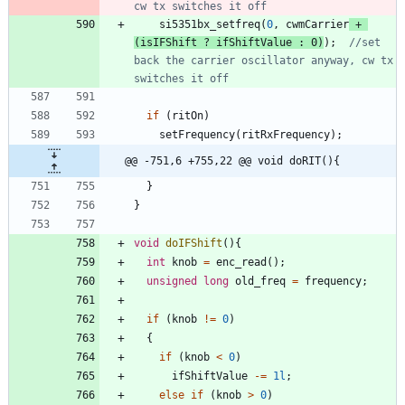
si5351bx_setfreq
(
0
,
cwmCarrier
+
(
isIFShift
?
ifShiftValue
:
0
)
)
;
//set 
back the carrier oscillator anyway, cw tx 
if
(
ritOn
)
setFrequency
(
ritRxFrequency
)
;
@@ -751,6 +755,22 @@ void doRIT(){
}
}
void
doIFShift
(
)
{
int
knob
=
enc_read
(
)
;
unsigned
long
old_freq
=
frequency
;
if
(
knob
!
=
0
)
{
if
(
knob
<
0
)
ifShiftValue
-
=
1l
;
else
if
(
knob
>
0
)