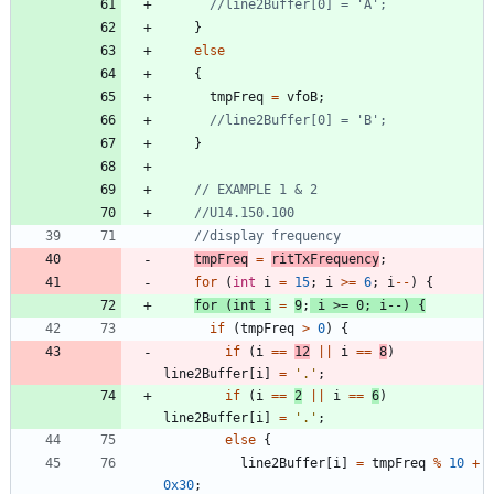
}
else
{
tmpFreq
=
vfoB
;
}
tmpFreq
=
ritTxFrequency
;
for
(
int
i
=
15
;
i
>
=
6
;
i
-
-
)
{
for
(
int
i
=
9
;
i
>
=
0
;
i
-
-
)
{
if
(
tmpFreq
>
0
)
{
if
(
i
=
=
12
|
|
i
=
=
8
)
line2Buffer
[
i
]
=
'
.
'
;
if
(
i
=
=
2
|
|
i
=
=
6
)
line2Buffer
[
i
]
=
'
.
'
;
else
{
line2Buffer
[
i
]
=
tmpFreq
%
10
+
0x30
;