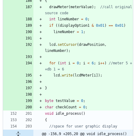
{
drawMeter
(
meterValue
)
;
//call original 
int
lineNumber
=
0
;
if
(
(
displayOption1
&
0x01
)
=
=
0x01
)
lineNumber
=
1
;
lcd
.
setCursor
(
drawPosition
,
lineNumber
)
;
for
(
int
i
=
0
;
i
<
6
;
i
+
+
)
//meter 5 + 
lcd
.
write
(
lcdMeter
[
i
]
)
;
}
byte
testValue
=
0
;
char
checkCount
=
0
;
void
idle_process
(
)
{
@@ -156,9 +205,20 @@ void idle_process()