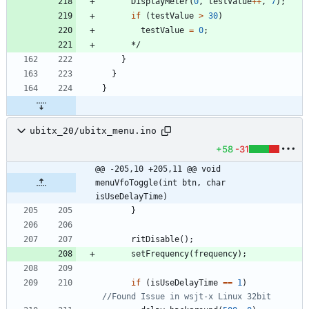
DisplayMeter
(
0
,
testValue
+
+
,
7
)
;
if
(
testValue
>
30
)
testValue
=
0
;
*/
}
}
}
ubitx_20/ubitx_menu.ino
+58
-31
@@ -205,10 +205,11 @@ void 
menuVfoToggle(int btn, char 
isUseDelayTime)
}
ritDisable
(
)
;
setFrequency
(
frequency
)
;
if
(
isUseDelayTime
=
=
1
)