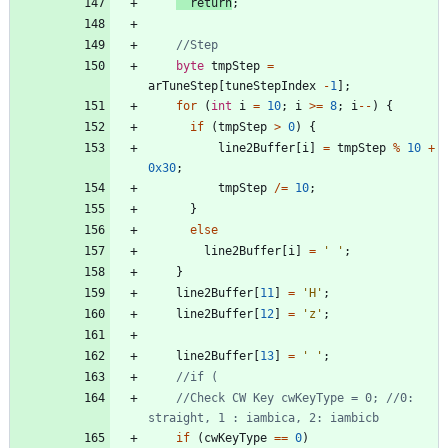
return
;
byte
tmpStep
=
arTuneStep
[
tuneStepIndex
-
1
]
;
for
(
int
i
=
10
;
i
>
=
8
;
i
-
-
)
{
if
(
tmpStep
>
0
)
{
line2Buffer
[
i
]
=
tmpStep
%
10
+
0x30
;
tmpStep
/
=
10
;
}
else
line2Buffer
[
i
]
=
'
'
;
}
line2Buffer
[
11
]
=
'
H
'
;
line2Buffer
[
12
]
=
'
z
'
;
line2Buffer
[
13
]
=
'
'
;
//Check CW Key cwKeyType = 0; //0: 
if
(
cwKeyType
=
=
0
)