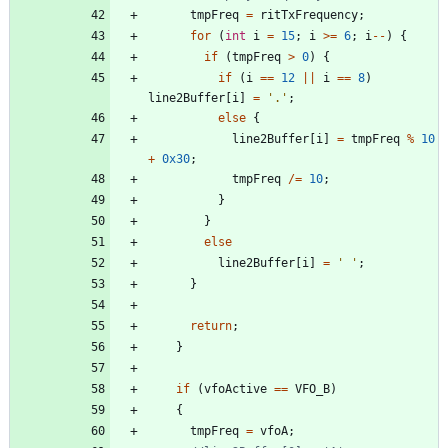
tmpFreq
=
ritTxFrequency
;
for
(
int
i
=
15
;
i
>
=
6
;
i
-
-
)
{
if
(
tmpFreq
>
0
)
{
if
(
i
=
=
12
|
|
i
=
=
8
)
line2Buffer
[
i
]
=
'
.
'
;
else
{
line2Buffer
[
i
]
=
tmpFreq
%
10
+
0x30
;
tmpFreq
/
=
10
;
}
}
else
line2Buffer
[
i
]
=
'
'
;
}
return
;
}
if
(
vfoActive
=
=
VFO_B
)
{
tmpFreq
=
vfoA
;