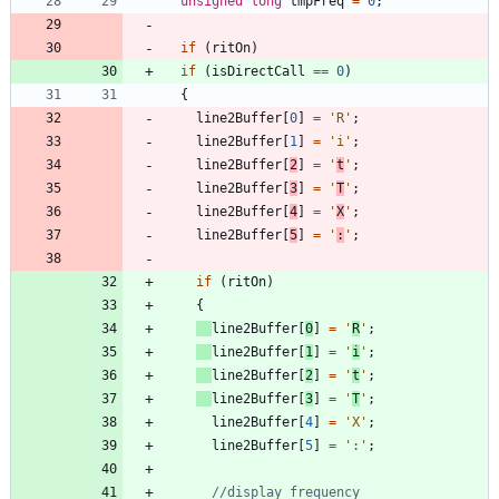
unsigned
long
tmpFreq
=
0
;
if
(
ritOn
)
if
(
isDirectCall
=
=
0
)
{
line2Buffer
[
0
]
=
'
R
'
;
line2Buffer
[
1
]
=
'
i
'
;
line2Buffer
[
2
]
=
'
t
'
;
line2Buffer
[
3
]
=
'
T
'
;
line2Buffer
[
4
]
=
'
X
'
;
line2Buffer
[
5
]
=
'
:
'
;
if
(
ritOn
)
{
line2Buffer
[
0
]
=
'
R
'
;
line2Buffer
[
1
]
=
'
i
'
;
line2Buffer
[
2
]
=
'
t
'
;
line2Buffer
[
3
]
=
'
T
'
;
line2Buffer
[
4
]
=
'
X
'
;
line2Buffer
[
5
]
=
'
:
'
;