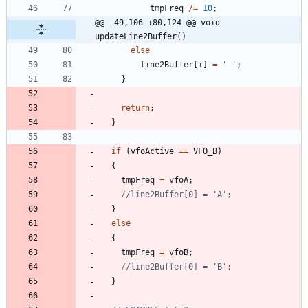
tmpFreq
/
=
10
;
@@ -49,106 +80,124 @@ void 
updateLine2Buffer()
else
line2Buffer
[
i
]
=
'
'
;
}
return
;
}
if
(
vfoActive
=
=
VFO_B
)
{
tmpFreq
=
vfoA
;
}
else
{
tmpFreq
=
vfoB
;
}