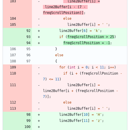
line2Buffer
[
i
]
=
line2Buffer
[
i
-
(
7
-
freqScrollPosition
)
]
;
else
line2Buffer
[
i
]
=
'
'
;
line2Buffer
[
6
]
=
'
k
'
;
if
(
freqScrollPosition
>
25
)
freqScrollPosition
=
-
1
;
}
else
{
for
(
int
i
=
0
;
i
<
11
;
i
+
+
)
if
(
i
+
(
freqScrollPosition
-
7
)
<
=
11
)
line2Buffer
[
i
]
=
line2Buffer
[
i
+
(
freqScrollPosition
-
7
)
]
;
else
line2Buffer
[
i
]
=
'
'
;
line2Buffer
[
10
]
=
'
H
'
;
line2Buffer
[
11
]
=
'
z
'
;