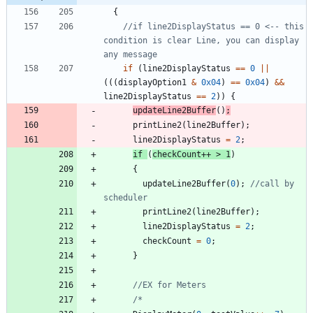
{
//if line2DisplayStatus == 0 <-- this 
condition is clear Line, you can display 
if
(
line2DisplayStatus
=
=
0
|
|
(
(
(
displayOption1
&
0x04
)
=
=
0x04
)
&
&
line2DisplayStatus
=
=
2
)
)
{
updateLine2Buffer
(
)
;
printLine2
(
line2Buffer
)
;
line2DisplayStatus
=
2
;
if
(
checkCount
+
+
>
1
)
{
updateLine2Buffer
(
0
)
;
//call by 
printLine2
(
line2Buffer
)
;
line2DisplayStatus
=
2
;
checkCount
=
0
;
}