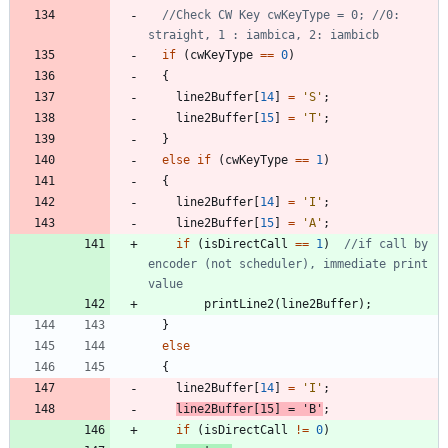
//Check CW Key cwKeyType = 0; //0: 
if
(
cwKeyType
=
=
0
)
{
line2Buffer
[
14
]
=
'
S
'
;
line2Buffer
[
15
]
=
'
T
'
;
}
else
if
(
cwKeyType
=
=
1
)
{
line2Buffer
[
14
]
=
'
I
'
;
line2Buffer
[
15
]
=
'
A
'
;
if
(
isDirectCall
=
=
1
)
//if call by 
encoder (not scheduler), immediate print 
printLine2
(
line2Buffer
)
;
}
else
{
line2Buffer
[
14
]
=
'
I
'
;
line2Buffer
[
15
]
=
'
B
'
;
if
(
isDirectCall
!
=
0
)