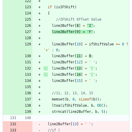
if
(
isIFShift
)
{
line2Buffer
[
8
]
=
'
I
'
;
line2Buffer
[
9
]
=
'
F
'
;
line2Buffer
[
10
]
=
ifShiftValue
>
=
0
?
'
+
'
:
0
;
line2Buffer
[
11
]
=
0
;
line2Buffer
[
12
]
=
'
'
;
line2Buffer
[
13
]
=
'
'
;
line2Buffer
[
14
]
=
'
'
;
line2Buffer
[
15
]
=
'
'
;
memset
(
b
,
0
,
sizeof
(
b
)
)
;
ltoa
(
ifShiftValue
,
b
,
DEC
)
;
strncat
(
line2Buffer
,
b
,
5
)
;
line2Buffer
[
13
]
=
'
'
;