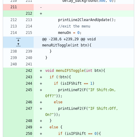
delay_background
(
500
,
0
)
;
printLine2ClearAndUpdate
(
)
;
menuOn
=
0
;
@@ -238,6 +239,29 @@ void 
menuRitToggle(int btn){
}
}
void
menuIFSToggle
(
int
btn
)
{
if
(
!
btn
)
{
if
(
isIFShift
=
=
1
)
printLineF2
(
F
(
"
IF Shift:On, 
Off?
"
)
)
;
else
printLineF2
(
F
(
"
IF Shift:Off, 
On?
"
)
)
;
}
else
{
if
(
isIFShift
=
=
0
)
{