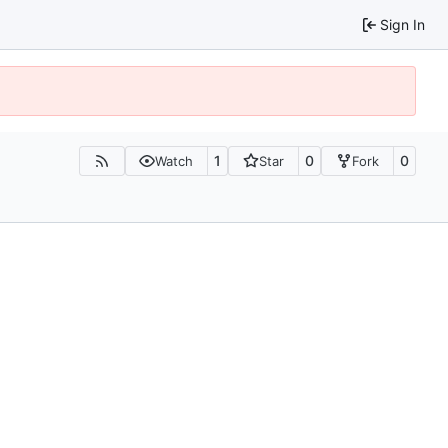
Sign In
1
0
0
Watch
Star
Fork