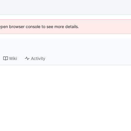
Open browser console to see more details.
Wiki
Activity