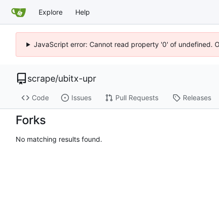
Explore
Help
JavaScript error: Cannot read property '0' of undefined. 
scrape
/
ubitx-upr
Code
Issues
Pull Requests
Releases
Forks
No matching results found.