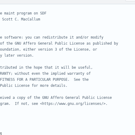
e maint program on SDF
 Scott C. MacCallum
e software: you can redistribute it and/or modify
of the GNU Affero General Public License as published by
oundation, either version 3 of the License, or
y later version.
tributed in the hope that it will be useful,
RANTY; without even the implied warranty of
FITNESS FOR A PARTICULAR PURPOSE.  See the
Public License for more details.
eived a copy of the GNU Affero General Public License
gram.  If not, see <https://www.gnu.org/licenses/>.