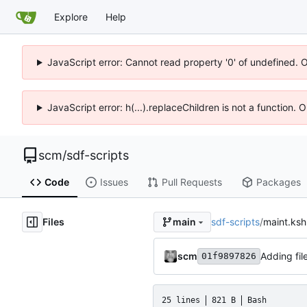
Explore
Help
JavaScript error: Cannot read property '0' of undefined. 
JavaScript error: h(...).replaceChildren is not a function.
scm
/
sdf-scripts
Code
Issues
Pull Requests
Packages
Files
sdf-scripts
/
maint.ksh
main
scm
Adding fil
01f9897826
25 lines
821 B
Bash