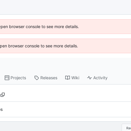
Open browser console to see more details.
 Open browser console to see more details.
Projects
Releases
Wiki
Activity
es
Ra