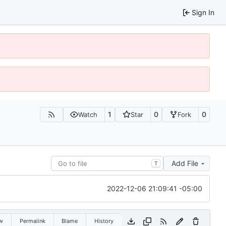
Sign In
1
0
0
Watch
Star
Fork
Add File
T
2022-12-06 21:09:41 -05:00
w
Permalink
Blame
History