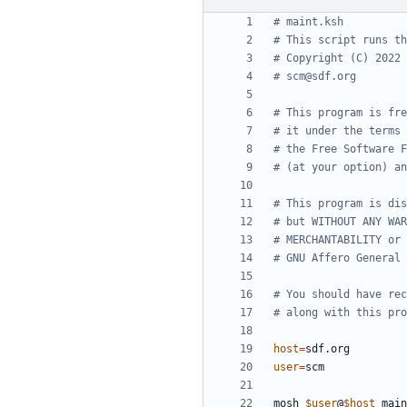
# maint.ksh
# This script runs th
# Copyright (C) 2022 
# scm@sdf.org
# This program is fre
# it under the terms 
# the Free Software F
# (at your option) an
# This program is dis
# but WITHOUT ANY WAR
# MERCHANTABILITY or 
# GNU Affero General 
# You should have rec
# along with this pro
host
=
user
=
mosh 
$user
@
$host