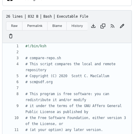
26 lines
832 B
Bash
Executable File
Raw
Permalink
Blame
History
# compare-repo.sh
# This script compares the local and remote 
repository
# Copyright (C) 2020  Scott C. MacCallum
# scm@sdf.org
# This program is free software: you can 
redistribute it and/or modify
# it under the terms of the GNU Affero General 
Public License as published by
# the Free Software Foundation, either version 3 
of the License, or
# (at your option) any later version.