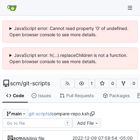
JavaScript error: Cannot read property '0' of undefined.
Open browser console to see more details.
JavaScript error: h(...).replaceChildren is not a function.
Open browser console to see more details.
scm
/
git-scripts
1
0
0
Code
Issues
Pull Requests
Packages
git-scripts
/
compare-repo.ksh
main
Add File
T
scm
2022-12-09 07:59:54 -05:00
Adding file