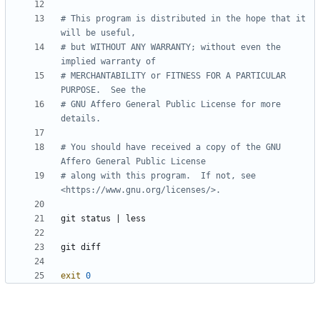
# This program is distributed in the hope that it 
will be useful,
# but WITHOUT ANY WARRANTY; without even the 
implied warranty of
# MERCHANTABILITY or FITNESS FOR A PARTICULAR 
PURPOSE.  See the
# GNU Affero General Public License for more 
details.
# You should have received a copy of the GNU 
Affero General Public License
# along with this program.  If not, see 
<https://www.gnu.org/licenses/>.
git status 
|
exit
0