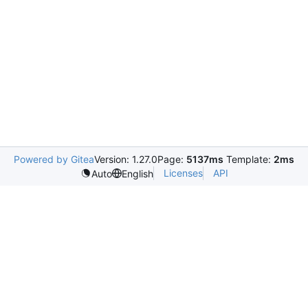
Powered by Gitea
Version: 1.27.0
Page:
5137ms
Template:
2ms
Licenses
API
Auto
English