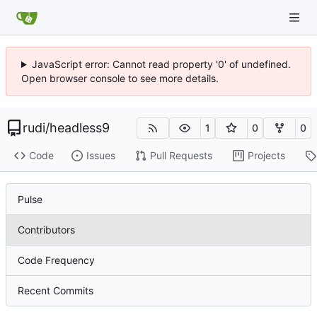
JavaScript error: Cannot read property '0' of undefined.
Open browser console to see more details.
rudi
/
headless9
1
0
0
Code
Issues
Pull Requests
Projects
Pulse
Contributors
Code Frequency
Recent Commits