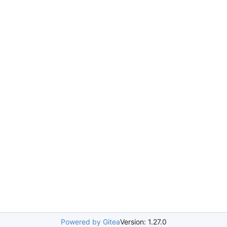
Powered by Gitea
Version: 1.27.0