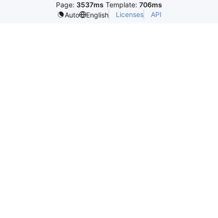
Page:
3537ms
Template:
706ms
Licenses
API
Auto
English