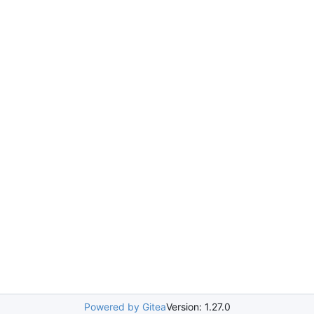
Powered by Gitea
Version: 1.27.0