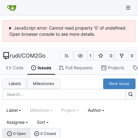
JavaScript error: Cannot read property '0' of undefined.
Open browser console to see more details.
rudi
/
COM2Go
1
0
0
Code
Issues
Pull Requests
Projects
Labels
Milestones
New Issue
Label
Milestone
Project
Author
Assignee
Sort
0 Open
0 Closed