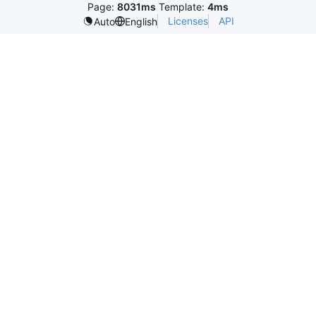
Page:
8031ms
Template:
4ms
Licenses
API
Auto
English