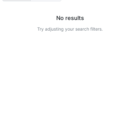
No results
Try adjusting your search filters.