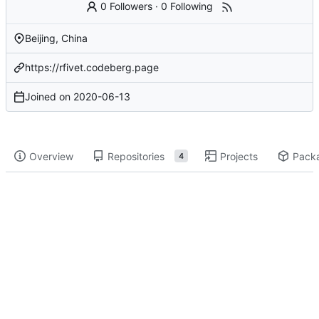
0 Followers
·
0 Following
Beijing, China
https://rfivet.codeberg.page
Joined on
2020-06-13
Overview
Repositories
Projects
Pack
4