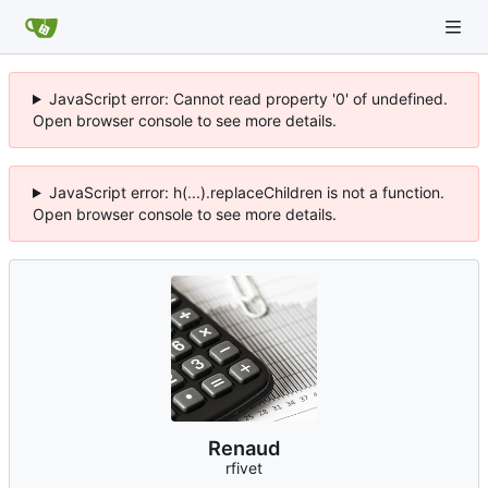
JavaScript error: Cannot read property '0' of undefined.
Open browser console to see more details.
JavaScript error: h(...).replaceChildren is not a function.
Open browser console to see more details.
Renaud
rfivet