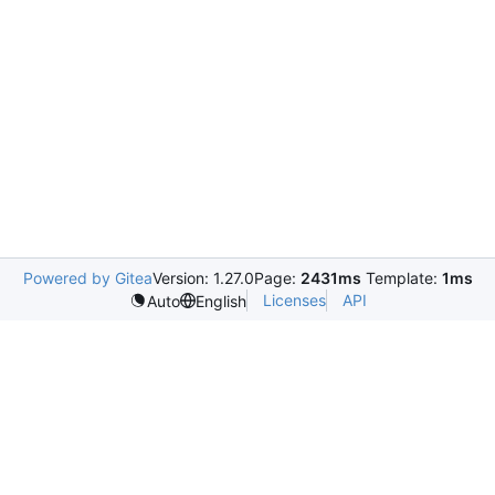
Powered by Gitea
Version: 1.27.0
Page:
2431ms
Template:
1ms
Licenses
API
Auto
English