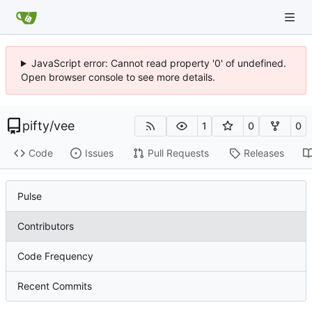
JavaScript error: Cannot read property '0' of undefined.
Open browser console to see more details.
pifty
/
vee
1
0
0
Code
Issues
Pull Requests
Releases
Pulse
Contributors
Code Frequency
Recent Commits