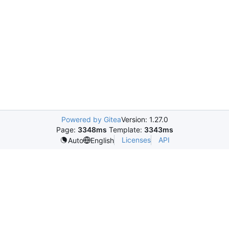
Powered by Gitea
Version: 1.27.0
Page:
3348ms
Template:
3343ms
Licenses
API
Auto
English