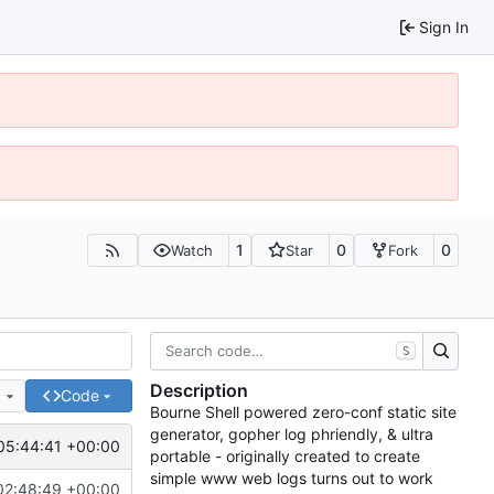
Sign In
1
0
0
Watch
Star
Fork
S
Description
e
Code
Bourne Shell powered zero-conf static site
generator, gopher log phriendly, & ultra
05:44:41 +00:00
portable - originally created to create
simple www web logs turns out to work
02:48:49 +00:00