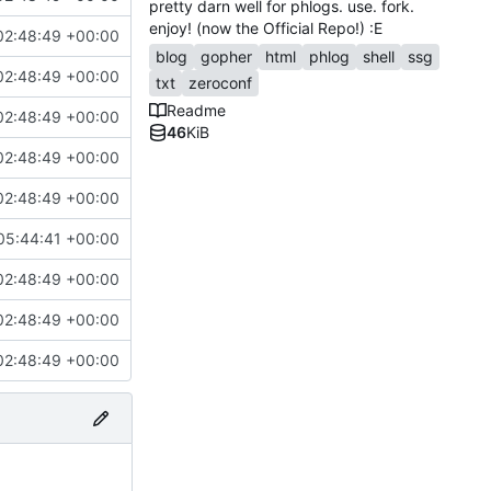
pretty darn well for phlogs. use. fork.
enjoy! (now the Official Repo!) :E
02:48:49 +00:00
blog
gopher
html
phlog
shell
ssg
02:48:49 +00:00
txt
zeroconf
Readme
02:48:49 +00:00
46
KiB
02:48:49 +00:00
02:48:49 +00:00
05:44:41 +00:00
02:48:49 +00:00
02:48:49 +00:00
02:48:49 +00:00