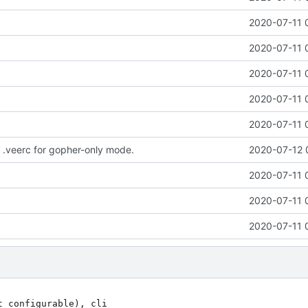
2020-07-11 
2020-07-11 
2020-07-11 
2020-07-11 
2020-07-11 
.veerc for gopher-only mode.
2020-07-12 
2020-07-11 
2020-07-11 
2020-07-11 
sented with a vi session;                               
                                                                              
%cat text.txt | vee -b -t "my title" -m "text to go before stdin"         
                                                                              
 This publishes contents of text.txt with provided title; -m's msg will be    
 shown above the cat'd text. This means of publishing content is well suited  
 for use with cronjobs or batch processes. It also works when GopherMode! is  
 invoked (-g|-G).                                                             
                                                                              
%vee -l       # edit and reformat the latest post                             
%vee -L 5     # allows one to edit and reformats the fifth latest post        
%vee -r 8     # reformats the 8th latest post                                 
%vee -n       # see which post is the 8th latest post                         
%vee -R       # reformats ALL posts that have *.raw files                     
                                                                              
To delete a post forever:                                                     
                                                                              
1) delete the entry in the INDEX                                              
                                                                              
2) purge the entry:                                                           
  %vee -p    # make sure it is the one you want to purge                      
  %vee -P    # purge it!                                                      
                                                                              
 brings up the latest entry as a vi sessions; when changes are save,          
 all messages are reformatted                                                 
                                                                              
              :E We Need to Talk About Gopher Support :E                      
                                                                              
vee supports the creation of content in the gophersphere by formatting text-only
posts using the provided formatters (meant for text-only anyway). vee also goes
a step further and generates the gophermap (index listing) for you.           
                                                                              
All of the vee commands immediately above *should* work when GopherMode! is on
which is as simple as adding the -g xor -G flags. -g invokes the Gopher bits  
*and* the default www support. -G only invokes the Gopher bits. Not using -g  
 or -G only involes the traditional www support.                              
                                                                              
Usage examples from above, with GopherMode! enabled:                    