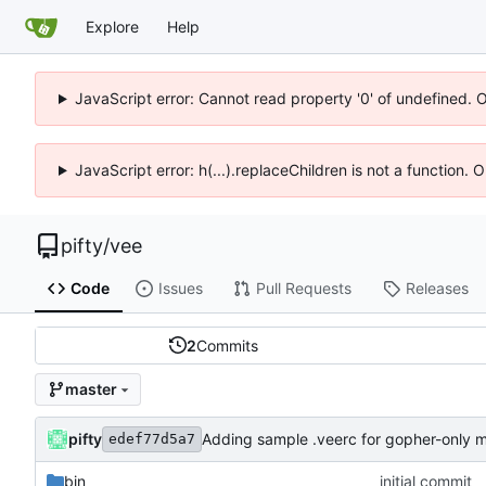
Explore
Help
JavaScript error: Cannot read property '0' of undefined. 
JavaScript error: h(...).replaceChildren is not a function.
pifty
/
vee
Code
Issues
Pull Requests
Releases
2
Commits
master
pifty
Adding sample .veerc for gopher-only 
edef77d5a7
bin
initial commit