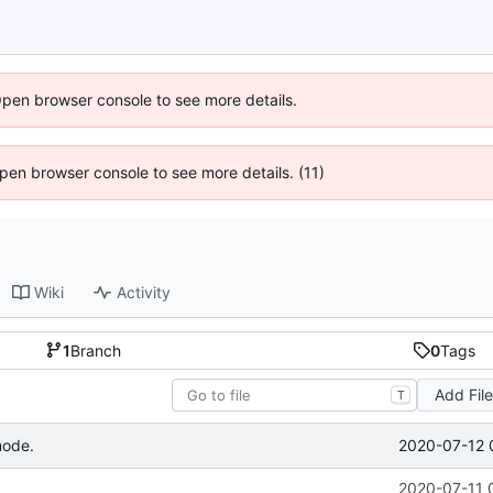
Open browser console to see more details.
 Open browser console to see more details. (11)
Wiki
Activity
1
Branch
0
Tags
Add Fil
T
2020-07-12 
mode.
2020-07-11 