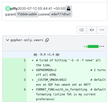
pifty
2020-07-12 05:44:41 +00:00
parent
commit
f5bb0cadd4
edef77d5a7
gopher-only.veerc
+4
@@ -0,0 +1,4 @@
# tired of hitting "-G -U -f none" all 
GOPHERMODE=2                    # 2 turns 
_CUSTOM_UMASK=0022              # default 
FORMAT_FUNC=with_no_formatting  # default 
formating (inline fmt is my current 