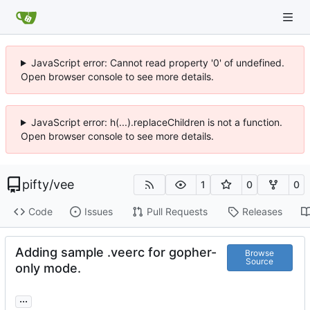
JavaScript error: Cannot read property '0' of undefined.
Open browser console to see more details.
JavaScript error: h(...).replaceChildren is not a function.
Open browser console to see more details.
pifty
/
vee
1
0
0
Code
Issues
Pull Requests
Releases
Adding sample .veerc for gopher-
Browse
Source
only mode.
...