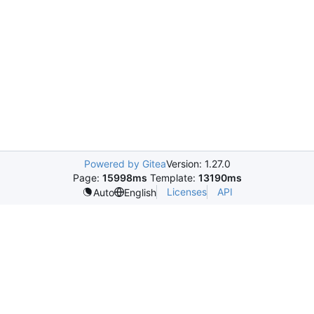
Powered by Gitea
Version: 1.27.0
Page:
15998ms
Template:
13190ms
Licenses
API
Auto
English