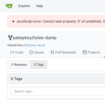
Explore
Help
JavaScript error: Cannot read property '0' of undefined. 
peteyboy
/
tutes-dump
forked from
pifty/tutes-dump
Code
Issues
Pull Requests
Projects
0 Releases
0 Tags
0 Tags