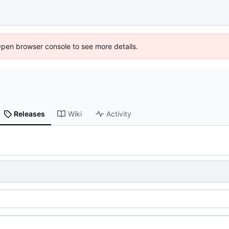
Open browser console to see more details.
Releases
Wiki
Activity