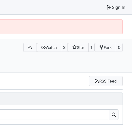
Sign In
2
1
0
Watch
Star
Fork
RSS Feed