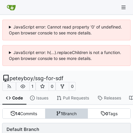
JavaScript error: Cannot read property '0' of undefined.
Open browser console to see more details.
JavaScript error: h(...).replaceChildren is not a function.
Open browser console to see more details.
peteyboy
/
ssg-for-sdf
1
0
0
Code
Issues
Pull Requests
Releases
14
Commits
1
Branch
0
Tags
Default Branch