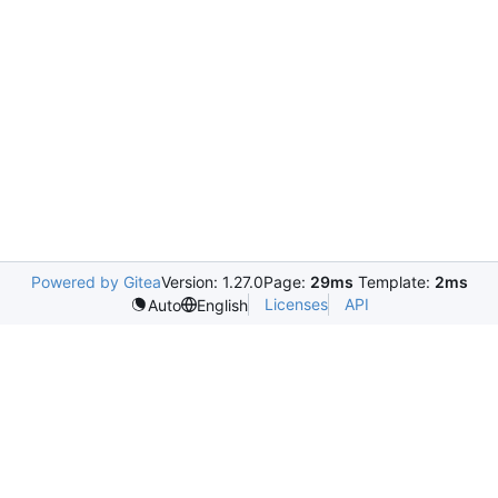
Powered by Gitea
Version: 1.27.0
Page:
29ms
Template:
2ms
Licenses
API
Auto
English