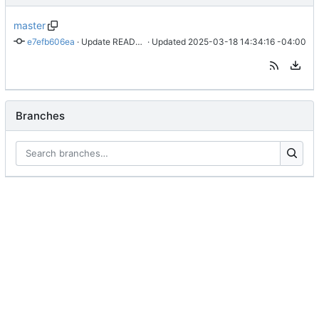
master
e7efb606ea
 · 
Update README.md
 · Updated 
2025-03-18 14:34:16 -04:00
Branches