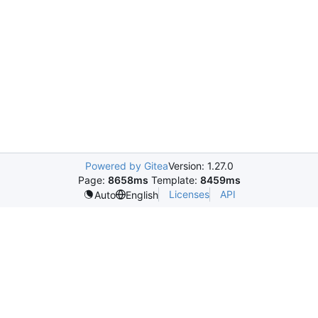
Powered by Gitea
Version: 1.27.0
Page:
8658ms
Template:
8459ms
Licenses
API
Auto
English