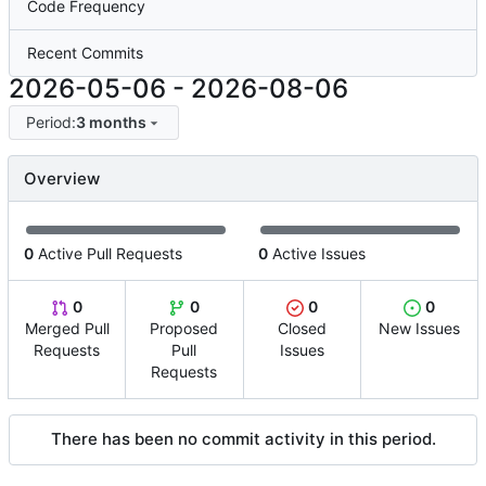
Code Frequency
Recent Commits
2026-05-06
-
2026-08-06
Period:
3 months
Overview
0
Active Pull Requests
0
Active Issues
0
0
0
0
Merged Pull
Proposed
Closed
New Issues
Requests
Pull
Issues
Requests
There has been no commit activity in this period.