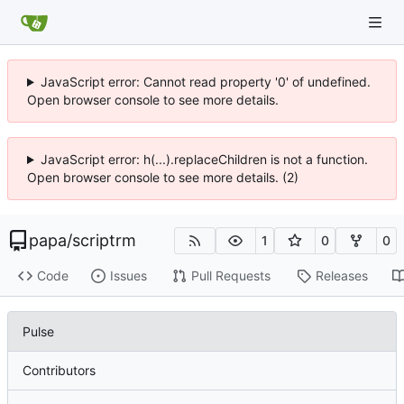
JavaScript error: Cannot read property '0' of undefined.
Open browser console to see more details.
JavaScript error: h(...).replaceChildren is not a function.
Open browser console to see more details. (2)
papa
/
scriptrm
1
0
0
Code
Issues
Pull Requests
Releases
Pulse
Contributors