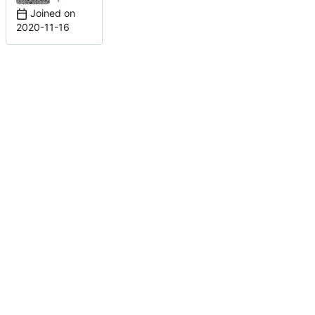
Joined on
2020-11-16