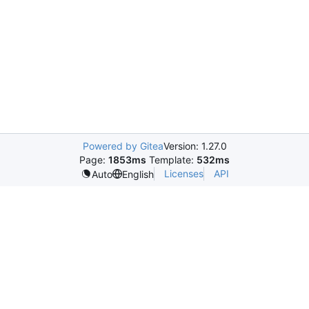
Powered by Gitea
Version: 1.27.0
Page:
1853ms
Template:
532ms
Licenses
API
Auto
English