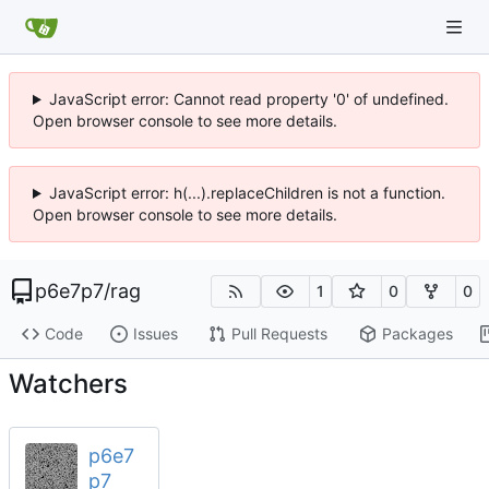
JavaScript error: Cannot read property '0' of undefined.
Open browser console to see more details.
JavaScript error: h(...).replaceChildren is not a function.
Open browser console to see more details.
p6e7p7
/
rag
1
0
0
Code
Issues
Pull Requests
Packages
Watchers
p6e7
p7