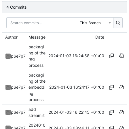
4 Commits
This Branch
Author
Message
Date
packagi
ng of the
2024-01-03 16:24:58 +01:00
p6e7p7
rag
process
packagi
ng of the
2024-01-03 16:24:17 +01:00
p6e7p7
embeddi
ng
process
add
2024-01-03 16:22:45 +01:00
p6e7p7
streamlit
2024010
2024-01-03 08:46:11 +01:00
p6e7p7