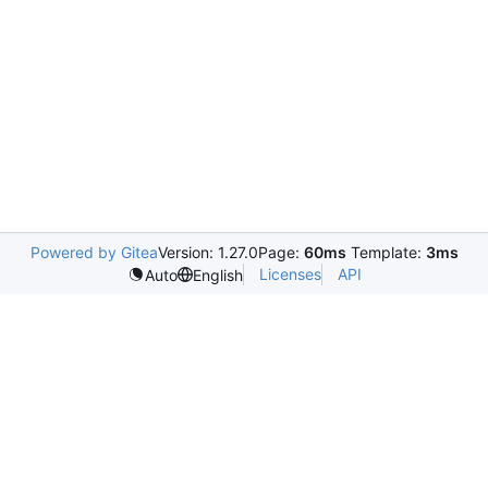
Powered by Gitea
Version: 1.27.0
Page:
60ms
Template:
3ms
Licenses
API
Auto
English