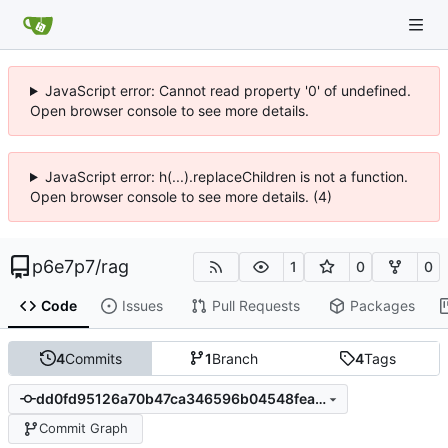
JavaScript error: Cannot read property '0' of undefined.
Open browser console to see more details.
JavaScript error: h(...).replaceChildren is not a function.
Open browser console to see more details. (4)
p6e7p7
/
rag
1
0
0
Code
Issues
Pull Requests
Packages
4
Commits
1
Branch
4
Tags
dd0fd95126a70b47ca346596b04548fea70d37c0
Commit Graph