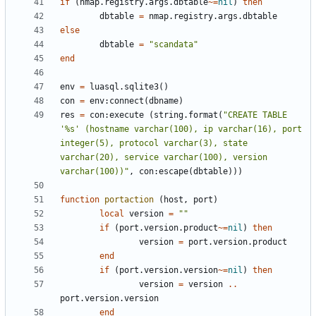
if
(
nmap.registry
.
args.dbtable
~=
nil
)
then
dbtable
=
nmap.registry
.
args.dbtable
else
dbtable
=
"scandata"
end
env
=
luasql.sqlite3
()
con
=
env
:
connect
(
dbname
)
res
=
con
:
execute
(
string.format
(
"CREATE TABLE 
'%s' (hostname varchar(100), ip varchar(16), port 
integer(5), protocol varchar(3), state 
varchar(20), service varchar(100), version 
varchar(100))"
,
con
:
escape
(
dbtable
)))
function
portaction
(
host
,
port
)
local
version
=
""
if
(
port.version
.
product
~=
nil
)
then
version
=
port.version
.
product
end
if
(
port.version
.
version
~=
nil
)
then
version
=
version
..
port.version
.
version
end