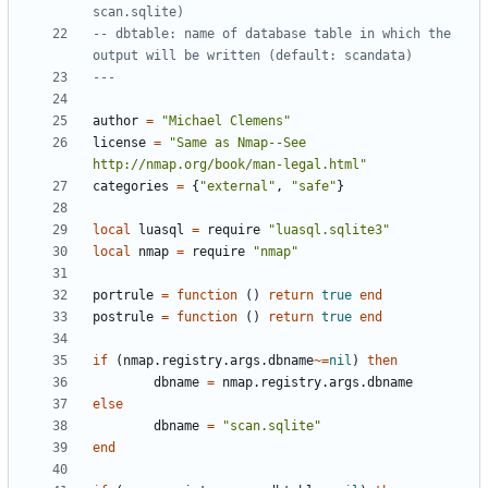
scan.sqlite)
-- dbtable: name of database table in which the 
output will be written (default: scandata)
---
author
=
"Michael Clemens"
license
=
"Same as Nmap--See 
http://nmap.org/book/man-legal.html"
categories
=
{
"external"
,
"safe"
}
local
luasql
=
require
"luasql.sqlite3"
local
nmap
=
require
"nmap"
portrule
=
function
()
return
true
end
postrule
=
function
()
return
true
end
if
(
nmap.registry
.
args.dbname
~=
nil
)
then
dbname
=
nmap.registry
.
args.dbname
else
dbname
=
"scan.sqlite"
end