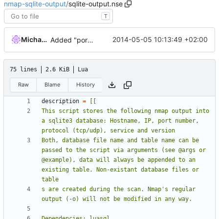
nmap-sqlite-output
/
sqlite-output.nse
T
Michael Clemens
2014-05-05 10:13:49 +02:00
Added "port state"
75 lines
2.6 KiB
Lua
Raw
Blame
History
description
=
This script stores the following nmap output into 
a sqlite3 database: Hostname, IP, port number, 
Both, database file name and table name can be 
passed to the script via arguments (see @args or 
@example), data will always be appended to an 
existing table. Non-existant database files or 
s are created during the scan. Nmap's regular 
Dependencies: luasql 