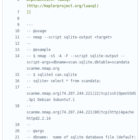
]]
---
-- @usage
-- nmap --script sqlite-output <target>
--
-- @example
-- $ nmap -sS -A -F --script sqlite-output --
script-args=dbname=scan.sqlite,dbtable=scandata 
scanme.nmap.org
-- $ sqlite3 can.sqlite
-- sqlite> select * from scandata;
-- 
scanme.nmap.org|74.207.244.221|22|tcp|ssh|OpenSSH5
.3p1 Debian 3ubuntu7.1
-- 
scanme.nmap.org|74.207.244.221|80|tcp|http|Apache 
httpd2.2.14
--
-- @args
-- dbname:  name of sqlite database file (default: 