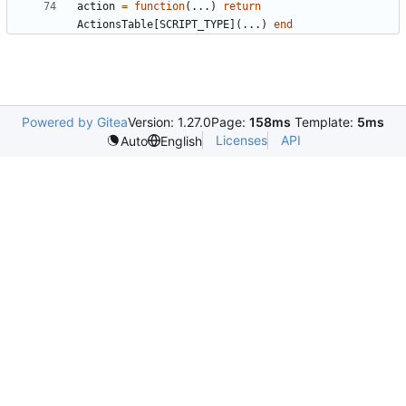
action
=
function
(...)
return
ActionsTable
[
SCRIPT_TYPE
](...)
end
Powered by Gitea
Version: 1.27.0
Page:
158ms
Template:
5ms
Licenses
API
Auto
English