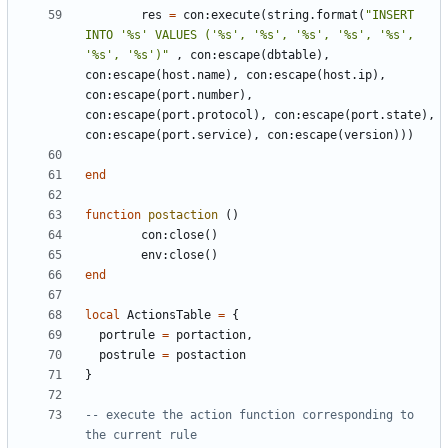
res
=
con
:
execute
(
string.format
(
"INSERT 
INTO '%s' VALUES ('%s', '%s', '%s', '%s', '%s', 
'%s', '%s')"
,
con
:
escape
(
dbtable
),
con
:
escape
(
host.name
),
con
:
escape
(
host.ip
),
con
:
escape
(
port.number
),
con
:
escape
(
port.protocol
),
con
:
escape
(
port.state
),
con
:
escape
(
port.service
),
con
:
escape
(
version
)))
end
function
postaction
()
con
:
close
()
env
:
close
()
end
local
ActionsTable
=
{
portrule
=
portaction
,
postrule
=
postaction
}
-- execute the action function corresponding to 
the current rule