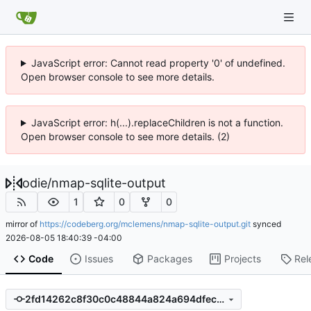
JavaScript error: Cannot read property '0' of undefined.
Open browser console to see more details.
JavaScript error: h(...).replaceChildren is not a function.
Open browser console to see more details. (2)
odie
/
nmap-sqlite-output
1
0
0
mirror of
https://codeberg.org/mclemens/nmap-sqlite-output.git
synced
2026-08-05 18:40:39 -04:00
Code
Issues
Packages
Projects
Rel
2fd14262c8f30c0c48844a824a694dfec311990d