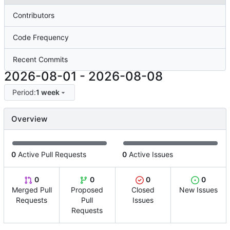
Contributors
Code Frequency
Recent Commits
2026-08-01
-
2026-08-08
Period:
1 week
Overview
0
Active Pull Requests
0
Active Issues
0
0
0
0
Merged Pull
Proposed
Closed
New Issues
Requests
Pull
Issues
Requests