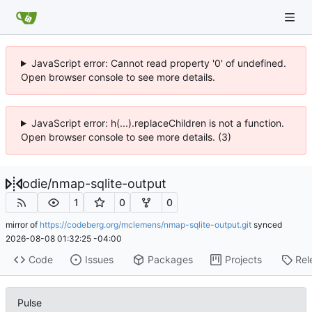
JavaScript error: Cannot read property '0' of undefined.
Open browser console to see more details.
JavaScript error: h(...).replaceChildren is not a function.
Open browser console to see more details. (3)
odie
/
nmap-sqlite-output
1
0
0
mirror of
https://codeberg.org/mclemens/nmap-sqlite-output.git
synced
2026-08-08 01:32:25 -04:00
Code
Issues
Packages
Projects
Rel
Pulse