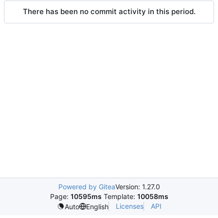
There has been no commit activity in this period.
Powered by Gitea
Version: 1.27.0
Page:
10595ms
Template:
10058ms
Licenses
API
Auto
English