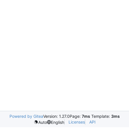
Powered by Gitea
Version: 1.27.0
Page:
7ms
Template:
3ms
Licenses
API
Auto
English