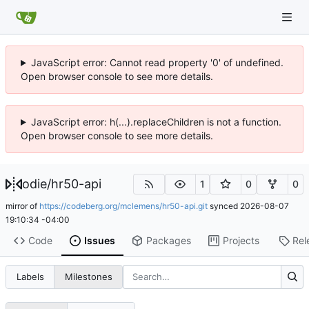
JavaScript error: Cannot read property '0' of undefined.
Open browser console to see more details.
JavaScript error: h(...).replaceChildren is not a function.
Open browser console to see more details.
odie
/
hr50-api
1
0
0
mirror of
https://codeberg.org/mclemens/hr50-api.git
synced
2026-08-07
19:10:34 -04:00
Code
Issues
Packages
Projects
Rel
Labels
Milestones