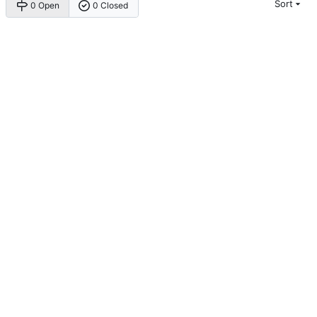
Sort
0 Open
0 Closed