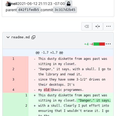
neil
2021-06-12 21:11:23 -07:00
parent
commit
d42f1fedb5
3c317d2b45
readme.md
+4
-4
@@ -1,7 +1,7 @@
This dusty diskette from ages past was 
"Danger," it says, with a skull. I go to 
since they have some 3-1/2" drives on 
my 
old 
This dusty diskette from ages past was 
sitting in my closet.
 "Danger," it says,
with a skull. Clearly I put effort into 
ensuring that I wouldn't erase it. I go 