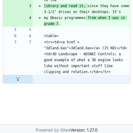
library and read it, 
since they have some 
my Qbasic programmes
 from when I was in 
grade 7
<tr><td><a href = 
"3dland.bas">3dland.bas</a> (15 KB)</td>
<td>3D Landscape - ADSWEC Controls; a 
good example of what a 3D engine looks 
like without important stuff like 
Powered by Gitea
Version: 1.27.0