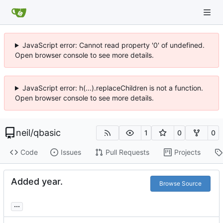
JavaScript error: Cannot read property '0' of undefined.
Open browser console to see more details.
JavaScript error: h(...).replaceChildren is not a function.
Open browser console to see more details.
neil
/
qbasic
1
0
0
Code
Issues
Pull Requests
Projects
Added year.
Browse Source
...