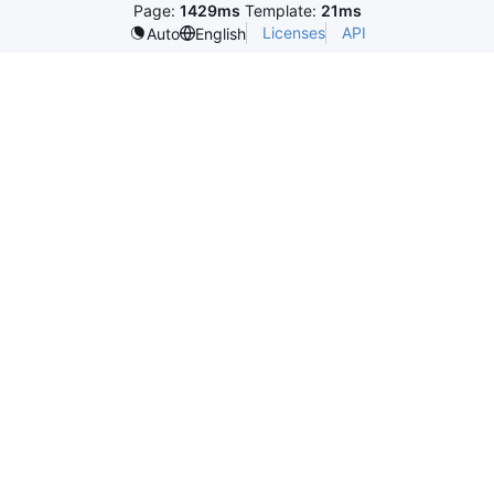
Page:
1429ms
Template:
21ms
Licenses
API
Auto
English