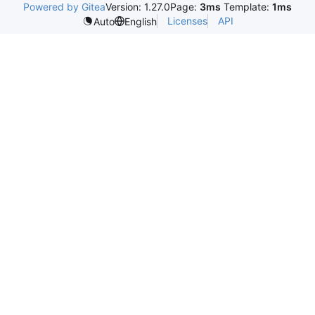
Powered by Gitea
Version: 1.27.0
Page:
3ms
Template:
1ms
Licenses
API
Auto
English