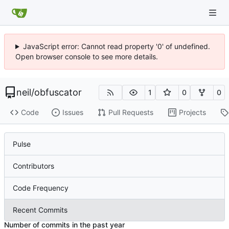
JavaScript error: Cannot read property '0' of undefined.
Open browser console to see more details.
neil
/
obfuscator
1
0
0
Code
Issues
Pull Requests
Projects
Pulse
Contributors
Code Frequency
Recent Commits
Number of commits in the past year