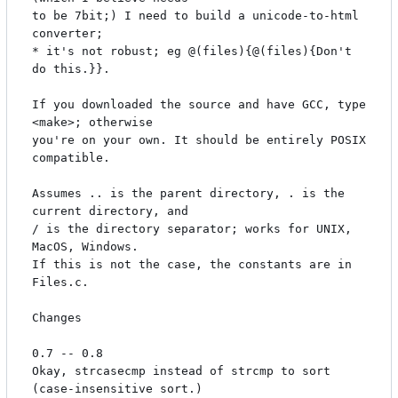
to be 7bit;) I need to build a unicode-to-html 
converter;

* it's not robust; eg @(files){@(files){Don't 
do this.}}.

If you downloaded the source and have GCC, type 
<make>; otherwise

you're on your own. It should be entirely POSIX 
compatible.

Assumes .. is the parent directory, . is the 
current directory, and

/ is the directory separator; works for UNIX, 
MacOS, Windows.

If this is not the case, the constants are in 
Files.c.

Changes

0.7 -- 0.8

Okay, strcasecmp instead of strcmp to sort 
(case-insensitive sort.)
