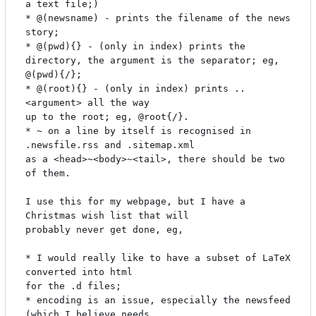
a text file;)

* @(newsname) - prints the filename of the news 
story;

* @(pwd){} - (only in index) prints the 
directory, the argument is the separator; eg, 
@(pwd){/};

* @(root){} - (only in index) prints ..
<argument> all the way

up to the root; eg, @root{/}.

* ~ on a line by itself is recognised in 
.newsfile.rss and .sitemap.xml

as a <head>~<body>~<tail>, there should be two 
of them.

I use this for my webpage, but I have a 
Christmas wish list that will

probably never get done, eg,

* I would really like to have a subset of LaTeX 
converted into html

for the .d files;

* encoding is an issue, especially the newsfeed 
(which I believe needs
