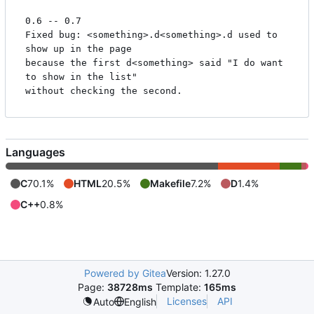
0.6 -- 0.7

Fixed bug: <something>.d<something>.d used to 
show up in the page

because the first d<something> said "I do want 
to show in the list"

Languages
C
70.1%
HTML
20.5%
Makefile
7.2%
D
1.4%
C++
0.8%
Powered by Gitea
Version: 1.27.0
Page:
38728ms
Template:
165ms
Licenses
API
Auto
English