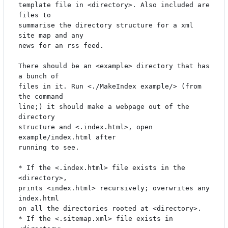
template file in <directory>. Also included are 
files to

summarise the directory structure for a xml 
site map and any

news for an rss feed.

There should be an <example> directory that has 
a bunch of

files in it. Run <./MakeIndex example/> (from 
the command

line;) it should make a webpage out of the 
directory

structure and <.index.html>, open 
example/index.html after

running to see.

* If the <.index.html> file exists in the 
<directory>,

prints <index.html> recursively; overwrites any 
index.html

on all the directories rooted at <directory>.

* If the <.sitemap.xml> file exists in 