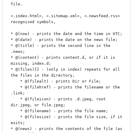
file.

<.index.html>, <.sitemap.xml>, <.newsfeed.rss> 
recognised symbols,

* @(now) - prints the date and the time in UTC;

* @(date) - prints the date on the news file;

* @(title) - prints the second line in the 
.news;

* @(content) - prints content.d, or if it is 
missing, index.d;

* @(files){} - (only in index) repeats for all 
the files in the directory,

	* @(filealt) - prints Dir or File;

	* @(filehref) - prints the filename or the 
.link;

	* @(fileicon) - prints .d.jpeg, root 
dir.jpeg, or file.jpeg;

	* @(filename) - prints the file name;

	* @(filesize) - prints the file size, if it 
exits;

* @(news) - prints the contents of the file (as 