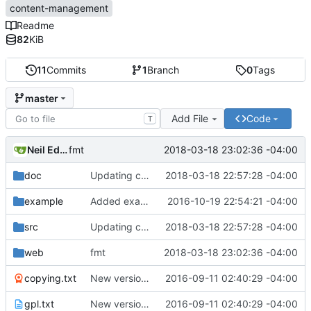
content-management
Readme
82
KiB
11
Commits
1
Branch
0
Tags
master
Add File
Code
T
Neil Edelman
2018-03-18 23:02:36 -04:00
fmt
doc
Updating comments.
2018-03-18 22:57:28 -04:00
example
Added example to test out that it's working.
2016-10-19 22:54:21 -04:00
src
Updating comments.
2018-03-18 22:57:28 -04:00
web
fmt
2018-03-18 23:02:36 -04:00
copying.txt
New version control using git.
2016-09-11 02:40:29 -04:00
gpl.txt
New version control using git.
2016-09-11 02:40:29 -04:00