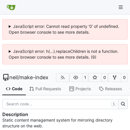
JavaScript error: Cannot read property '0' of undefined.
Open browser console to see more details.
JavaScript error: h(...).replaceChildren is not a function.
Open browser console to see more details. (9)
neil
/
make-index
1
0
0
Code
Pull Requests
Projects
Releases
S
Description
Static content management system for mirroring directory
structure on the web.