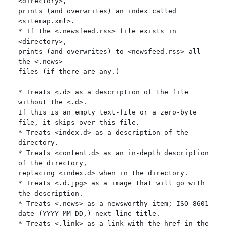
<directory>,

prints (and overwrites) an index called 
<sitemap.xml>.

* If the <.newsfeed.rss> file exists in 
<directory>,

prints (and overwrites) to <newsfeed.rss> all 
the <.news>

files (if there are any.)

* Treats <.d> as a description of the file 
without the <.d>.

If this is an empty text-file or a zero-byte 
file, it skips over this file.

* Treats <index.d> as a description of the 
directory.

* Treats <content.d> as an in-depth description 
of the directory,

replacing <index.d> when in the directory.

* Treats <.d.jpg> as a image that will go with 
the description.

* Treats <.news> as a newsworthy item; ISO 8601 
date (YYYY-MM-DD,) next line title.

* Treats <.link> as a link with the href in the 