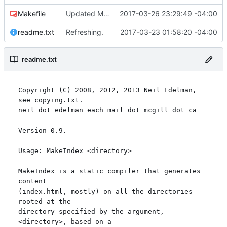
Makefile
Updated Makefile from 0.9 -> 1.1.
2017-03-26 23:29:49 -04:00
readme.txt
Refreshing.
2017-03-23 01:58:20 -04:00
readme.txt
Copyright (C) 2008, 2012, 2013 Neil Edelman, 
see copying.txt.

neil dot edelman each mail dot mcgill dot ca

Version 0.9.

Usage: MakeIndex <directory>

MakeIndex is a static compiler that generates 
content

(index.html, mostly) on all the directories 
rooted at the

directory specified by the argument, 
<directory>, based on a
