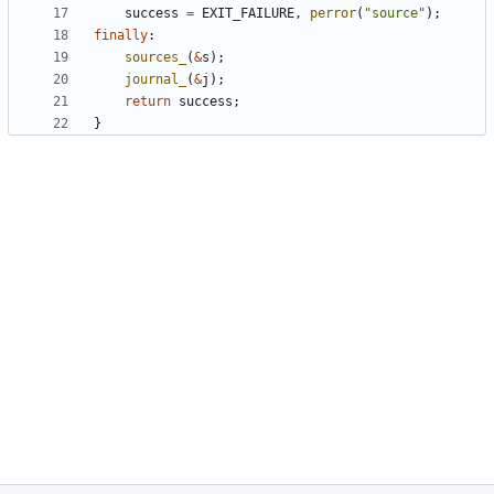
success
=
EXIT_FAILURE
,
perror
(
"source"
);
finally
:
sources_
(
&
s
);
journal_
(
&
j
);
return
success
;
}