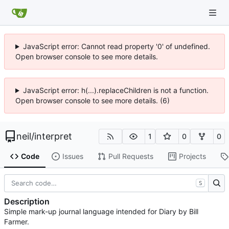
JavaScript error: Cannot read property '0' of undefined.
Open browser console to see more details.
JavaScript error: h(...).replaceChildren is not a function.
Open browser console to see more details. (6)
neil
/
interpret
1
0
0
Code
Issues
Pull Requests
Projects
S
Description
Simple mark-up journal language intended for Diary by Bill
Farmer.