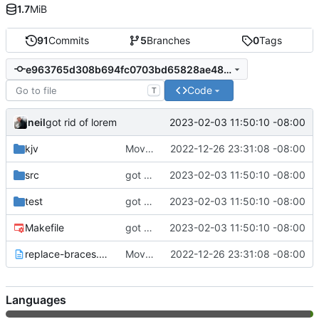
1.7
MiB
91
Commits
5
Branches
0
Tags
e963765d308b694fc0703bd65828ae4845084543
Code
T
neil
2023-02-03 11:50:10 -08:00
got rid of lorem
kjv
Moved around project.
2022-12-26 23:31:08 -08:00
src
got rid of lorem
2023-02-03 11:50:10 -08:00
test
got rid of lorem
2023-02-03 11:50:10 -08:00
Makefile
got rid of lorem
2023-02-03 11:50:10 -08:00
replace-braces.txt
Moved around project.
2022-12-26 23:31:08 -08:00
Languages