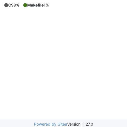
C
99%
Makefile
1%
Powered by Gitea
Version: 1.27.0