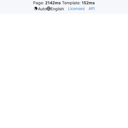
Page:
2142ms
Template:
152ms
Licenses
API
Auto
English