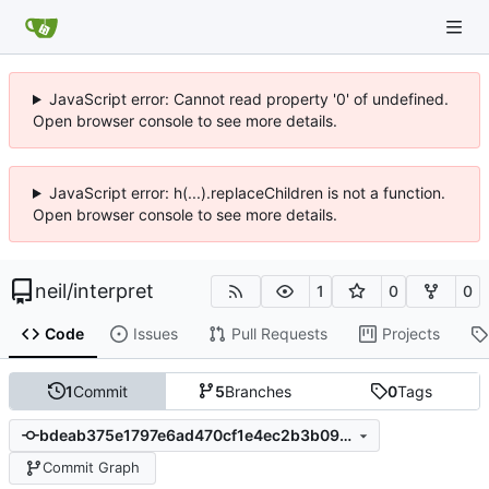
JavaScript error: Cannot read property '0' of undefined.
Open browser console to see more details.
JavaScript error: h(...).replaceChildren is not a function.
Open browser console to see more details.
neil
/
interpret
1
0
0
Code
Issues
Pull Requests
Projects
1
Commit
5
Branches
0
Tags
bdeab375e1797e6ad470cf1e4ec2b3b0929118a4
Commit Graph