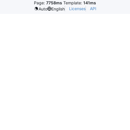
Page:
7758ms
Template:
141ms
Licenses
API
Auto
English