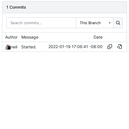
1 Commits
This Branch
Author
Message
Date
2022-01-19 17:06:41 -08:00
neil
Started.