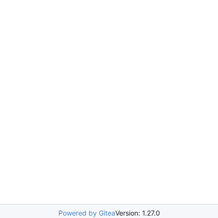
Powered by Gitea
Version: 1.27.0