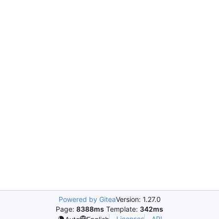
Powered by Gitea
Version: 1.27.0
Page:
8388ms
Template:
342ms
Licenses
API