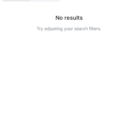
No results
Try adjusting your search filters.