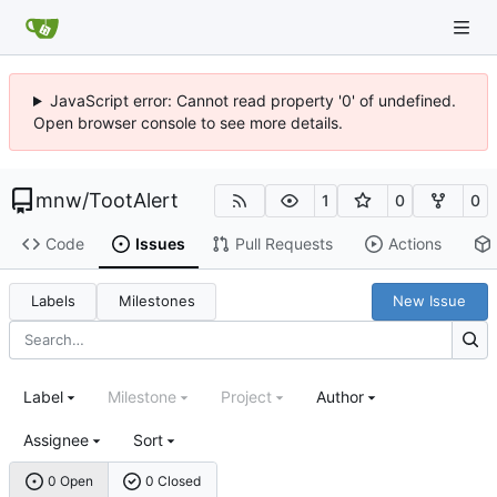
JavaScript error: Cannot read property '0' of undefined.
Open browser console to see more details.
mnw
/
TootAlert
1
0
0
Code
Issues
Pull Requests
Actions
Labels
Milestones
New Issue
Label
Milestone
Project
Author
Assignee
Sort
0 Open
0 Closed