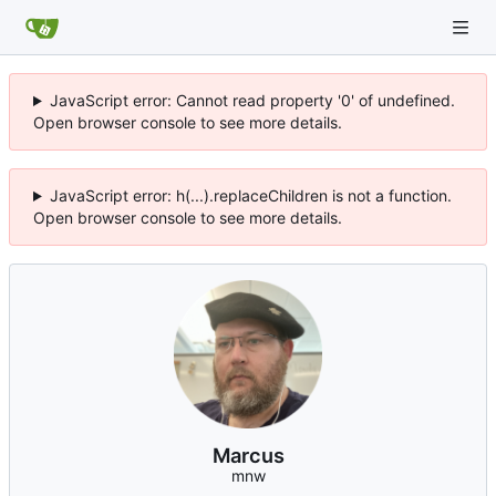
JavaScript error: Cannot read property '0' of undefined.
Open browser console to see more details.
JavaScript error: h(...).replaceChildren is not a function.
Open browser console to see more details.
Marcus
mnw