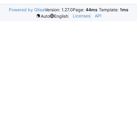
Powered by Gitea
Version: 1.27.0
Page:
44ms
Template:
1ms
Licenses
API
Auto
English