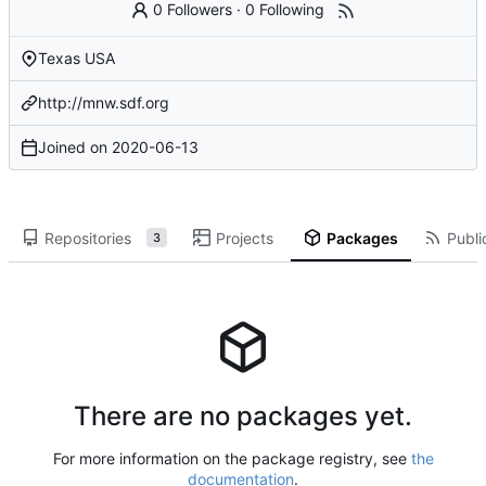
0 Followers
·
0 Following
Texas USA
http://mnw.sdf.org
Joined on
2020-06-13
Repositories
Projects
Packages
Publi
3
There are no packages yet.
For more information on the package registry, see
the
documentation
.