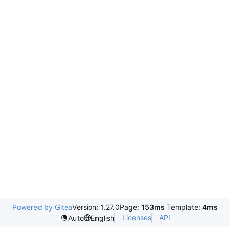
Powered by Gitea
Version: 1.27.0
Page:
153ms
Template:
4ms
Licenses
API
Auto
English