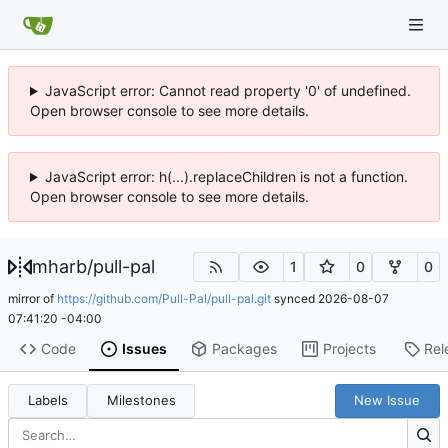
JavaScript error: Cannot read property '0' of undefined.
Open browser console to see more details.
JavaScript error: h(...).replaceChildren is not a function.
Open browser console to see more details.
mharb
/
pull-pal
1
0
0
mirror of
https://github.com/Pull-Pal/pull-pal.git
synced
2026-08-07
07:41:20 -04:00
Code
Issues
Packages
Projects
Rel
Labels
Milestones
New Issue