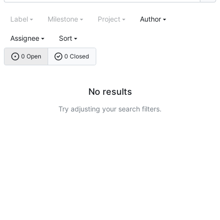
Label
Milestone
Project
Author
Assignee
Sort
0 Open
0 Closed
No results
Try adjusting your search filters.