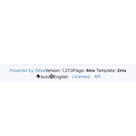
Powered by Gitea
Version: 1.27.0
Page:
4ms
Template:
2ms
Licenses
API
Auto
English