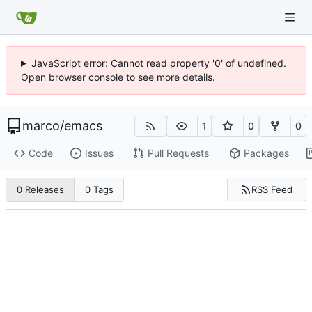
JavaScript error: Cannot read property '0' of undefined.
Open browser console to see more details.
marco
/
emacs
1
0
0
Code
Issues
Pull Requests
Packages
RSS Feed
0 Releases
0 Tags