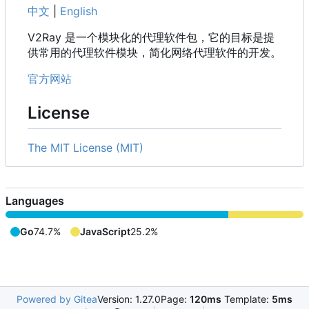
中文
|
English
V2Ray 是一个模块化的代理软件包，它的目标是提
供常用的代理软件模块，简化网络代理软件的开发。
官方网站
License
The MIT License (MIT)
Languages
Go
74.7%
JavaScript
25.2%
Powered by Gitea
Version: 1.27.0
Page:
120ms
Template:
5ms