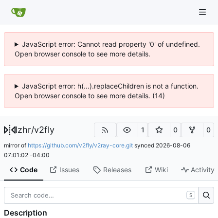
JavaScript error: Cannot read property '0' of undefined.
Open browser console to see more details.
JavaScript error: h(...).replaceChildren is not a function.
Open browser console to see more details. (14)
lzhr
/
v2fly
1
0
0
mirror of
https://github.com/v2fly/v2ray-core.git
synced
2026-08-06
07:01:02 -04:00
Code
Issues
Releases
Wiki
Activity
S
Description