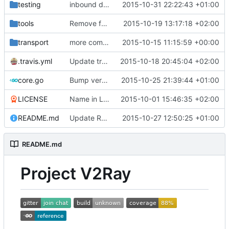
testing
inbound detour
2015-10-31 22:22:43 +01:00
tools
Remove failing tests
2015-10-19 13:17:18 +02:00
transport
more comments
2015-10-15 11:15:59 +00:00
.travis.yml
Update travis script
2015-10-18 20:45:04 +02:00
core.go
Bump version for 0.10 release
2015-10-25 21:39:44 +01:00
LICENSE
Name in License
2015-10-01 15:46:35 +02:00
README.md
Update README.md
2015-10-27 12:50:25 +01:00
README.md
Project V2Ray