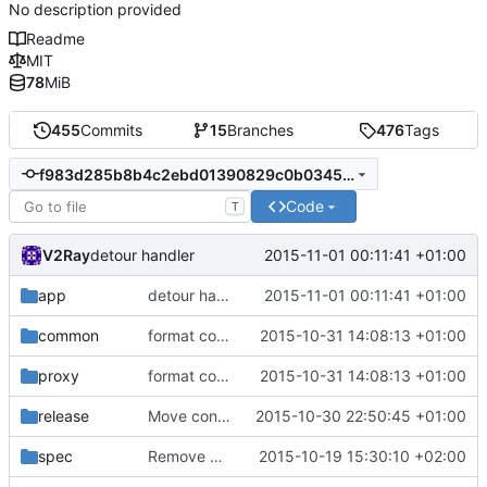
No description provided
Readme
MIT
78
MiB
455
Commits
15
Branches
476
Tags
f983d285b8b4c2ebd01390829c0b03455d9a1711
Code
T
V2Ray
2015-11-01 00:11:41 +01:00
detour handler
app
detour handler
2015-11-01 00:11:41 +01:00
common
format code
2015-10-31 14:08:13 +01:00
proxy
format code
2015-10-31 14:08:13 +01:00
release
Move config to app/point
2015-10-30 22:50:45 +01:00
spec
Remove Milestone description as plan changes
2015-10-19 15:30:10 +02:00