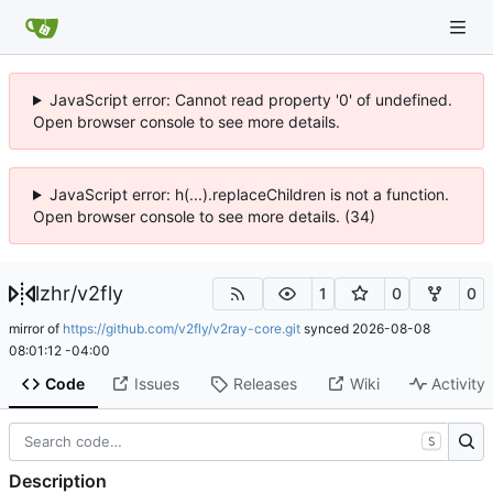
JavaScript error: Cannot read property '0' of undefined.
Open browser console to see more details.
JavaScript error: h(...).replaceChildren is not a function.
Open browser console to see more details. (34)
lzhr
/
v2fly
1
0
0
mirror of
https://github.com/v2fly/v2ray-core.git
synced
2026-08-08
08:01:12 -04:00
Code
Issues
Releases
Wiki
Activity
S
Description