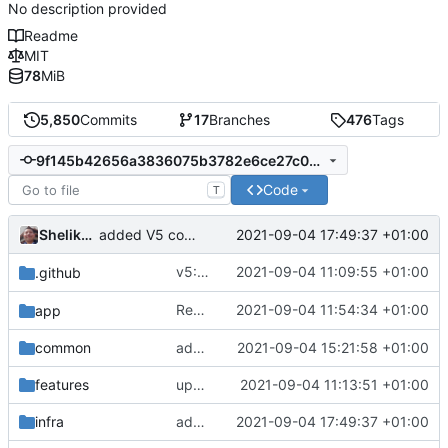
No description provided
Readme
MIT
78
MiB
5,850
Commits
17
Branches
476
Tags
9f145b42656a3836075b3782e6ce27c0eff826c8
Code
T
Shelikhoo
2021-09-04 17:49:37 +01:00
added V5 config builder for V5
v5: Remove v2ctl & wv2ray (rebased from
2021-09-04 11:09:55 +01:00
.github
Reapply typo fix from
2021-09-04 11:54:34 +01:00
app
becbc3a3e2
common
added implementation registry
2021-09-04 15:21:58 +01:00
features
update protobuf version
2021-09-04 11:13:51 +01:00
infra
added V5 config builder for V5
2021-09-04 17:49:37 +01:00