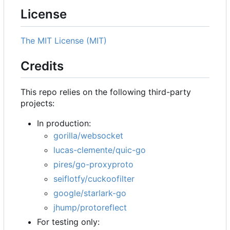
License
The MIT License (MIT)
Credits
This repo relies on the following third-party
projects:
In production:
gorilla/websocket
lucas-clemente/quic-go
pires/go-proxyproto
seiflotfy/cuckoofilter
google/starlark-go
jhump/protoreflect
For testing only: