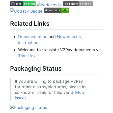
Related Links
Documentation
and
Newcomer's
Instructions
Welcome to translate V2Ray documents via
Transifex
Packaging Status
If you are willing to package V2Ray
for other distros/platforms, please let
us know or seek for help via
GitHub
issues
.