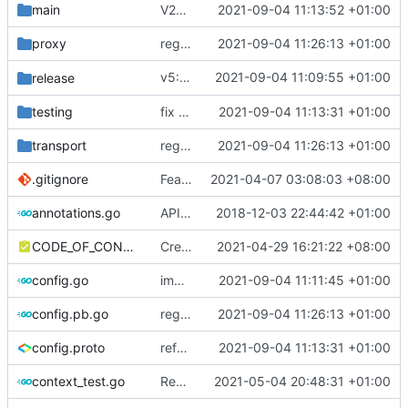
main
V2Ray API Instance
2021-09-04 11:13:52 +01:00
proxy
regenerate protobuf file
2021-09-04 11:26:13 +01:00
v5: Remove v2ctl & wv2ray (rebased from
2021-09-04 11:09:55 +01:00
release
testing
fix CI test issue
2021-09-04 11:13:31 +01:00
transport
regenerate protobuf file
2021-09-04 11:26:13 +01:00
.gitignore
Feat: remove geo files from repo & refine tests (
2021-04-07 03:08:03 +08:00
annotations.go
API doc
2018-12-03 22:44:42 +01:00
CODE_OF_CONDUCT.md
Create CODE_OF_CONDUCT.md (
2021-04-29 16:21:22 +08:00
#941
)
config.go
improve commands
2021-09-04 11:11:45 +01:00
config.pb.go
regenerate protobuf file
2021-09-04 11:26:13 +01:00
config.proto
reference google version of protobuf library
2021-09-04 11:13:31 +01:00
context_test.go
Remove unnecessary API
2021-05-04 20:48:31 +01:00