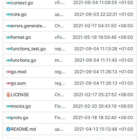
v5: Remove v2ctl & wv2ray (rebased from
2021-09-04 11:09:55 +01:00
context.go
core.go
update version
2021-09-03 22:22:21 +01:00
errors.generated.go
Chore: change module name (
2021-02-17 04:31:50 +08:00
#677
)
format.go
vFormat: use gci instead of customized goimports (
2021-05-19 19:59:46 +08:00
functions_test.go
replace TypedMessage with anypb.Any
2021-09-04 11:13:28 +01:00
functions.go
improve commands
2021-09-04 11:11:45 +01:00
go.mod
regenerate protobuf file
2021-09-04 11:26:13 +01:00
go.sum
regenerate protobuf file
2021-09-04 11:26:13 +01:00
LICENSE
Chore: update LICENSE year (
2021-02-17 05:27:52 +08:00
#680
)
mocks.go
Fix: go generate command for Go v1.16 (
2021-02-20 20:43:19 +08:00
proto.go
Fix: vprotogen loop dependency (
2021-03-18 18:32:40 +08:00
#797
)
README.md
update readme for third party project usage for advanced protobuf loader
2021-04-13 15:12:48 +01:00