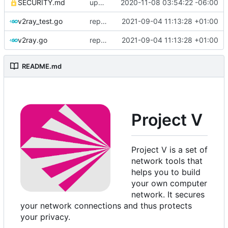
SECURITY.md
update security policy with renewed GPG pubkey
2020-11-08 03:54:22 -06:00
v2ray_test.go
replace TypedMessage with anypb.Any
2021-09-04 11:13:28 +01:00
v2ray.go
replace TypedMessage with anypb.Any
2021-09-04 11:13:28 +01:00
README.md
Project V
Project V is a set of
network tools that
helps you to build
your own computer
network. It secures
your network connections and thus protects
your privacy.