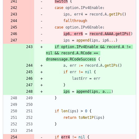
switch
{
case
option
.
IPv4Enable
:
ips
,
err4
=
record
.
A
.
getIPs
(
)
fallthrough
case
option
.
IPv6Enable
:
ip6
,
err6
=
record
.
AAAA
.
getIPs
(
)
ips
=
append
(
ips
,
ip6
...
)
if
option
.
IPv4Enable
&&
record
.
A
!=
nil
&&
record
.
A
.
RCode
==
dnsmessage
.
RCodeSuccess
{
a
,
err
:=
record
.
A
.
getIPs
(
)
if
err
!=
nil
{
lastErr
=
err
}
ips
=
append
(
ips
,
a
...
)
}
if
len
(
ips
)
>
0
{
return
toNetIP
(
ips
)
}
if
err4
!=
nil
{