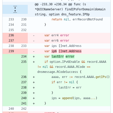
@@ -233,30 +230,34 @@ func (s 
*QUICNameServer) findIPsForDomain(domain 
string, option dns_feature.IPOp
return
nil
,
errRecordNotFound
}
var
err4
error
var
err6
error
var
ips
[
]
net
.
Address
var
ip6
[
]
net
.
Address
var
lastErr
error
if
option
.
IPv6Enable
&&
record
.
AAAA
!=
nil
&&
record
.
AAAA
.
RCode
==
dnsmessage
.
RCodeSuccess
{
aaaa
,
err
:=
record
.
AAAA
.
getIPs
(
)
if
err
!=
nil
{
lastErr
=
err
}
ips
=
append
(
ips
,
aaaa
...
)
}