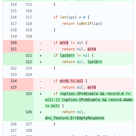
}
if
len
(
ips
)
>
0
{
return
toNetIP
(
ips
)
}
if
err4
!=
nil
{
return
nil
,
err4
if
lastErr
!=
nil
{
return
nil
,
lastErr
}
if
err6
!=
nil
{
return
nil
,
err6
if
(
option
.
IPv4Enable
&&
record
.
A
!=
nil
)
||
(
option
.
IPv6Enable
&&
record
.
AAAA
!=
nil
)
{
return
nil
,
dns_feature
.
ErrEmptyResponse
}