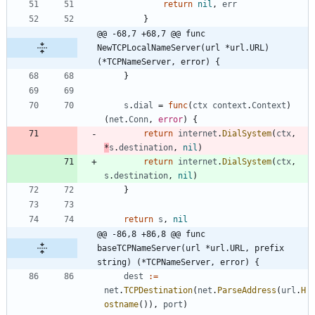
return
nil
,
err
}
@@ -68,7 +68,7 @@ func 
NewTCPLocalNameServer(url *url.URL) 
(*TCPNameServer, error) {
}
s
.
dial
=
func
(
ctx
context
.
Context
)
(
net
.
Conn
,
error
)
{
return
internet
.
DialSystem
(
ctx
,
*
s
.
destination
,
nil
)
return
internet
.
DialSystem
(
ctx
,
s
.
destination
,
nil
)
}
return
s
,
nil
@@ -86,8 +86,8 @@ func 
baseTCPNameServer(url *url.URL, prefix 
string) (*TCPNameServer, error) {
dest
:=
net
.
TCPDestination
(
net
.
ParseAddress
(
url
.
H
ostname
(
)
)
,
port
)