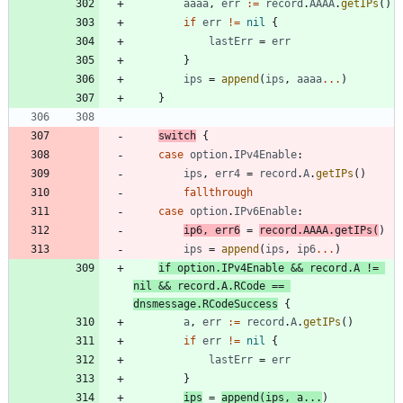
aaaa
,
err
:=
record
.
AAAA
.
getIPs
(
)
if
err
!=
nil
{
lastErr
=
err
}
ips
=
append
(
ips
,
aaaa
...
)
}
switch
{
case
option
.
IPv4Enable
:
ips
,
err4
=
record
.
A
.
getIPs
(
)
fallthrough
case
option
.
IPv6Enable
:
ip6
,
err6
=
record
.
AAAA
.
getIPs
(
)
ips
=
append
(
ips
,
ip6
...
)
if
option
.
IPv4Enable
&&
record
.
A
!=
nil
&&
record
.
A
.
RCode
==
dnsmessage
.
RCodeSuccess
{
a
,
err
:=
record
.
A
.
getIPs
(
)
if
err
!=
nil
{
lastErr
=
err
}
ips
=
append
(
ips
,
a
...
)