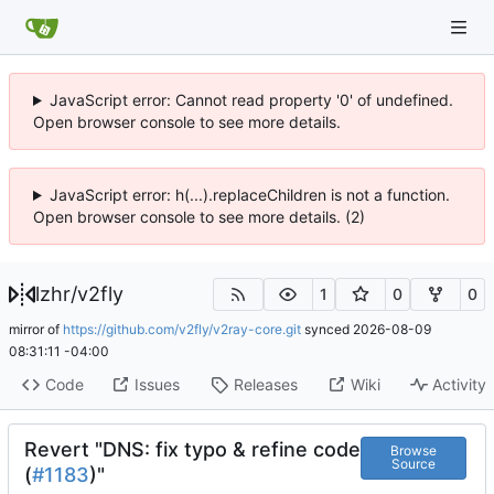
JavaScript error: Cannot read property '0' of undefined.
Open browser console to see more details.
JavaScript error: h(...).replaceChildren is not a function.
Open browser console to see more details. (2)
lzhr
/
v2fly
1
0
0
mirror of
https://github.com/v2fly/v2ray-core.git
synced
2026-08-09
08:31:11 -04:00
Code
Issues
Releases
Wiki
Activity
Revert "DNS: fix typo & refine code
Browse
Source
(
#1183
)"