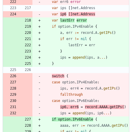
var
err6
error
var
ips
[
]
net
.
Address
var
ip6
[
]
net
.
Address
var
lastErr
error
if
option
.
IPv4Enable
{
a
,
err
:=
record
.
A
.
getIPs
(
)
if
err
!=
nil
{
lastErr
=
err
}
ips
=
append
(
ips
,
a
...
)
}
switch
{
case
option
.
IPv4Enable
:
ips
,
err4
=
record
.
A
.
getIPs
(
)
fallthrough
case
option
.
IPv6Enable
:
ip6
,
err6
=
record
.
AAAA
.
getIPs
(
)
ips
=
append
(
ips
,
ip6
...
)
if
option
.
IPv6Enable
{
aaaa
,
err
:=
record
.
AAAA
.
getIPs
(
)
if
err
!=
nil
{