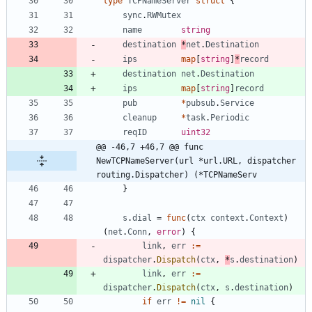
type
TCPNameServer
struct
{
sync
.
RWMutex
name
string
destination
*
net
.
Destination
ips
map
[
string
]
*
record
destination
net
.
Destination
ips
map
[
string
]
record
pub
*
pubsub
.
Service
cleanup
*
task
.
Periodic
reqID
uint32
@@ -46,7 +46,7 @@ func 
NewTCPNameServer(url *url.URL, dispatcher 
routing.Dispatcher) (*TCPNameServ
}
s
.
dial
=
func
(
ctx
context
.
Context
)
(
net
.
Conn
,
error
)
{
link
,
err
:=
dispatcher
.
Dispatch
(
ctx
,
*
s
.
destination
)
link
,
err
:=
dispatcher
.
Dispatch
(
ctx
,
s
.
destination
)
if
err
!=
nil
{