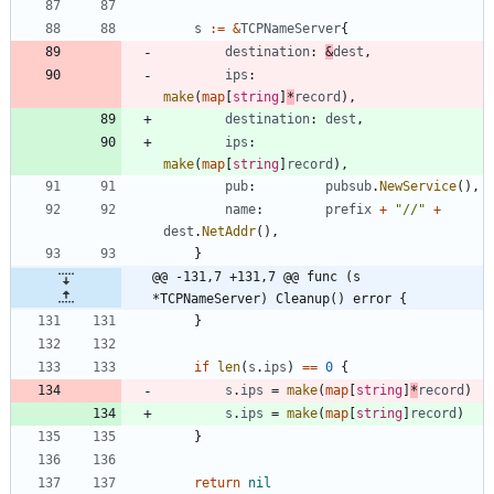
s
:=
&
TCPNameServer
{
destination
:
&
dest
,
ips
:
make
(
map
[
string
]
*
record
)
,
destination
:
dest
,
ips
:
make
(
map
[
string
]
record
)
,
pub
:
pubsub
.
NewService
(
)
,
name
:
prefix
+
"//"
+
dest
.
NetAddr
(
)
,
}
@@ -131,7 +131,7 @@ func (s 
*TCPNameServer) Cleanup() error {
}
if
len
(
s
.
ips
)
==
0
{
s
.
ips
=
make
(
map
[
string
]
*
record
)
s
.
ips
=
make
(
map
[
string
]
record
)
}
return
nil