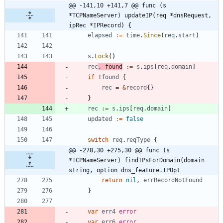
@@ -141,10 +141,7 @@ func (s 
*TCPNameServer) updateIP(req *dnsRequest, 
ipRec *IPRecord) {
elapsed
:=
time
.
Since
(
req
.
start
)
s
.
Lock
(
)
rec
,
found
:=
s
.
ips
[
req
.
domain
]
if
!
found
{
rec
=
&
record
{
}
}
rec
:=
s
.
ips
[
req
.
domain
]
updated
:=
false
switch
req
.
reqType
{
@@ -278,30 +275,30 @@ func (s 
*TCPNameServer) findIPsForDomain(domain 
string, option dns_feature.IPOpt
return
nil
,
errRecordNotFound
}
var
err4
error
var
err6
error