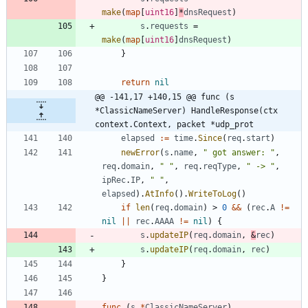
make
(
map
[
uint16
]
*
dnsRequest
)
s
.
requests
=
make
(
map
[
uint16
]
dnsRequest
)
}
return
nil
@@ -141,17 +140,15 @@ func (s 
*ClassicNameServer) HandleResponse(ctx 
context.Context, packet *udp_prot
elapsed
:=
time
.
Since
(
req
.
start
)
newError
(
s
.
name
,
" got answer: "
,
req
.
domain
,
" "
,
req
.
reqType
,
" -> "
,
ipRec
.
IP
,
" "
,
elapsed
)
.
AtInfo
(
)
.
WriteToLog
(
)
if
len
(
req
.
domain
)
>
0
&&
(
rec
.
A
!=
nil
||
rec
.
AAAA
!=
nil
)
{
s
.
updateIP
(
req
.
domain
,
&
rec
)
s
.
updateIP
(
req
.
domain
,
rec
)
}
}
func
(
s
*
ClassicNameServer
)