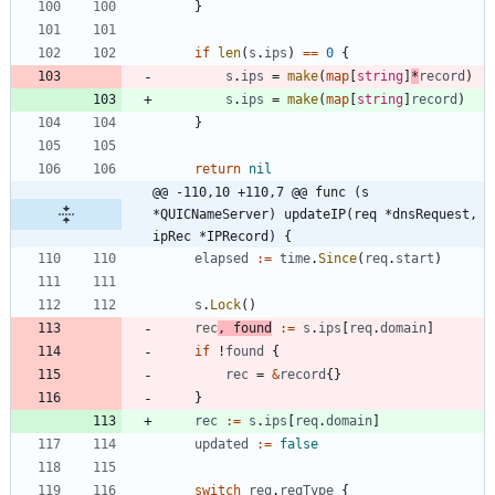
}
if
len
(
s
.
ips
)
==
0
{
s
.
ips
=
make
(
map
[
string
]
*
record
)
s
.
ips
=
make
(
map
[
string
]
record
)
}
return
nil
@@ -110,10 +110,7 @@ func (s 
*QUICNameServer) updateIP(req *dnsRequest, 
ipRec *IPRecord) {
elapsed
:=
time
.
Since
(
req
.
start
)
s
.
Lock
(
)
rec
,
found
:=
s
.
ips
[
req
.
domain
]
if
!
found
{
rec
=
&
record
{
}
}
rec
:=
s
.
ips
[
req
.
domain
]
updated
:=
false
switch
req
.
reqType
{