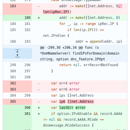
addr
:=
make
(
[
]
net
.
Address
,
0
,
len
(
ipRec
.
IP
)
)
addr
:=
make
(
[
]
net
.
Address
,
0
)
for
_
,
ip
:=
range
ipRec
.
IP
{
if
len
(
ip
.
IP
(
)
)
==
net
.
IPv6len
{
addr
=
append
(
addr
,
ip
)
@@ -299,30 +296,34 @@ func (s 
*DoHNameServer) findIPsForDomain(domain 
string, option dns_feature.IPOpt
return
nil
,
errRecordNotFound
}
var
err4
error
var
err6
error
var
ips
[
]
net
.
Address
var
ip6
[
]
net
.
Address
var
lastErr
error
if
option
.
IPv6Enable
&&
record
.
AAAA
!=
nil
&&
record
.
AAAA
.
RCode
==
dnsmessage
.
RCodeSuccess
{