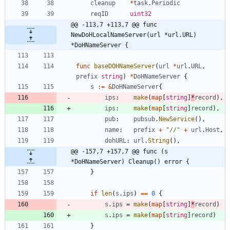
cleanup
*
task
.
Periodic
reqID
uint32
@@ -113,7 +113,7 @@ func 
NewDoHLocalNameServer(url *url.URL) 
*DoHNameServer {
func
baseDOHNameServer
(
url
*
url
.
URL
,
prefix
string
)
*
DoHNameServer
{
s
:=
&
DoHNameServer
{
ips
:
make
(
map
[
string
]
*
record
)
,
ips
:
make
(
map
[
string
]
record
)
,
pub
:
pubsub
.
NewService
(
)
,
name
:
prefix
+
"//"
+
url
.
Host
,
dohURL
:
url
.
String
(
)
,
@@ -157,7 +157,7 @@ func (s 
*DoHNameServer) Cleanup() error {
}
if
len
(
s
.
ips
)
==
0
{
s
.
ips
=
make
(
map
[
string
]
*
record
)
s
.
ips
=
make
(
map
[
string
]
record
)
}