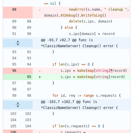
==
nil
{
newError
(
s
.
name
,
" cleanup "
,
domain
)
.
AtDebug
(
)
.
WriteToLog
(
)
delete
(
s
.
ips
,
domain
)
}
else
{
s
.
ips
[
domain
]
=
record
@@ -93,7 +92,7 @@ func (s 
*ClassicNameServer) Cleanup() error {
}
if
len
(
s
.
ips
)
==
0
{
s
.
ips
=
make
(
map
[
string
]
*
record
)
s
.
ips
=
make
(
map
[
string
]
record
)
}
for
id
,
req
:=
range
s
.
requests
{
@@ -103,7 +102,7 @@ func (s 
*ClassicNameServer) Cleanup() error {
}
if
len
(
s
.
requests
)
==
0
{
s
.
requests
=