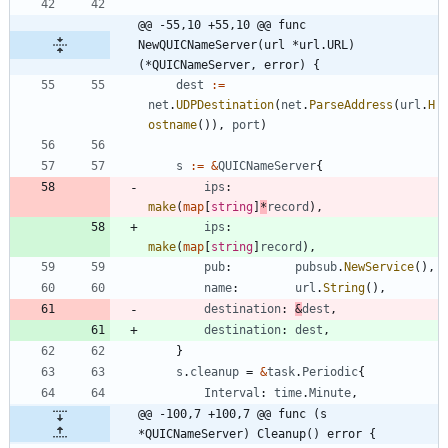
@@ -55,10 +55,10 @@ func 
NewQUICNameServer(url *url.URL) 
(*QUICNameServer, error) {
dest
:=
net
.
UDPDestination
(
net
.
ParseAddress
(
url
.
H
ostname
(
)
)
,
port
)
s
:=
&
QUICNameServer
{
ips
:
make
(
map
[
string
]
*
record
)
,
ips
:
make
(
map
[
string
]
record
)
,
pub
:
pubsub
.
NewService
(
)
,
name
:
url
.
String
(
)
,
destination
:
&
dest
,
destination
:
dest
,
}
s
.
cleanup
=
&
task
.
Periodic
{
Interval
:
time
.
Minute
,
@@ -100,7 +100,7 @@ func (s 
*QUICNameServer) Cleanup() error {