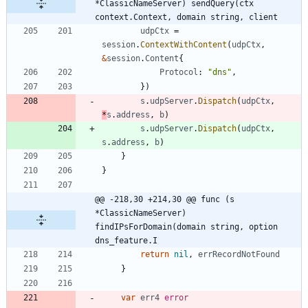
*ClassicNameServer) sendQuery(ctx 
context.Context, domain string, client
udpCtx
=
session
.
ContextWithContent
(
udpCtx
,
&
session
.
Content
{
Protocol
:
"dns"
,
}
)
s
.
udpServer
.
Dispatch
(
udpCtx
,
*
s
.
address
,
b
)
s
.
udpServer
.
Dispatch
(
udpCtx
,
s
.
address
,
b
)
}
}
@@ -218,30 +214,30 @@ func (s 
*ClassicNameServer) 
findIPsForDomain(domain string, option 
dns_feature.I
return
nil
,
errRecordNotFound
}
var
err4
error