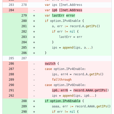
var
ips
[
]
net
.
Address
var
ip6
[
]
net
.
Address
var
lastErr
error
if
option
.
IPv4Enable
{
a
,
err
:=
record
.
A
.
getIPs
(
)
if
err
!=
nil
{
lastErr
=
err
}
ips
=
append
(
ips
,
a
...
)
}
switch
{
case
option
.
IPv4Enable
:
ips
,
err4
=
record
.
A
.
getIPs
(
)
fallthrough
case
option
.
IPv6Enable
:
ip6
,
err6
=
record
.
AAAA
.
getIPs
(
)
ips
=
append
(
ips
,
ip6
...
)
if
option
.
IPv6Enable
{
aaaa
,
err
:=
record
.
AAAA
.
getIPs
(
)
if
err
!=
nil
{