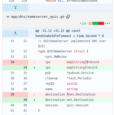
return
nil
,
errRecordNotFound
app/dns/nameserver_quic.go
+24
-23
@@ -31,12 +31,12 @@ const 
handshakeIdleTimeout = time.Second * 8
// QUICNameServer implemented DNS over 
QUIC
type
QUICNameServer
struct
{
sync
.
RWMutex
ips
map
[
string
]
*
record
ips
map
[
string
]
record
pub
*
pubsub
.
Service
cleanup
*
task
.
Periodic
reqID
uint32
name
string
destination
*
net
.
Destination
destination
net
.
Destination
session
quic
.
Session
}