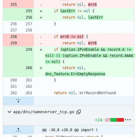
return
nil
,
err4
if
lastErr
!=
nil
{
return
nil
,
lastErr
}
if
err6
!=
nil
{
return
nil
,
err6
if
(
option
.
IPv4Enable
&&
record
.
A
!=
nil
)
||
(
option
.
IPv6Enable
&&
record
.
AAAA
!=
nil
)
{
return
nil
,
dns_feature
.
ErrEmptyResponse
}
return
nil
,
errRecordNotFound
app/dns/nameserver_tcp.go
+24
-27
@@ -30,8 +30,8 @@ import (