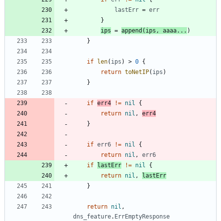
lastErr
=
err
}
ips
=
append
(
ips
,
aaaa
...
)
}
if
len
(
ips
)
>
0
{
return
toNetIP
(
ips
)
}
if
err4
!=
nil
{
return
nil
,
err4
}
if
err6
!=
nil
{
return
nil
,
err6
if
lastErr
!=
nil
{
return
nil
,
lastErr
}
return
nil
,
dns_feature
.
ErrEmptyResponse