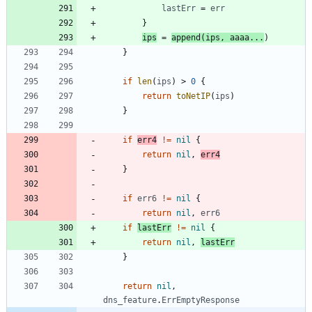
lastErr
=
err
}
ips
=
append
(
ips
,
aaaa
...
)
}
if
len
(
ips
)
>
0
{
return
toNetIP
(
ips
)
}
if
err4
!=
nil
{
return
nil
,
err4
}
if
err6
!=
nil
{
return
nil
,
err6
if
lastErr
!=
nil
{
return
nil
,
lastErr
}
return
nil
,
dns_feature
.
ErrEmptyResponse