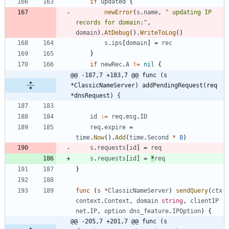
if
updated
{
newError
(
s
.
name
,
" updating IP 
records for domain:"
,
domain
)
.
AtDebug
(
)
.
WriteToLog
(
)
s
.
ips
[
domain
]
=
rec
}
if
newRec
.
A
!=
nil
{
@@ -187,7 +183,7 @@ func (s 
*ClassicNameServer) addPendingRequest(req 
*dnsRequest) {
id
:=
req
.
msg
.
ID
req
.
expire
=
time
.
Now
(
)
.
Add
(
time
.
Second
*
8
)
s
.
requests
[
id
]
=
req
s
.
requests
[
id
]
=
*
req
}
func
(
s
*
ClassicNameServer
)
sendQuery
(
ctx
context
.
Context
,
domain
string
,
clientIP
net
.
IP
,
option
dns_feature
.
IPOption
)
{
@@ -205,7 +201,7 @@ func (s 