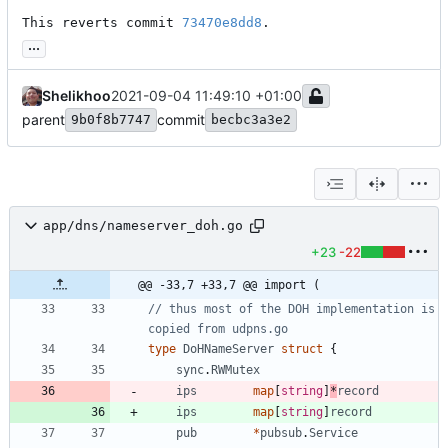
This reverts commit 
73470e8dd8
.
...
Shelikhoo
2021-09-04 11:49:10 +01:00
parent
commit
9b0f8b7747
becbc3a3e2
app/dns/nameserver_doh.go
+23
-22
@@ -33,7 +33,7 @@ import (
// thus most of the DOH implementation is 
copied from udpns.go
type
DoHNameServer
struct
{
sync
.
RWMutex
ips
map
[
string
]
*
record
ips
map
[
string
]
record
pub
*
pubsub
.
Service