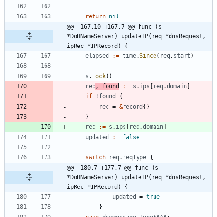
return
nil
@@ -167,10 +167,7 @@ func (s 
*DoHNameServer) updateIP(req *dnsRequest, 
ipRec *IPRecord) {
elapsed
:=
time
.
Since
(
req
.
start
)
s
.
Lock
(
)
rec
,
found
:=
s
.
ips
[
req
.
domain
]
if
!
found
{
rec
=
&
record
{
}
}
rec
:=
s
.
ips
[
req
.
domain
]
updated
:=
false
switch
req
.
reqType
{
@@ -180,7 +177,7 @@ func (s 
*DoHNameServer) updateIP(req *dnsRequest, 
ipRec *IPRecord) {
updated
=
true
}
case
dnsmessage
.
TypeAAAA
: