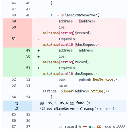
}
s
:=
&
ClassicNameServer
{
address
:
&
address
,
ips
:
make
(
map
[
string
]
*
record
)
,
requests
:
make
(
map
[
uint16
]
*
dnsRequest
)
,
address
:
address
,
ips
:
make
(
map
[
string
]
record
)
,
requests
:
make
(
map
[
uint16
]
dnsRequest
)
,
pub
:
pubsub
.
NewService
(
)
,
name
:
strings
.
ToUpper
(
address
.
String
(
)
)
,
}
@@ -85,7 +85,6 @@ func (s 
*ClassicNameServer) Cleanup() error {
}
if
record
.
A
==
nil
&&
record
.
AAAA