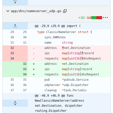
app/dns/nameserver_udp.go
+30
-34
@@ -29,9 +29,9 @@ import (
type
ClassicNameServer
struct
{
sync
.
RWMutex
name
string
address
*
net
.
Destination
ips
map
[
string
]
*
record
requests
map
[
uint16
]
*
dnsRequest
address
net
.
Destination
ips
map
[
string
]
record
requests
map
[
uint16
]
dnsRequest
pub
*
pubsub
.
Service
udpServer
*
udp
.
Dispatcher
cleanup
*
task
.
Periodic
@@ -46,9 +46,9 @@ func 
NewClassicNameServer(address 
net.Destination, dispatcher 
routing.Dispatcher