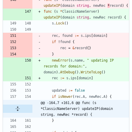
updateIP
(
domain
string
,
newRec
*
record
)
{
func
(
s
*
ClassicNameServer
)
updateIP
(
domain
string
,
newRec
record
)
{
s
.
Lock
(
)
rec
,
found
:=
s
.
ips
[
domain
]
if
!
found
{
rec
=
&
record
{
}
}
newError
(
s
.
name
,
" updating IP 
records for domain:"
,
domain
)
.
AtDebug
(
)
.
WriteToLog
(
)
rec
:=
s
.
ips
[
domain
]
updated
:=
false
if
isNewer
(
rec
.
A
,
newRec
.
A
)
{
@@ -164,7 +161,6 @@ func (s 
*ClassicNameServer) updateIP(domain 
string, newRec *record) {
}