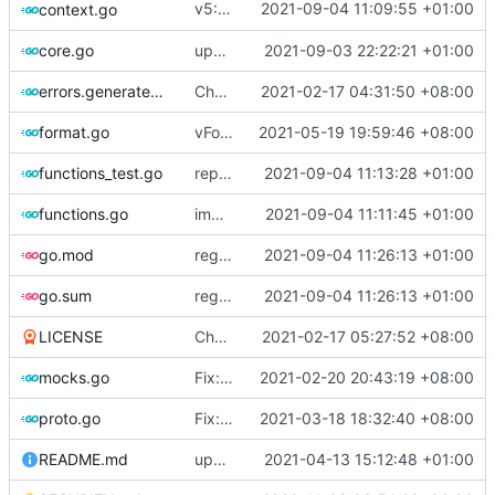
v5: Remove v2ctl & wv2ray (rebased from
2021-09-04 11:09:55 +01:00
context.go
core.go
update version
2021-09-03 22:22:21 +01:00
errors.generated.go
Chore: change module name (
2021-02-17 04:31:50 +08:00
#677
)
format.go
vFormat: use gci instead of customized goimports (
2021-05-19 19:59:46 +08:00
functions_test.go
replace TypedMessage with anypb.Any
2021-09-04 11:13:28 +01:00
functions.go
improve commands
2021-09-04 11:11:45 +01:00
go.mod
regenerate protobuf file
2021-09-04 11:26:13 +01:00
go.sum
regenerate protobuf file
2021-09-04 11:26:13 +01:00
LICENSE
Chore: update LICENSE year (
2021-02-17 05:27:52 +08:00
#680
)
mocks.go
Fix: go generate command for Go v1.16 (
2021-02-20 20:43:19 +08:00
proto.go
Fix: vprotogen loop dependency (
2021-03-18 18:32:40 +08:00
#797
)
README.md
update readme for third party project usage for advanced protobuf loader
2021-04-13 15:12:48 +01:00