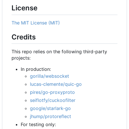
License
The MIT License (MIT)
Credits
This repo relies on the following third-party
projects:
In production:
gorilla/websocket
lucas-clemente/quic-go
pires/go-proxyproto
seiflotfy/cuckoofilter
google/starlark-go
jhump/protoreflect
For testing only: