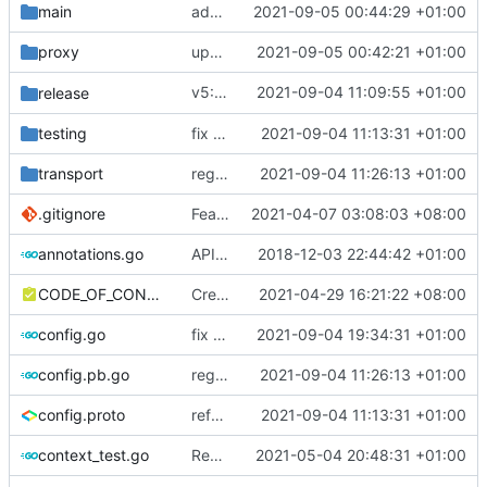
main
add simplified socks
2021-09-05 00:44:29 +01:00
proxy
update register logic
2021-09-05 00:42:21 +01:00
v5: Remove v2ctl & wv2ray (rebased from
2021-09-04 11:09:55 +01:00
release
testing
fix CI test issue
2021-09-04 11:13:31 +01:00
transport
regenerate protobuf file
2021-09-04 11:26:13 +01:00
.gitignore
Feat: remove geo files from repo & refine tests (
2021-04-07 03:08:03 +08:00
annotations.go
API doc
2018-12-03 22:44:42 +01:00
CODE_OF_CONDUCT.md
Create CODE_OF_CONDUCT.md (
2021-04-29 16:21:22 +08:00
#941
)
config.go
fix pb config loader type
2021-09-04 19:34:31 +01:00
config.pb.go
regenerate protobuf file
2021-09-04 11:26:13 +01:00
config.proto
reference google version of protobuf library
2021-09-04 11:13:31 +01:00
context_test.go
Remove unnecessary API
2021-05-04 20:48:31 +01:00