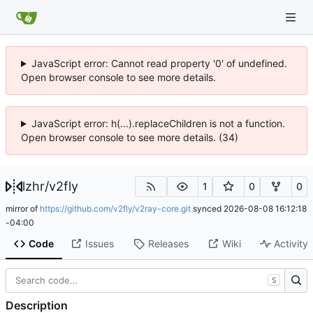
JavaScript error: Cannot read property '0' of undefined.
Open browser console to see more details.
JavaScript error: h(...).replaceChildren is not a function.
Open browser console to see more details. (34)
lzhr
/
v2fly
1
0
0
mirror of
https://github.com/v2fly/v2ray-core.git
synced
2026-08-08 16:12:18
-04:00
Code
Issues
Releases
Wiki
Activity
S
Description