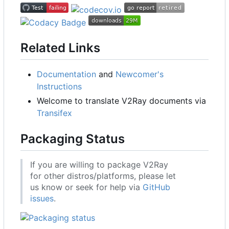
Related Links
Documentation
and
Newcomer's
Instructions
Welcome to translate V2Ray documents via
Transifex
Packaging Status
If you are willing to package V2Ray
for other distros/platforms, please let
us know or seek for help via
GitHub
issues
.