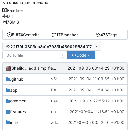
No description provided
Readme
MIT
78
MiB
5,874
Commits
17
Branches
476
Tags
22f79b3303eb8a1c7933b45902968df07c372f1b
Code
T
Shelikhoo
2021-09-05 00:44:29 +01:00
add simplified socks
v5: Remove v2ctl & wv2ray (rebased from
2021-09-04 11:09:55 +01:00
.github
Reapply typo fix from
2021-09-04 11:54:34 +01:00
app
becbc3a3e2
common
use two-step register to register explicitly
2021-09-04 22:55:12 +01:00
features
update protobuf version
2021-09-04 11:13:51 +01:00
infra
add default settings
2021-09-05 00:42:40 +01:00