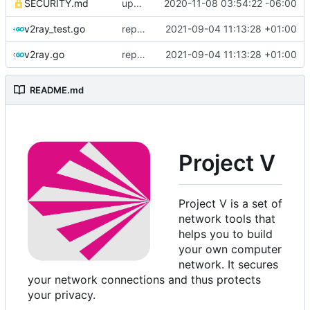
SECURITY.md
update security policy with renewed GPG pubkey
2020-11-08 03:54:22 -06:00
v2ray_test.go
replace TypedMessage with anypb.Any
2021-09-04 11:13:28 +01:00
v2ray.go
replace TypedMessage with anypb.Any
2021-09-04 11:13:28 +01:00
README.md
Project V
Project V is a set of
network tools that
helps you to build
your own computer
network. It secures
your network connections and thus protects
your privacy.