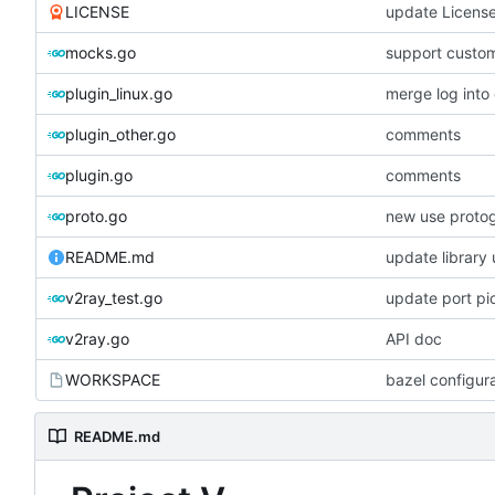
LICENSE
update Licens
mocks.go
support custom
plugin_linux.go
merge log int
plugin_other.go
comments
plugin.go
comments
proto.go
new use proto
README.md
update library
v2ray_test.go
update port pi
v2ray.go
API doc
WORKSPACE
bazel configur
README.md