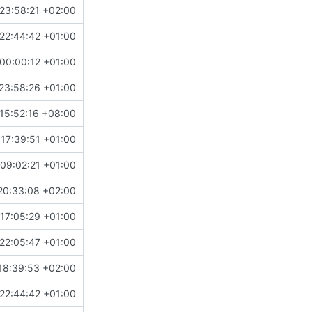
23:58:21 +02:00
22:44:42 +01:00
00:00:12 +01:00
23:58:26 +01:00
15:52:16 +08:00
 17:39:51 +01:00
09:02:21 +01:00
20:33:08 +02:00
17:05:29 +01:00
22:05:47 +01:00
18:39:53 +02:00
22:44:42 +01:00