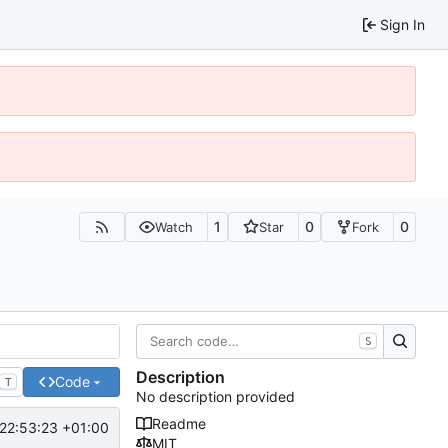
Sign In
1
0
0
Watch
Star
Fork
S
Description
Code
T
No description provided
Readme
22:53:23 +01:00
MIT