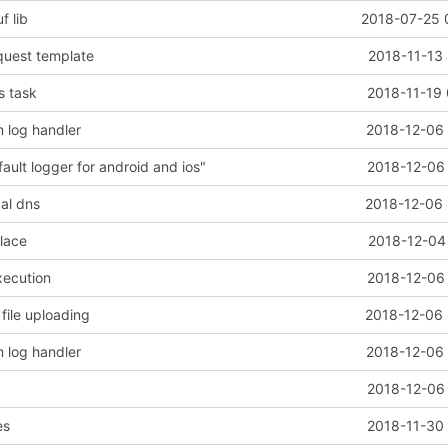
f lib
2018-07-25 
quest template
2018-11-13 
s task
2018-11-19 
 log handler
2018-12-06 
ault logger for android and ios"
2018-12-06 
cal dns
2018-12-06 
place
2018-12-04 
xecution
2018-12-06 
file uploading
2018-12-06 
 log handler
2018-12-06 
2018-12-06 
es
2018-11-30 