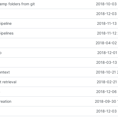
emp folders from git
2018-10-03 
2018-12-03 
ipeline
2018-11-13 
ipelines
2018-11-12 
2018-04-02 
b
2018-12-01
2018-03-13 
ontext
2018-10-21 
t retrieval
2018-02-21 
n
2018-12-06 
reation
2018-09-30 
2018-12-03 