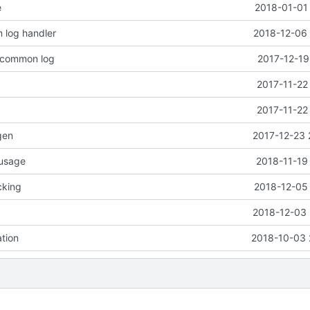
e
2018-01-01 
 log handler
2018-12-06 
o common log
2017-12-19
2017-11-22
2017-11-22
gen
2017-12-23 
 usage
2018-11-19
cking
2018-12-05 
2018-12-03 
ation
2018-10-03 