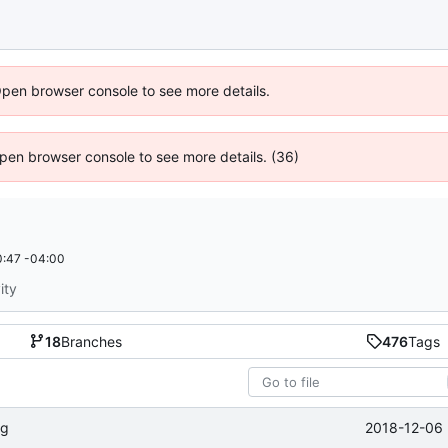
Open browser console to see more details.
 Open browser console to see more details. (36)
:47 -04:00
ity
18
Branches
476
Tags
2018-12-06 
ng