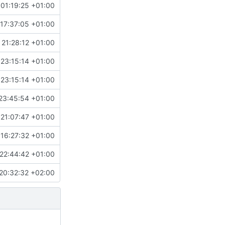
01:19:25 +01:00
17:37:05 +01:00
 21:28:12 +01:00
 23:15:14 +01:00
 23:15:14 +01:00
23:45:54 +01:00
 21:07:47 +01:00
16:27:32 +01:00
22:44:42 +01:00
20:32:32 +02:00