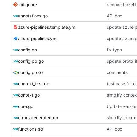
.gitignore
remove bazel t
annotations.go
API doc
azure-pipelines.template.yml
update azure p
azure-pipelines.yml
update azure p
config.go
fix typo
config.pb.go
update proto li
config.proto
comments
context_test.go
test case for c
context.go
simplify contex
core.go
Update versio
errors.generated.go
simplify error c
functions.go
API doc