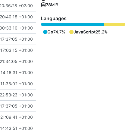
78
MiB
00:36:28 +02:00
20:40:18 +01:00
Languages
00:33:10 +01:00
Go
74.7%
JavaScript
25.2%
17:37:05 +01:00
17:03:15 +01:00
21:34:05 +01:00
14:16:31 +01:00
11:35:02 +01:00
22:53:23 +01:00
17:37:05 +01:00
21:09:41 +01:00
14:43:51 +01:00