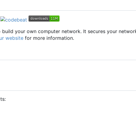
to build your own computer network. It secures your networ
ur website
for more information.
ts: