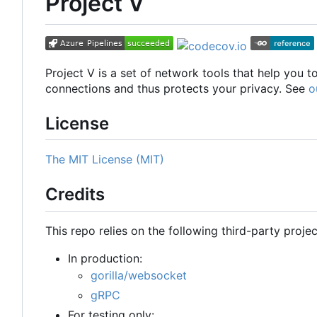
Project V
Project V is a set of network tools that help you 
connections and thus protects your privacy. See
o
License
The MIT License (MIT)
Credits
This repo relies on the following third-party projec
In production:
gorilla/websocket
gRPC
For testing only: