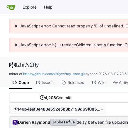
Explore
Help
JavaScript error: Cannot read property '0' of undefined. 
JavaScript error: h(...).replaceChildren is not a function.
lzhr
/
v2fly
mirror of
https://github.com/v2fly/v2ray-core.git
synced
2026-08-07 23:50
Code
Issues
Releases
Wiki
Activ
4,208
Commits
146b4eef0e480e552e5b8b7199d69f085ee93102
Darien Raymond
delay between file uploadi
146b4eef0e