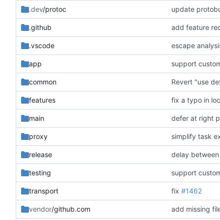
.dev
/protoc
update protobu
.github
add feature re
.vscode
escape analysi
app
support custom
common
Revert "use def
features
fix a typo in lo
main
defer at right 
proxy
simplify task e
release
delay between 
testing
support custom
transport
fix
#1462
vendor
/github.com
add missing fil