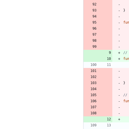
}
fu
//
fu
}
//
fu