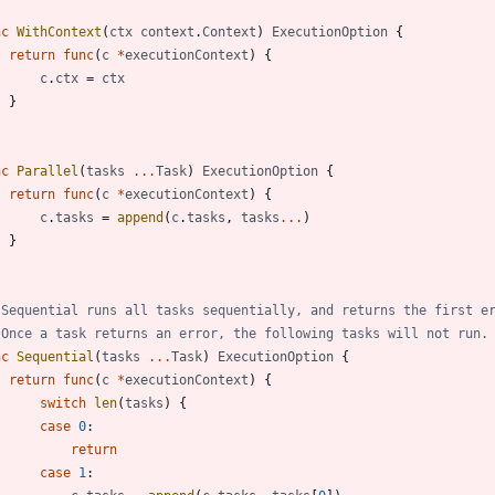
nc
WithContext
(
ctx
context
.
Context
)
ExecutionOption
{
return
func
(
c
*
executionContext
)
{
c
.
ctx
=
ctx
}
nc
Parallel
(
tasks
...
Task
)
ExecutionOption
{
return
func
(
c
*
executionContext
)
{
c
.
tasks
=
append
(
c
.
tasks
,
tasks
...
)
}
 Sequential runs all tasks sequentially, and returns the first e
 Once a task returns an error, the following tasks will not run.
nc
Sequential
(
tasks
...
Task
)
ExecutionOption
{
return
func
(
c
*
executionContext
)
{
switch
len
(
tasks
)
{
case
0
:
return
case
1
: