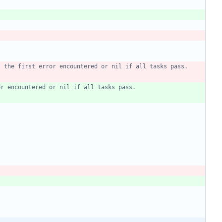
s the first error encountered or nil if all tasks pass.
or encountered or nil if all tasks pass.