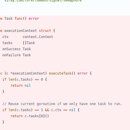
"v2ray.com/core/common/signal/semaphore"
pe
Task
func
(
)
error
pe
executionContext
struct
{
ctx
context
.
Context
tasks
[
]
Task
onSuccess
Task
onFailure
Task
nc
(
c
*
executionContext
)
executeTask
(
)
error
{
if
len
(
c
.
tasks
)
==
0
{
return
nil
}
// Reuse current goroutine if we only have one task to run.
if
len
(
c
.
tasks
)
==
1
&&
c
.
ctx
==
nil
{
return
c
.
tasks
[
0
]
(
)
}