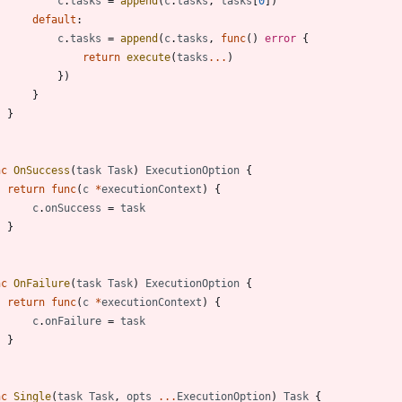
c
.
tasks
=
append
(
c
.
tasks
,
tasks
[
0
]
)
default
:
c
.
tasks
=
append
(
c
.
tasks
,
func
(
)
error
{
return
execute
(
tasks
...
)
}
)
}
}
nc
OnSuccess
(
task
Task
)
ExecutionOption
{
return
func
(
c
*
executionContext
)
{
c
.
onSuccess
=
task
}
nc
OnFailure
(
task
Task
)
ExecutionOption
{
return
func
(
c
*
executionContext
)
{
c
.
onFailure
=
task
}
nc
Single
(
task
Task
,
opts
...
ExecutionOption
)
Task
{