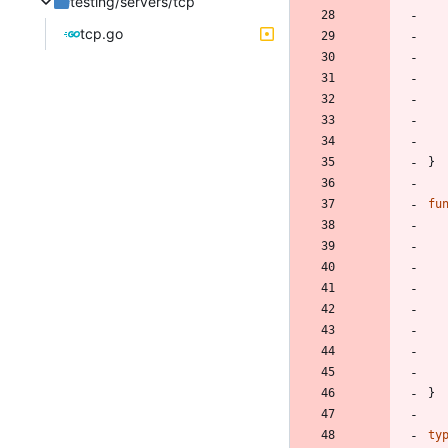
testing/servers/tcp
tcp.go
}
fu
}
ty