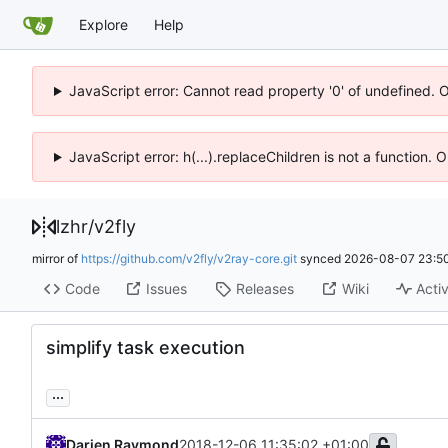
Explore
Help
JavaScript error: Cannot read property '0' of undefined. 
JavaScript error: h(...).replaceChildren is not a function.
lzhr
/
v2fly
mirror of
https://github.com/v2fly/v2ray-core.git
synced
2026-08-07 23:50
Code
Issues
Releases
Wiki
Activ
simplify task execution
...
Darien Raymond
2018-12-06 11:35:02 +01:00