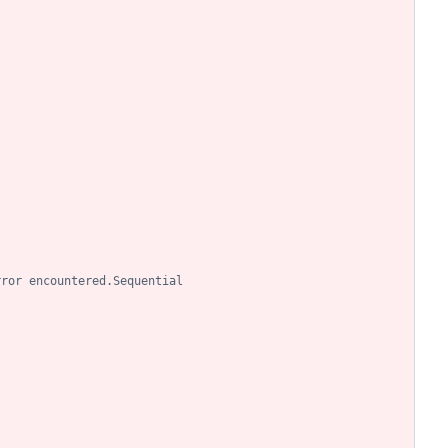
rror encountered.Sequential