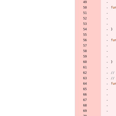
fu
}
fu
}
//
//
fu