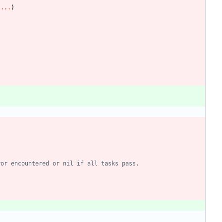
)
...
)
ror encountered or nil if all tasks pass.