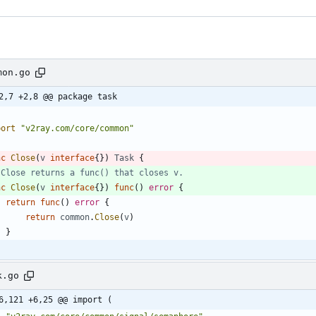
mon.go
2,7 +2,8 @@ package task
port
"v2ray.com/core/common"
nc
Close
(
v
interface
{
}
)
Task
{
 Close returns a func() that closes v.
nc
Close
(
v
interface
{
}
)
func
(
)
error
{
return
func
(
)
error
{
return
common
.
Close
(
v
)
}
k.go
6,121 +6,25 @@ import (