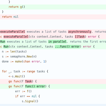
}
return
g
(
)
}
return
nil
 
executeParallel
 executes a list of tasks 
asynchronously
, return
nc
executeParallel
(
ctx
context
.
Context
,
tasks
[
]
Task
)
error
{
 
Run
 executes a list of tasks 
in parallel
, returns the first err
nc
Run
(
ctx
context
.
Context
,
tasks
...
func
(
)
error
)
error
{
n
:=
len
(
tasks
)
s
:=
semaphore
.
New
(
n
)
done
:=
make
(
chan
error
,
1
)
for
_
,
task
:=
range
tasks
{
<-
s
.
Wait
(
)
go
func
(
f
Task
)
{
go
func
(
f
func
(
)
error
)
{
err
:=
f
(
)
if
err
==
nil
{
s
.
Signal
(
)