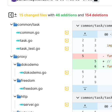
15 changed files
with
46 additions
and
154 deletions
common/task
common/task/com
common.go
@@ -
task.go
im
task_test.go
proxy
fu
//
dokodemo
fu
dokodemo.go
freedom
freedom.go
http
common/task/tas
server.go
@@ -