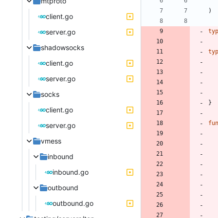
mtproto
)
client.go
server.go
ty
shadowsocks
ty
client.go
server.go
socks
}
client.go
fu
server.go
vmess
inbound
inbound.go
outbound
outbound.go