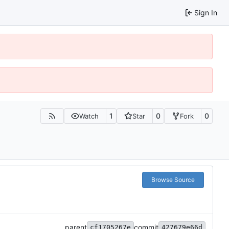
Sign In
1
0
0
Watch
Star
Fork
Browse Source
parent
commit
cf1705267e
427679e66d