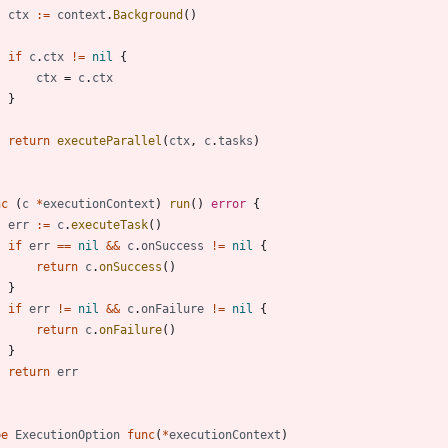
ctx
:=
context
.
Background
(
)
if
c
.
ctx
!=
nil
{
ctx
=
c
.
ctx
}
return
executeParallel
(
ctx
,
c
.
tasks
)
nc
(
c
*
executionContext
)
run
(
)
error
{
err
:=
c
.
executeTask
(
)
if
err
==
nil
&&
c
.
onSuccess
!=
nil
{
return
c
.
onSuccess
(
)
}
if
err
!=
nil
&&
c
.
onFailure
!=
nil
{
return
c
.
onFailure
(
)
}
return
err
pe
ExecutionOption
func
(
*
executionContext
)