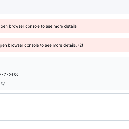
Open browser console to see more details.
 Open browser console to see more details. (2)
:47 -04:00
ity