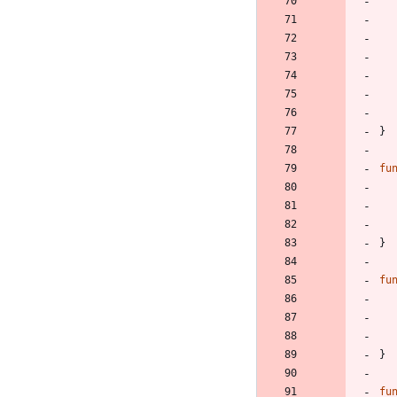
}
fu
}
fu
}
fu