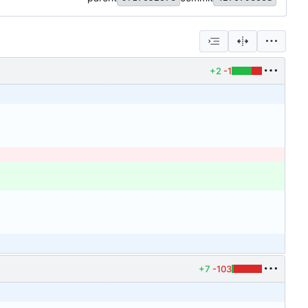
+2
-1
+7
-103