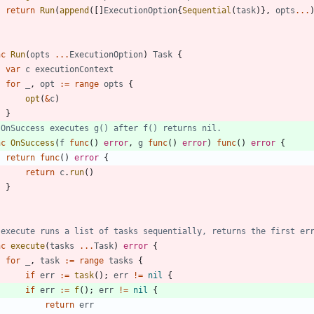
return
Run
(
append
(
[
]
ExecutionOption
{
Sequential
(
task
)
}
,
opts
...
nc
Run
(
opts
...
ExecutionOption
)
Task
{
var
c
executionContext
for
_
,
opt
:=
range
opts
{
opt
(
&
c
)
}
 OnSuccess executes g() after f() returns nil.
nc
OnSuccess
(
f
func
(
)
error
,
g
func
(
)
error
)
func
(
)
error
{
return
func
(
)
error
{
return
c
.
run
(
)
}
 execute runs a list of tasks sequentially, returns the first er
nc
execute
(
tasks
...
Task
)
error
{
for
_
,
task
:=
range
tasks
{
if
err
:=
task
(
)
;
err
!=
nil
{
if
err
:=
f
(
)
;
err
!=
nil
{
return
err