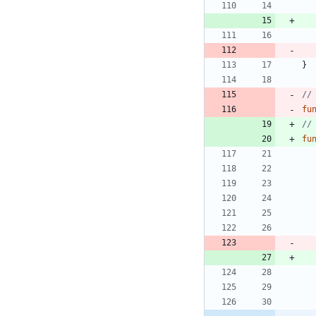
}
//
fu
//
fu